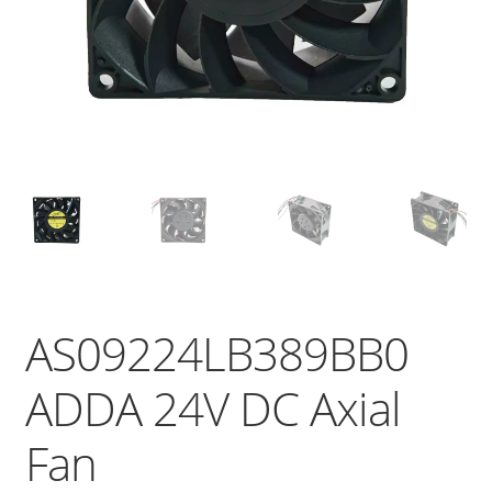
AS09224LB389BB0
ADDA 24V DC Axial
Fan