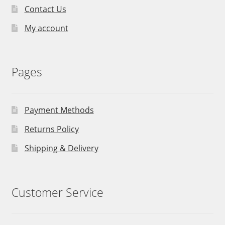
Contact Us
My account
Pages
Payment Methods
Returns Policy
Shipping & Delivery
Customer Service