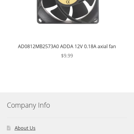
AD0812MB2573A0 ADDA 12V 0.18A axial fan
$
9.99
Company Info
About Us