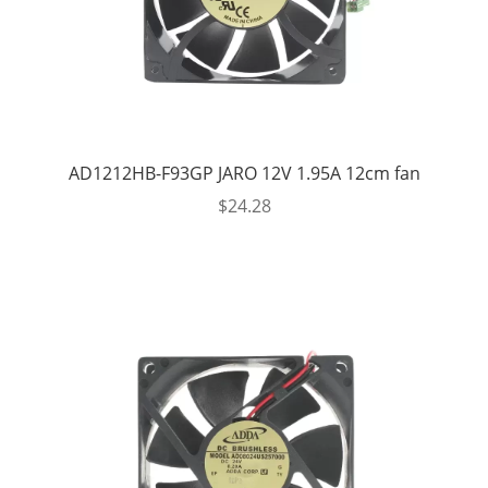
AD1212HB-F93GP JARO 12V 1.95A 12cm fan
$
24.28