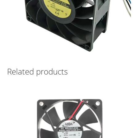
Related products