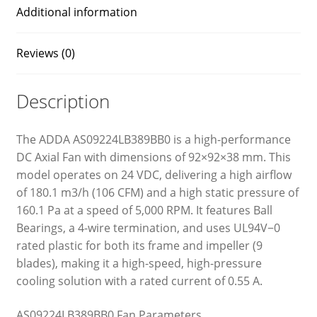
Additional information
Reviews (0)
Description
The ADDA AS09224LB389BB0 is a high-performance
DC Axial Fan with dimensions of 92×92×38 mm. This
model operates on 24 VDC, delivering a high airflow
of 180.1 m3/h (106 CFM) and a high static pressure of
160.1 Pa at a speed of 5,000 RPM. It features Ball
Bearings, a 4-wire termination, and uses UL94V−0
rated plastic for both its frame and impeller (9
blades), making it a high-speed, high-pressure
cooling solution with a rated current of 0.55 A.
AS09224LB389BB0 Fan Parameters