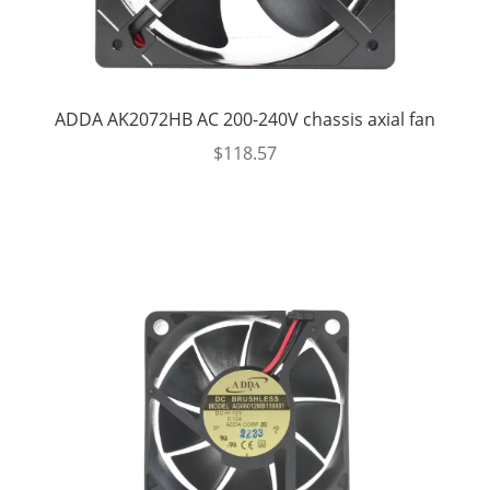
ADDA AK2072HB AC 200-240V chassis axial fan
$
118.57