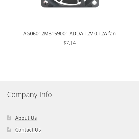
AG06012MB159001 ADDA 12V 0.12A fan
$
7.14
Company Info
About Us
Contact Us