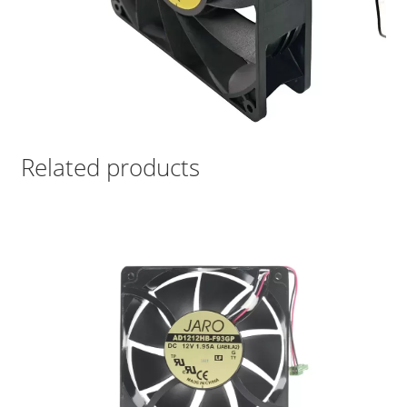
Related products