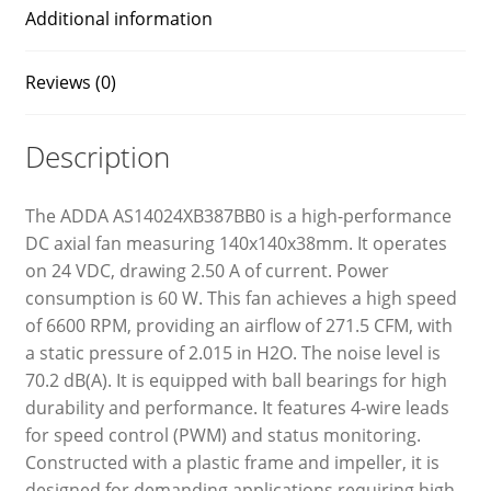
Additional information
Reviews (0)
Description
The ADDA AS14024XB387BB0 is a high-performance
DC axial fan measuring 140x140x38mm. It operates
on 24 VDC, drawing 2.50 A of current. Power
consumption is 60 W. This fan achieves a high speed
of 6600 RPM, providing an airflow of 271.5 CFM, with
a static pressure of 2.015 in H2O. The noise level is
70.2 dB(A). It is equipped with ball bearings for high
durability and performance. It features 4-wire leads
for speed control (PWM) and status monitoring.
Constructed with a plastic frame and impeller, it is
designed for demanding applications requiring high