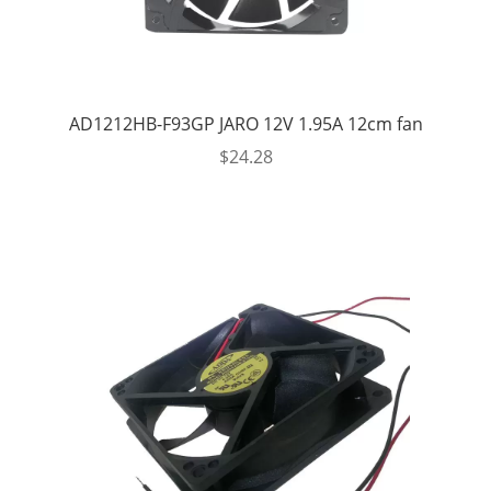
AD1212HB-F93GP JARO 12V 1.95A 12cm fan
$
24.28