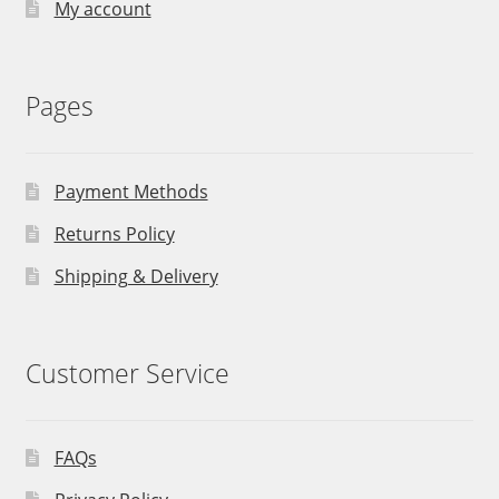
My account
Pages
Payment Methods
Returns Policy
Shipping & Delivery
Customer Service
FAQs