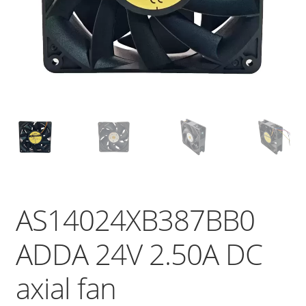
AS14024XB387BB0
ADDA 24V 2.50A DC
axial fan