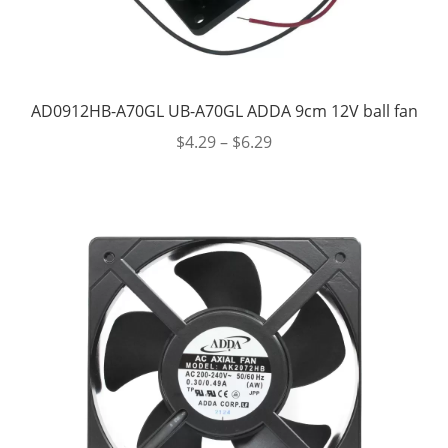
AD0912HB-A70GL UB-A70GL ADDA 9cm 12V ball fan
$
4.29
–
$
6.29