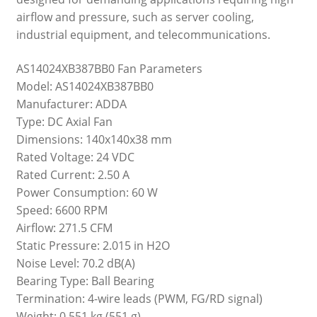
airflow and pressure, such as server cooling,
industrial equipment, and telecommunications.
AS14024XB387BB0 Fan Parameters
Model: AS14024XB387BB0
Manufacturer: ADDA
Type: DC Axial Fan
Dimensions: 140x140x38 mm
Rated Voltage: 24 VDC
Rated Current: 2.50 A
Power Consumption: 60 W
Speed: 6600 RPM
Airflow: 271.5 CFM
Static Pressure: 2.015 in H2O
Noise Level: 70.2 dB(A)
Bearing Type: Ball Bearing
Termination: 4-wire leads (PWM, FG/RD signal)
Weight: 0.551 kg (551 g)