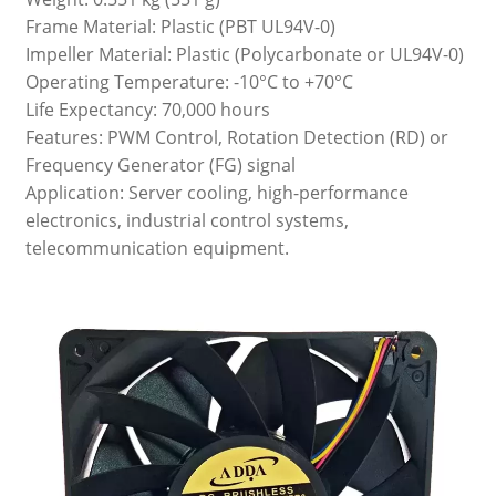
Frame Material: Plastic (PBT UL94V-0)
Impeller Material: Plastic (Polycarbonate or UL94V-0)
Operating Temperature: -10°C to +70°C
Life Expectancy: 70,000 hours
Features: PWM Control, Rotation Detection (RD) or
Frequency Generator (FG) signal
Application: Server cooling, high-performance
electronics, industrial control systems,
telecommunication equipment.