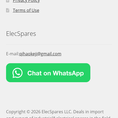
Privacy Policy
Terms of Use
ElecSpares
E-mail:
qihaokeji@gmail.com
Copyright © 2026 ElecSpares LLC. Deals in import