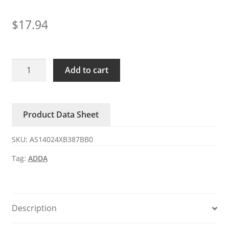
$
17.94
AS14024XB387BB0
Add to cart
ADDA
24V
2.50A
Product Data Sheet
DC
axial
SKU:
AS14024XB387BB0
fan
quantity
Tag:
ADDA
Description