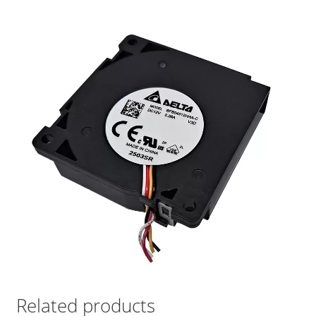
Related products