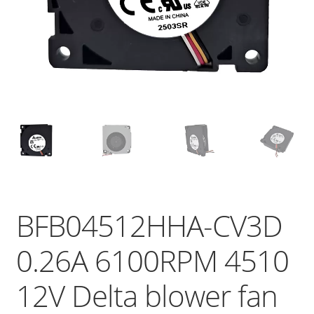
BFB04512HHA-CV3D
0.26A 6100RPM 4510
12V Delta blower fan