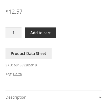
$
12.57
BFB04512HHA-
Add to cart
CV3D
0.26A
6100RPM
Product Data Sheet
4510
12V
SKU:
684889285919
Delta
blower
Tag:
Delta
fan
quantity
Description