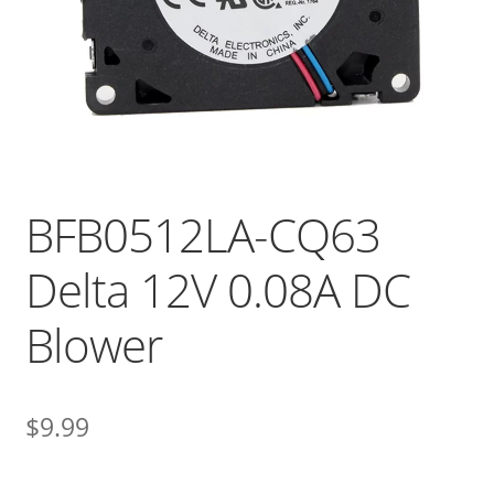
BFB0512LA-CQ63
Delta 12V 0.08A DC
Blower
$
9.99