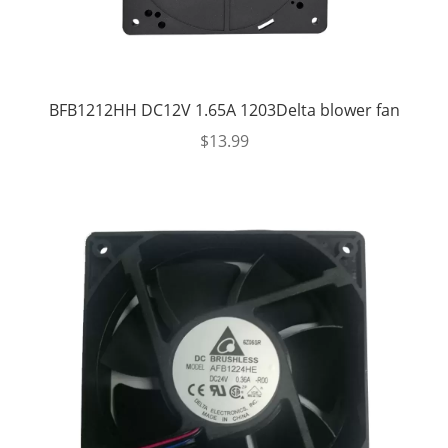
BFB1212HH DC12V 1.65A 1203Delta blower fan
$
13.99