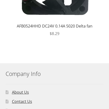
AFB0524HHD DC24V 0.14A 5020 Delta fan
$
8.29
Company Info
About Us
Contact Us