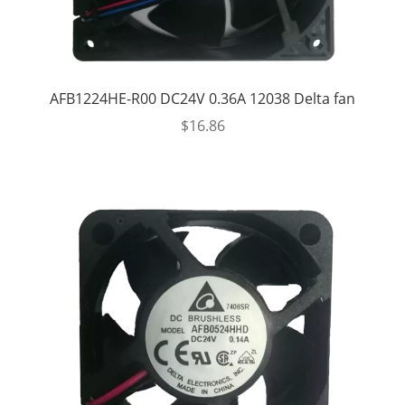
AFB1224HE-R00 DC24V 0.36A 12038 Delta fan
$
16.86