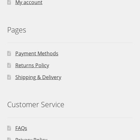
My account
Pages
Payment Methods
Returns Policy
Shipping & Delivery
Customer Service
FAQs