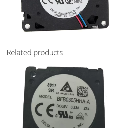
Related products