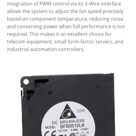
integration of PWM control via its 3-Wire interface
allows the system to adjust the fan speed precisely
based on component temperature, reducing noise
and conserving power when full performance is not
required. This makes it an excellent choice for
telecom equipment, small form-factor servers, and
industrial automation controllers.