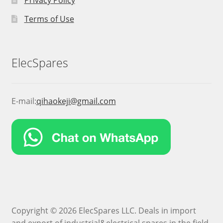
Privacy Policy
Terms of Use
ElecSpares
E-mail:
qihaokeji@gmail.com
Copyright © 2026 ElecSpares LLC. Deals in import