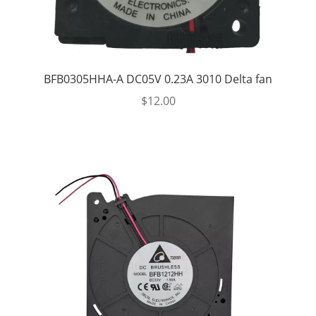
BFB0305HHA-A DC05V 0.23A 3010 Delta fan
$
12.00