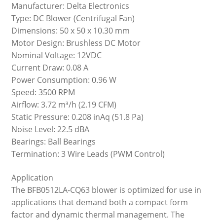
Manufacturer: Delta Electronics
Type: DC Blower (Centrifugal Fan)
Dimensions: 50 x 50 x 10.30 mm
Motor Design: Brushless DC Motor
Nominal Voltage: 12VDC
Current Draw: 0.08 A
Power Consumption: 0.96 W
Speed: 3500 RPM
Airflow: 3.72 m³/h (2.19 CFM)
Static Pressure: 0.208 inAq (51.8 Pa)
Noise Level: 22.5 dBA
Bearings: Ball Bearings
Termination: 3 Wire Leads (PWM Control)
Application
The BFB0512LA-CQ63 blower is optimized for use in
applications that demand both a compact form
factor and dynamic thermal management. The