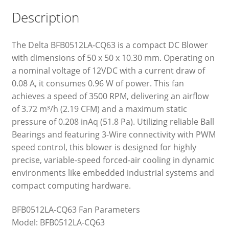
Description
The Delta BFB0512LA-CQ63 is a compact DC Blower
with dimensions of 50 x 50 x 10.30 mm. Operating on
a nominal voltage of 12VDC with a current draw of
0.08 A, it consumes 0.96 W of power. This fan
achieves a speed of 3500 RPM, delivering an airflow
of 3.72 m³/h (2.19 CFM) and a maximum static
pressure of 0.208 inAq (51.8 Pa). Utilizing reliable Ball
Bearings and featuring 3-Wire connectivity with PWM
speed control, this blower is designed for highly
precise, variable-speed forced-air cooling in dynamic
environments like embedded industrial systems and
compact computing hardware.
BFB0512LA-CQ63 Fan Parameters
Model: BFB0512LA-CQ63