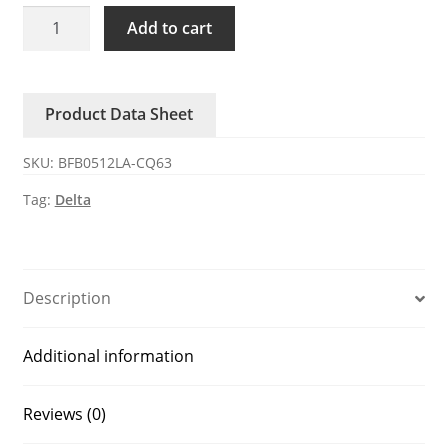
BFB0512LA-
Add to cart
CQ63
Delta
12V
Product Data Sheet
0.08A
DC
SKU:
BFB0512LA-CQ63
Blower
quantity
Tag:
Delta
Description
Additional information
Reviews (0)