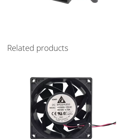
Related products