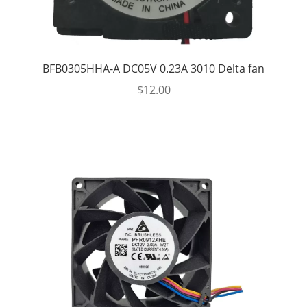
BFB0305HHA-A DC05V 0.23A 3010 Delta fan
$
12.00