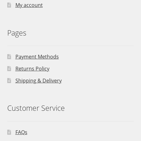
My account
Pages
Payment Methods
Returns Policy
Shipping & Delivery
Customer Service
FAQs