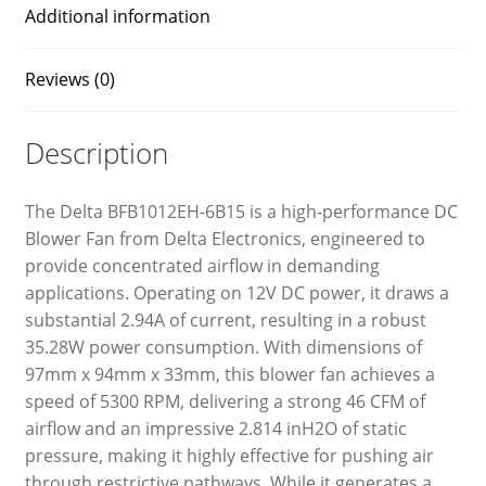
Additional information
Reviews (0)
Description
The Delta BFB1012EH-6B15 is a high-performance DC
Blower Fan from Delta Electronics, engineered to
provide concentrated airflow in demanding
applications. Operating on 12V DC power, it draws a
substantial 2.94A of current, resulting in a robust
35.28W power consumption. With dimensions of
97mm x 94mm x 33mm, this blower fan achieves a
speed of 5300 RPM, delivering a strong 46 CFM of
airflow and an impressive 2.814 inH2O of static
pressure, making it highly effective for pushing air
through restrictive pathways. While it generates a