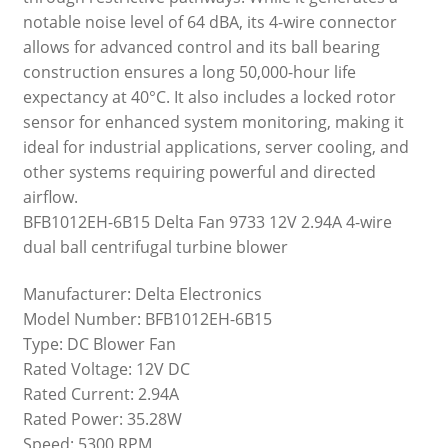
notable noise level of 64 dBA, its 4-wire connector
allows for advanced control and its ball bearing
construction ensures a long 50,000-hour life
expectancy at 40°C. It also includes a locked rotor
sensor for enhanced system monitoring, making it
ideal for industrial applications, server cooling, and
other systems requiring powerful and directed
airflow.
BFB1012EH-6B15 Delta Fan 9733 12V 2.94A 4-wire
dual ball centrifugal turbine blower
Manufacturer: Delta Electronics
Model Number: BFB1012EH-6B15
Type: DC Blower Fan
Rated Voltage: 12V DC
Rated Current: 2.94A
Rated Power: 35.28W
Speed: 5300 RPM