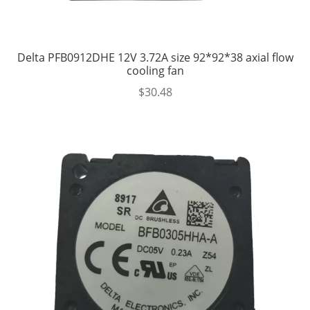
Delta PFB0912DHE 12V 3.72A size 92*92*38 axial flow
cooling fan
$
30.48