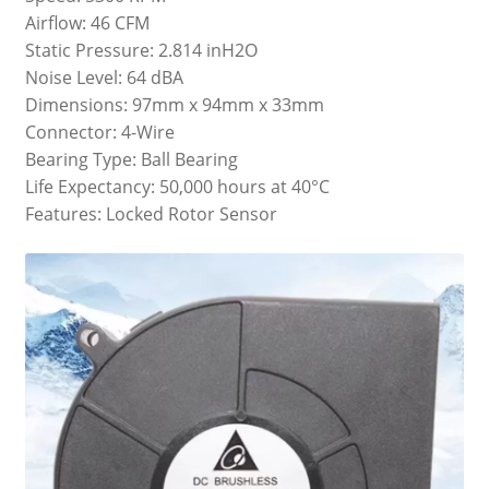
Airflow: 46 CFM
Static Pressure: 2.814 inH2O
Noise Level: 64 dBA
Dimensions: 97mm x 94mm x 33mm
Connector: 4-Wire
Bearing Type: Ball Bearing
Life Expectancy: 50,000 hours at 40°C
Features: Locked Rotor Sensor