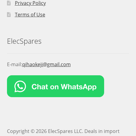
Privacy Policy
Terms of Use
ElecSpares
E-mail:
qihaokeji@gmail.com
Copyright © 2026 ElecSpares LLC. Deals in import