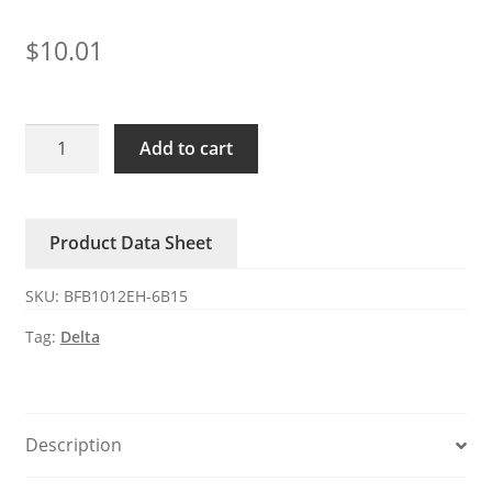
$
10.01
BFB1012EH-
Add to cart
6B15
Delta
12V
Product Data Sheet
2.94A
4-
SKU:
BFB1012EH-6B15
wire
DC
Tag:
Delta
blower
fan
quantity
Description