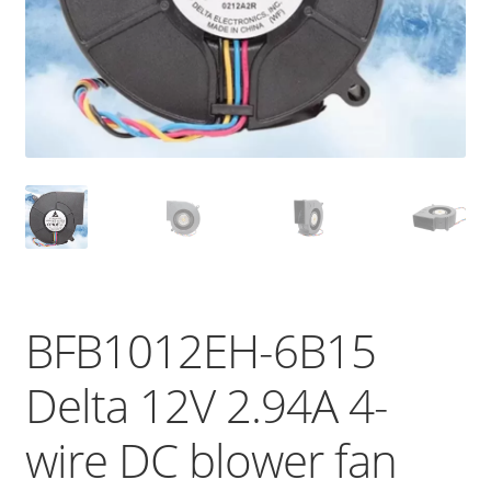
BFB1012EH-6B15
Delta 12V 2.94A 4-
wire DC blower fan