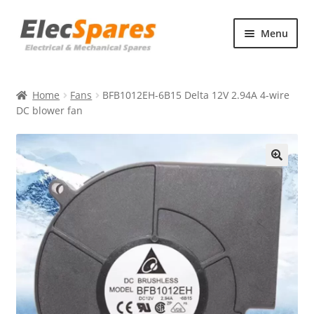
Skip
Skip
Menu
to
to
navigation
content
Products
Home
Fans
BFB1012EH-6B15 Delta 12V 2.94A 4-wire
About Us
DC blower fan
Contact Us
🔍