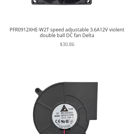
PFR0912XHE-W2T speed adjustable 3.6A12V violent
double ball DC fan Delta
$
30.86