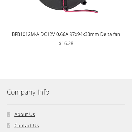
BFB1012M-A DC12V 0.66A 97x94x33mm Delta fan
$
16.28
Company Info
About Us
Contact Us