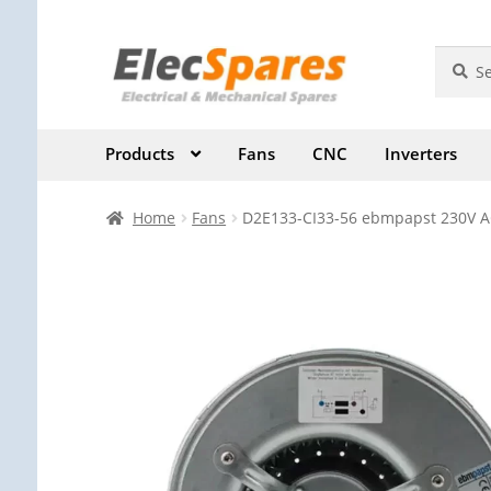
Skip
Skip
Search
Search
for:
to
to
navigation
content
Products
Fans
CNC
Inverters
Home
Fans
D2E133-CI33-56 ebmpapst 230V AC