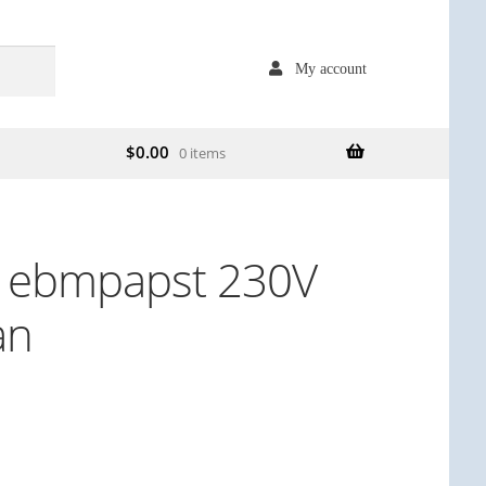
My account
$
0.00
0 items
 ebmpapst 230V
an