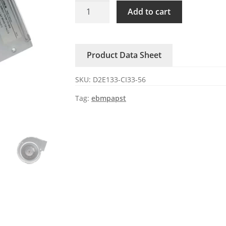
D2E133-
Add to cart
CI33-
56
ebmpapst
Product Data Sheet
230V
AC
SKU:
D2E133-CI33-56
Centrifugal
Fan
Tag:
ebmpapst
quantity