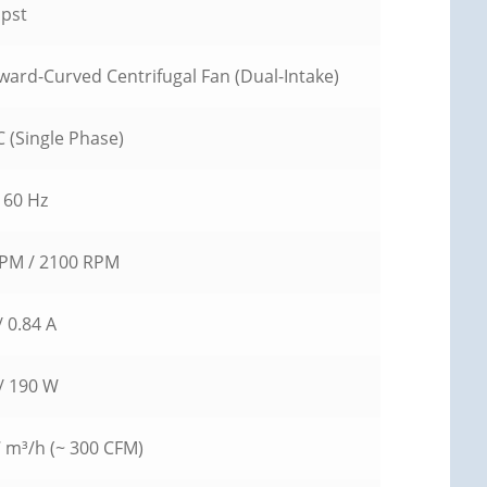
pst
ward-Curved Centrifugal Fan (Dual-Intake)
 (Single Phase)
 60 Hz
PM / 2100 RPM
/ 0.84 A
/ 190 W
7 m³/h (~ 300 CFM)