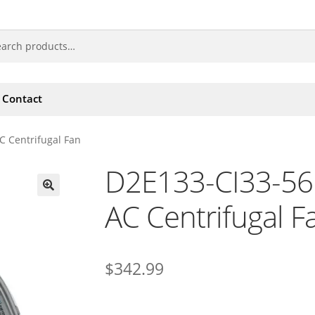
Contact
 Centrifugal Fan
D2E133-CI33-56
AC Centrifugal F
🔍
$
342.99