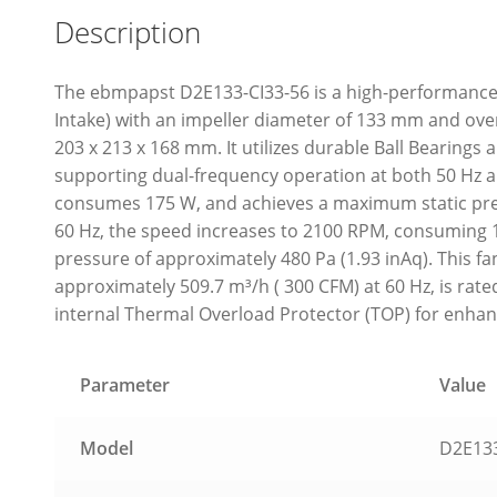
Description
The ebmpapst D2E133-CI33-56 is a high-performance 
Intake) with an impeller diameter of 133 mm and ov
203 x 213 x 168 mm. It utilizes durable Ball Bearings
supporting dual-frequency operation at both 50 Hz an
consumes 175 W, and achieves a maximum static pres
60 Hz, the speed increases to 2100 RPM, consuming 
pressure of approximately 480 Pa (1.93 inAq). This f
approximately 509.7 m³/h ( 300 CFM) at 60 Hz, is rate
internal Thermal Overload Protector (TOP) for enhan
Parameter
Value
Model
D2E133