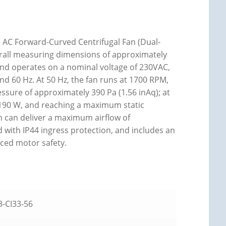
AC Forward-Curved Centrifugal Fan (Dual-
erall measuring dimensions of approximately
 and operates on a nominal voltage of 230VAC,
d 60 Hz. At 50 Hz, the fan runs at 1700 RPM,
sure of approximately 390 Pa (1.56 inAq); at
190 W, and reaching a maximum static
an can deliver a maximum airflow of
d with IP44 ingress protection, and includes an
ced motor safety.
-CI33-56