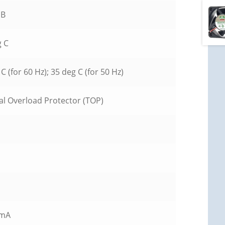
DB
g C
C (for 60 Hz); 35 deg C (for 50 Hz)
l Overload Protector (TOP)
 mA