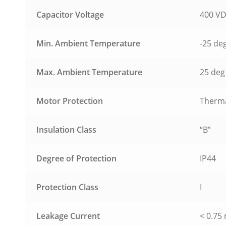
Capacitor Voltage
400 V
Min. Ambient Temperature
-25 de
Max. Ambient Temperature
25 deg 
Motor Protection
Therma
Insulation Class
“B”
Degree of Protection
IP44
Protection Class
I
Leakage Current
< 0.75