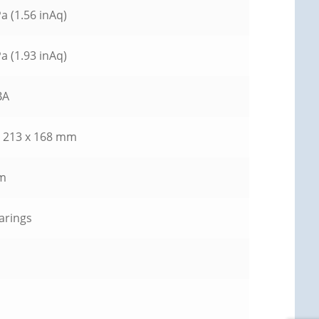
a (1.56 inAq)
a (1.93 inAq)
BA
x 213 x 168 mm
m
earings