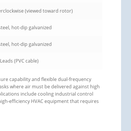
rclockwise (viewed toward rotor)
teel, hot-dip galvanized
teel, hot-dip galvanized
 Leads (PVC cable)
sure capability and flexible dual-frequency
tasks where air must be delivered against high
lications include cooling industrial control
 high-efficiency HVAC equipment that requires