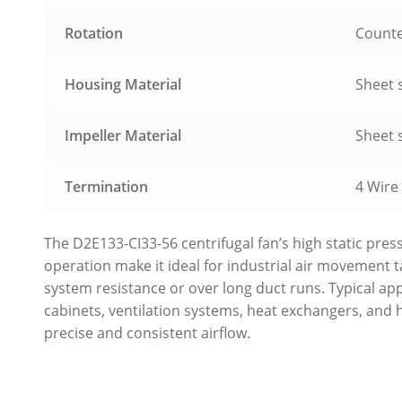
Rotation
Counte
Housing Material
Sheet s
Impeller Material
Sheet s
Termination
4 Wire
The D2E133-CI33-56 centrifugal fan’s high static pres
operation make it ideal for industrial air movement 
system resistance or over long duct runs. Typical app
cabinets, ventilation systems, heat exchangers, and
precise and consistent airflow.