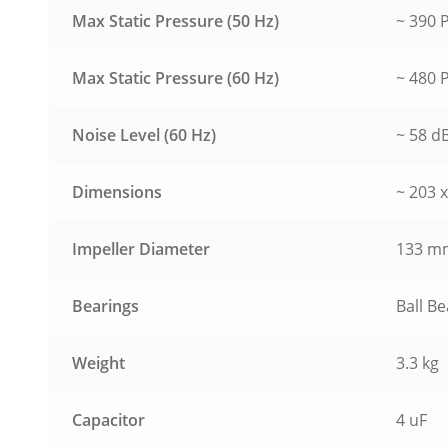
Max Static Pressure (50 Hz)
~ 390 P
Max Static Pressure (60 Hz)
~ 480 P
Noise Level (60 Hz)
~ 58 d
Dimensions
~ 203 
Impeller Diameter
133 m
Bearings
Ball B
Weight
3.3 kg
Capacitor
4 uF