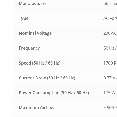
Manufacturer
ebmpa
Type
AC For
Nominal Voltage
230VAC
Frequency
50 Hz /
Speed (50 Hz / 60 Hz)
1700 R
Current Draw (50 Hz / 60 Hz)
0.77 A 
Power Consumption (50 Hz / 60 Hz)
175 W 
Maximum Airflow
~ 509.