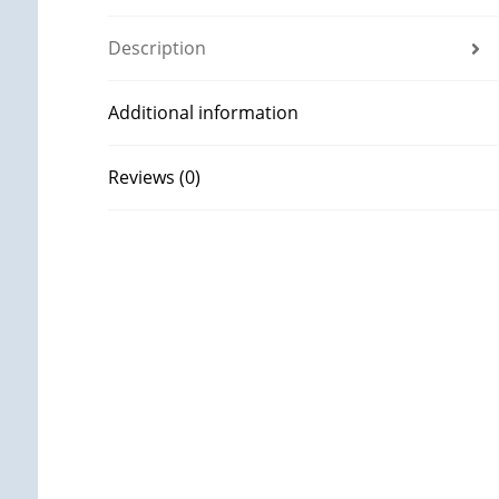
Description
Additional information
Reviews (0)