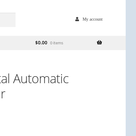
My account
$
0.00
0 items
tal Automatic
r