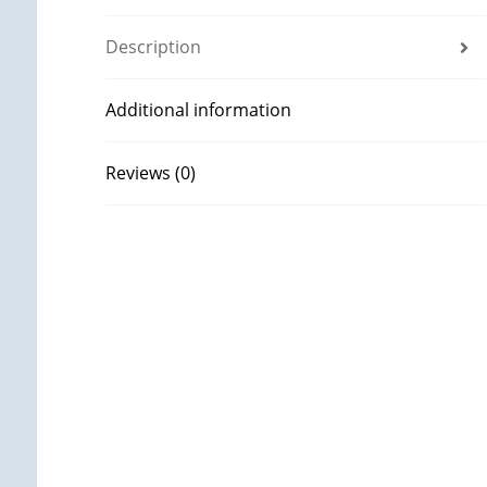
Description
Additional information
Reviews (0)