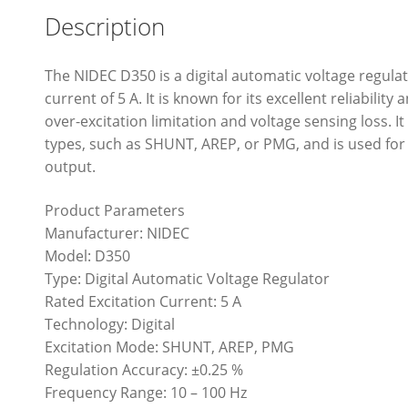
Description
The NIDEC D350 is a digital automatic voltage regulat
current of 5 A. It is known for its excellent reliabili
over-excitation limitation and voltage sensing loss. I
types, such as SHUNT, AREP, or PMG, and is used for
output.
Product Parameters
Manufacturer: NIDEC
Model: D350
Type: Digital Automatic Voltage Regulator
Rated Excitation Current: 5 A
Technology: Digital
Excitation Mode: SHUNT, AREP, PMG
Regulation Accuracy: ±0.25 %
Frequency Range: 10 – 100 Hz