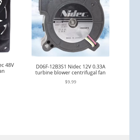
ec 48V
D06F-12B3S1 Nidec 12V 0.33A
an
turbine blower centrifugal fan
$
9.99