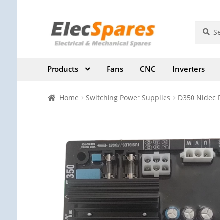
Skip
Skip
Search
Search
for:
to
to
navigation
content
Products
Fans
CNC
Inverters
Home
Switching Power Supplies
D350 Nidec D