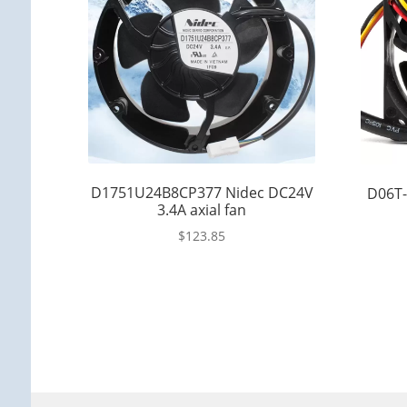
D1751U24B8CP377 Nidec DC24V
D06T-
3.4A axial fan
$
123.85