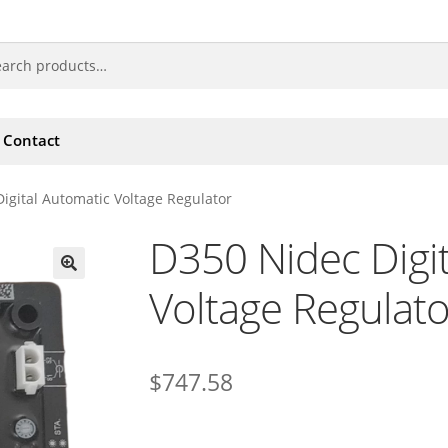
Contact
igital Automatic Voltage Regulator
D350 Nidec Digi
Voltage Regulato
🔍
$
747.58