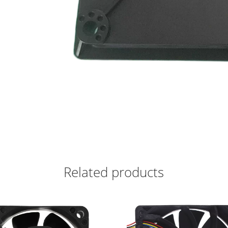
Related products