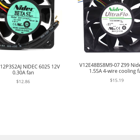
V12E48BS8M9-07 Z99 Nid
12P3S2AJ NIDEC 6025 12V
1.55A 4-wire cooling f
0.30A fan
$
15.19
$
12.86