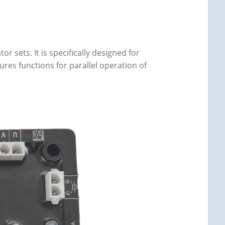
r sets. It is specifically designed for
ures functions for parallel operation of