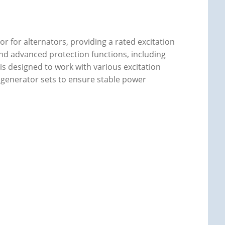
or for alternators, providing a rated excitation
ty and advanced protection functions, including
t is designed to work with various excitation
 generator sets to ensure stable power