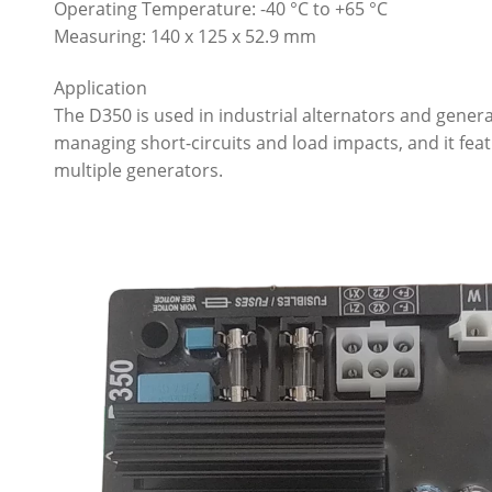
Operating Temperature: -40 °C to +65 °C
Measuring: 140 x 125 x 52.9 mm
Application
The D350 is used in industrial alternators and generato
managing short-circuits and load impacts, and it feat
multiple generators.