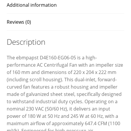
Additional information
Reviews (0)
Description
The ebmpapst D4E160-EG06-05 is a high-
performance AC Centrifugal Fan with an impeller size
of 160 mm and dimensions of 220 x 204 x 222 mm
(including scroll housing). This dual-inlet, forward-
curved fan features a robust housing and impeller
made of galvanized sheet steel, specifically designed
to withstand industrial duty cycles. Operating on a
nominal 230 VAC (50/60 Hz), it delivers an input
power of 180 W at 50 Hz and 245 W at 60 Hz, with a
maximum airflow of approximately 647.4 CFM (1100
m³/h). Engineered for high-pressure air