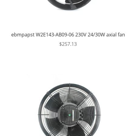
ebmpapst W2E143-AB09-06 230V 24/30W axial fan
$
257.13