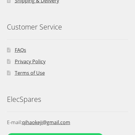
Shipping & Delivery
Customer Service
FAQs
Privacy Policy
Terms of Use
ElecSpares
E-mail:
qihaokeji@gmail.com