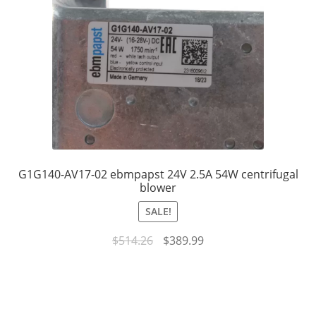
G1G140-AV17-02 ebmpapst 24V 2.5A 54W centrifugal
blower
SALE!
Original
Current
$
514.26
$
389.99
price
price
was:
is:
$514.26.
$389.99.