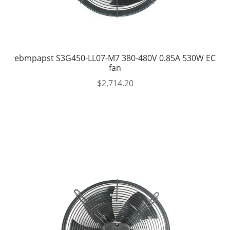
ebmpapst S3G450-LL07-M7 380-480V 0.85A 530W EC
fan
$
2,714.20