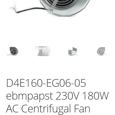
D4E160-EG06-05
ebmpapst 230V 180W
AC Centrifugal Fan