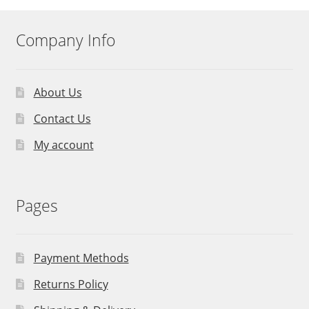
Company Info
About Us
Contact Us
My account
Pages
Payment Methods
Returns Policy