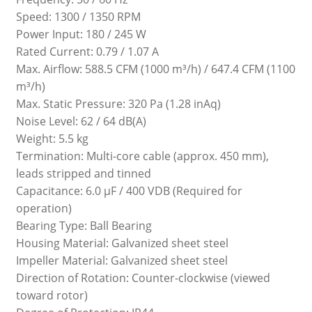
Speed: 1300 / 1350 RPM
Power Input: 180 / 245 W
Rated Current: 0.79 / 1.07 A
Max. Airflow: 588.5 CFM (1000 m³/h) / 647.4 CFM (1100
m³/h)
Max. Static Pressure: 320 Pa (1.28 inAq)
Noise Level: 62 / 64 dB(A)
Weight: 5.5 kg
Termination: Multi-core cable (approx. 450 mm),
leads stripped and tinned
Capacitance: 6.0 µF / 400 VDB (Required for
operation)
Bearing Type: Ball Bearing
Housing Material: Galvanized sheet steel
Impeller Material: Galvanized sheet steel
Direction of Rotation: Counter-clockwise (viewed
toward rotor)