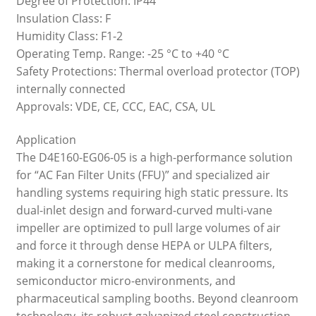
Degree of Protection: IP44
Insulation Class: F
Humidity Class: F1-2
Operating Temp. Range: -25 °C to +40 °C
Safety Protections: Thermal overload protector (TOP)
internally connected
Approvals: VDE, CE, CCC, EAC, CSA, UL
Application
The D4E160-EG06-05 is a high-performance solution
for “AC Fan Filter Units (FFU)” and specialized air
handling systems requiring high static pressure. Its
dual-inlet design and forward-curved multi-vane
impeller are optimized to pull large volumes of air
and force it through dense HEPA or ULPA filters,
making it a cornerstone for medical cleanrooms,
semiconductor micro-environments, and
pharmaceutical sampling booths. Beyond cleanroom