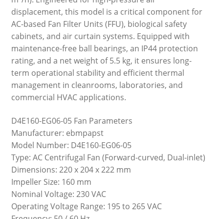
displacement, this model is a critical component for
AC-based Fan Filter Units (FFU), biological safety
cabinets, and air curtain systems. Equipped with
maintenance-free ball bearings, an IP44 protection
rating, and a net weight of 5.5 kg, it ensures long-
term operational stability and efficient thermal
management in cleanrooms, laboratories, and
commercial HVAC applications.
D4E160-EG06-05 Fan Parameters
Manufacturer: ebmpapst
Model Number: D4E160-EG06-05
Type: AC Centrifugal Fan (Forward-curved, Dual-inlet)
Dimensions: 220 x 204 x 222 mm
Impeller Size: 160 mm
Nominal Voltage: 230 VAC
Operating Voltage Range: 195 to 265 VAC
Frequency: 50 / 60 Hz