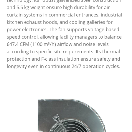
technology, its robust galvanized steel construction
and 5.5 kg weight ensure high durability for air
curtain systems in commercial entrances, industrial
kitchen exhaust hoods, and cooling galleries for
power electronics. The fan supports voltage-based
speed control, allowing facility managers to balance
647.4 CFM (1100 m³/h) airflow and noise levels
according to specific site requirements. Its thermal
protection and F-class insulation ensure safety and
longevity even in continuous 24/7 operation cycles.