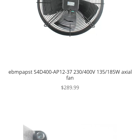
ebmpapst S4D400-AP12-37 230/400V 135/185W axial
fan
$
289.99