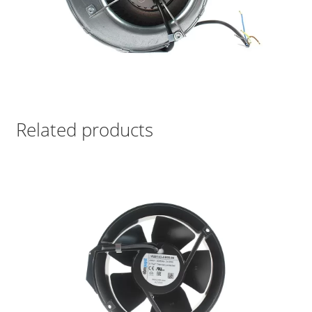
Related products