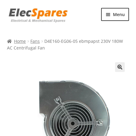
Skip
Skip
Menu
to
to
navigation
content
Products
Home
Fans
D4E160-EG06-05 ebmpapst 230V 180W
About Us
AC Centrifugal Fan
Contact Us
🔍