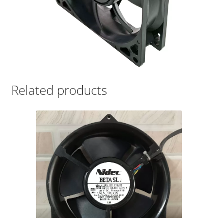
Related products