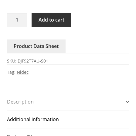
DJF92T7AU-
Add to cart
S01
Nidec
12V
Product Data Sheet
DC
Axial
SKU:
DJF92T7AU-S01
Fan
quantity
Tag:
Nidec
Description
Additional information