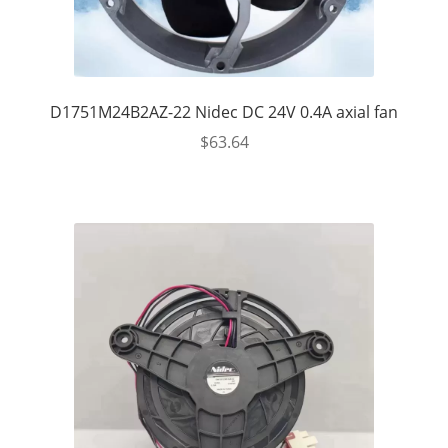
D1751M24B2AZ-22 Nidec DC 24V 0.4A axial fan
$
63.64