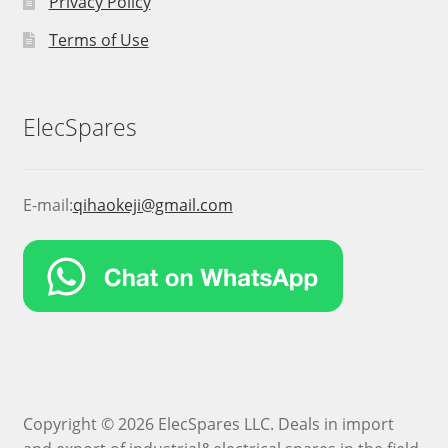
Privacy Policy
Terms of Use
ElecSpares
E-mail:
qihaokeji@gmail.com
Copyright © 2026 ElecSpares LLC. Deals in import