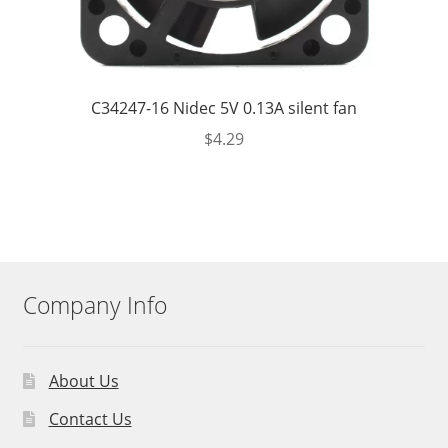
C34247-16 Nidec 5V 0.13A silent fan
$
4.29
Company Info
About Us
Contact Us