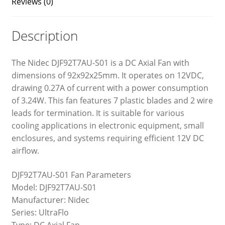
Reviews (0)
Description
The Nidec DJF92T7AU-S01 is a DC Axial Fan with
dimensions of 92x92x25mm. It operates on 12VDC,
drawing 0.27A of current with a power consumption
of 3.24W. This fan features 7 plastic blades and 2 wire
leads for termination. It is suitable for various
cooling applications in electronic equipment, small
enclosures, and systems requiring efficient 12V DC
airflow.
DJF92T7AU-S01 Fan Parameters
Model: DJF92T7AU-S01
Manufacturer: Nidec
Series: UltraFlo
Type: DC Axial Fan