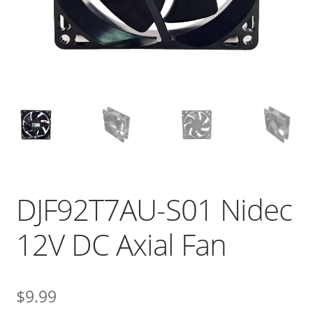
DJF92T7AU-S01 Nidec
12V DC Axial Fan
$
9.99