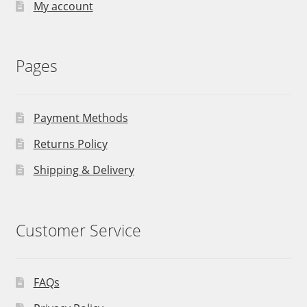
My account
Pages
Payment Methods
Returns Policy
Shipping & Delivery
Customer Service
FAQs