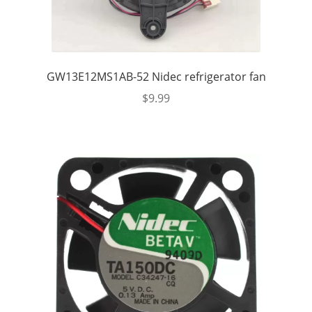
GW13E12MS1AB-52 Nidec refrigerator fan
$
9.99