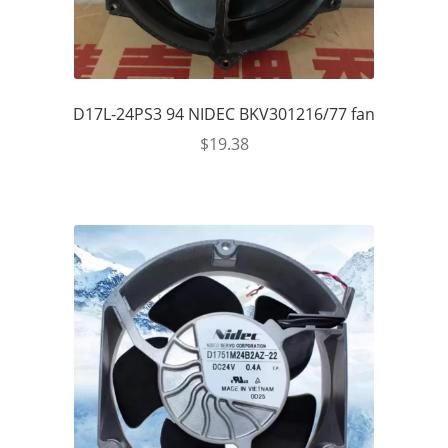
D17L-24PS3 94 NIDEC BKV301216/77 fan
$
19.38