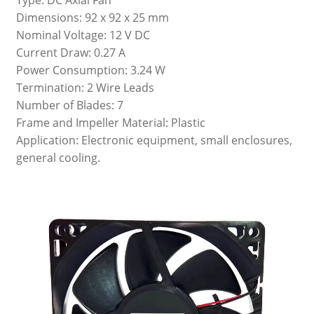
Dimensions: 92 x 92 x 25 mm
Nominal Voltage: 12 V DC
Current Draw: 0.27 A
Power Consumption: 3.24 W
Termination: 2 Wire Leads
Number of Blades: 7
Frame and Impeller Material: Plastic
Application: Electronic equipment, small enclosures,
general cooling.