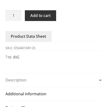
DS04010R12S
Add to cart
AVC
12V
DC
Product Data Sheet
Axial
Fan
SKU:
DS04010R12S
quantity
Tag:
AVC
Description
Additional information