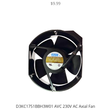
$
9.99
D3KC1751BBH3W01 AVC 230V AC Axial Fan