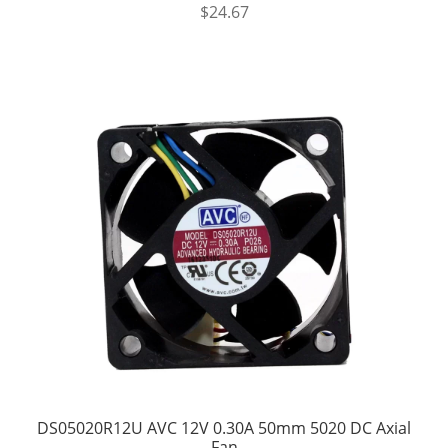
$
24.67
DS05020R12U AVC 12V 0.30A 50mm 5020 DC Axial
Fan