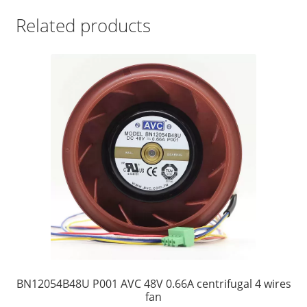
Related products
BN12054B48U P001 AVC 48V 0.66A centrifugal 4 wires
fan