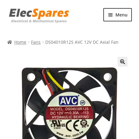
Skip
Skip
Menu
to
to
navigation
content
Products
Home
Fans
DS04010R12S AVC 12V DC Axial Fan
About Us
Contact Us
🔍