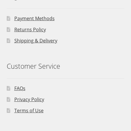
Payment Methods
Returns Policy
Shipping & Delivery
Customer Service
FAQs
Privacy Policy
Terms of Use