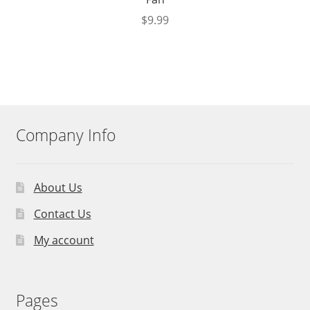
$
9.99
Company Info
About Us
Contact Us
My account
Pages