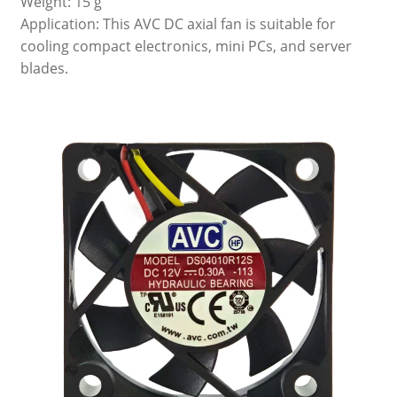
Weight: 15 g
Application: This AVC DC axial fan is suitable for
cooling compact electronics, mini PCs, and server
blades.