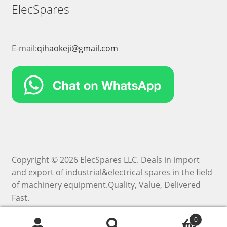
ElecSpares
E-mail:
qihaokeji@gmail.com
Copyright © 2026 ElecSpares LLC. Deals in import
and export of industrial&electrical spares in the field
of machinery equipment.Quality, Value, Delivered
Fast.
0