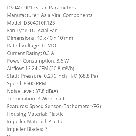
DS04010R12S Fan Parameters
Manufacturer: Asia Vital Components
Model: DS04010R12S
Fan Type: DC Axial Fan
Dimensions: 40 x 40 x 10 mm
Rated Voltage: 12 VDC
Current Rating: 0.3 A
Power Consumption: 3.6 W
Airflow: 12.24 CFM (20.8 m³/h)
Static Pressure: 0.276 inch H₂O (68.8 Pa)
Speed: 8500 RPM
Noise Level: 37.8 dB(A)
Termination: 3 Wire Leads
Features: Speed Sensor (Tachometer/FG)
Housing Material: Plastic
Impeller Material: Plastic
Impeller Blades: 7