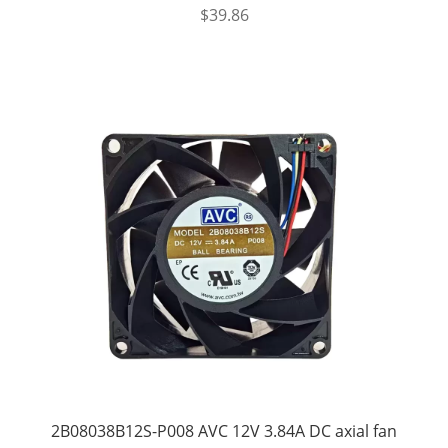
$
39.86
2B08038B12S-P008 AVC 12V 3.84A DC axial fan