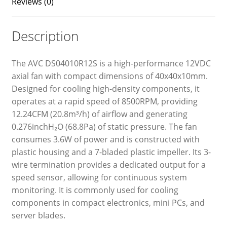
Reviews (0)
Description
The AVC DS04010R12S is a high-performance 12VDC
axial fan with compact dimensions of 40x40x10mm.
Designed for cooling high-density components, it
operates at a rapid speed of 8500RPM, providing
12.24CFM (20.8m³/h) of airflow and generating
0.276inchH₂O (68.8Pa) of static pressure. The fan
consumes 3.6W of power and is constructed with
plastic housing and a 7-bladed plastic impeller. Its 3-
wire termination provides a dedicated output for a
speed sensor, allowing for continuous system
monitoring. It is commonly used for cooling
components in compact electronics, mini PCs, and
server blades.