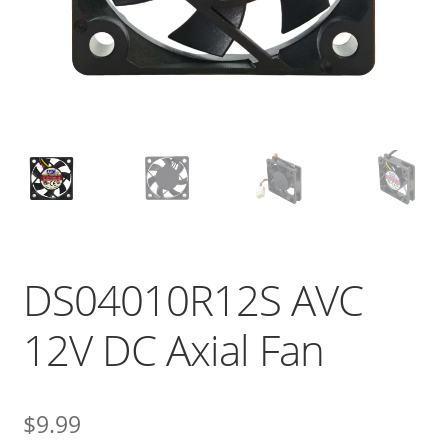
DS04010R12S AVC
12V DC Axial Fan
$
9.99