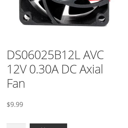
DS06025B12L AVC
12V 0.30A DC Axial
Fan
$
9.99
DS06025B12L