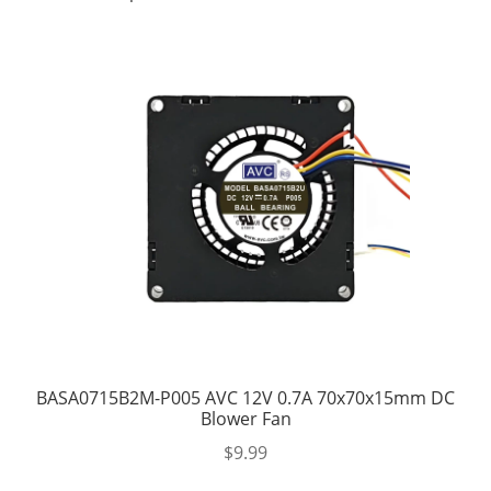
BASA0715B2M-P005 AVC 12V 0.7A 70x70x15mm DC
Blower Fan
$
9.99