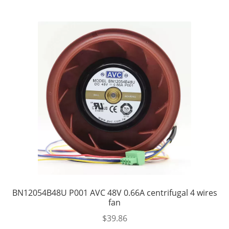
BN12054B48U P001 AVC 48V 0.66A centrifugal 4 wires
fan
$
39.86