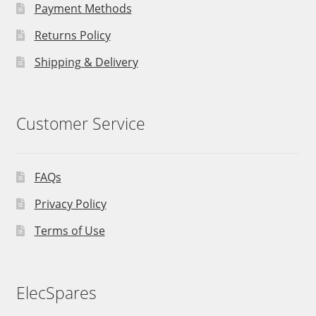
Payment Methods
Returns Policy
Shipping & Delivery
Customer Service
FAQs
Privacy Policy
Terms of Use
ElecSpares