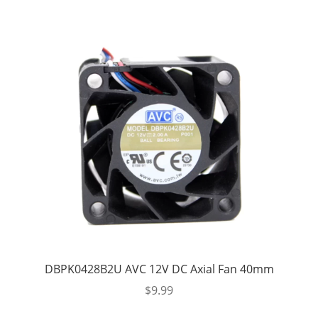
DBPK0428B2U AVC 12V DC Axial Fan 40mm
$
9.99