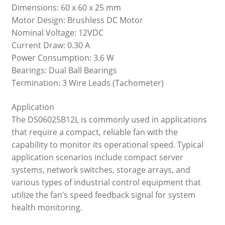
Dimensions: 60 x 60 x 25 mm
Motor Design: Brushless DC Motor
Nominal Voltage: 12VDC
Current Draw: 0.30 A
Power Consumption: 3.6 W
Bearings: Dual Ball Bearings
Termination: 3 Wire Leads (Tachometer)
Application
The DS06025B12L is commonly used in applications
that require a compact, reliable fan with the
capability to monitor its operational speed. Typical
application scenarios include compact server
systems, network switches, storage arrays, and
various types of industrial control equipment that
utilize the fan’s speed feedback signal for system
health monitoring.