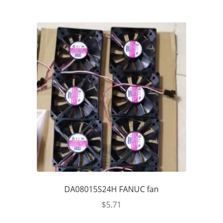
DA08015S24H FANUC fan
$
5.71