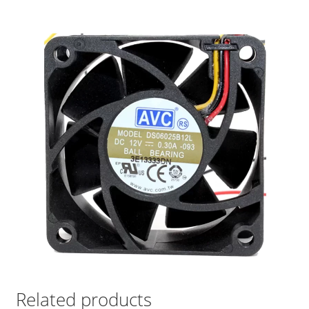
Related products