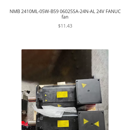
NMB 2410ML-05W-B59 06025SA-24N-AL 24V FANUC
fan
$
11.43