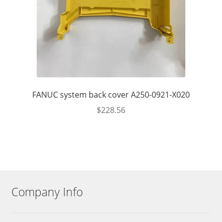
FANUC system back cover A250-0921-X020
$
228.56
Company Info