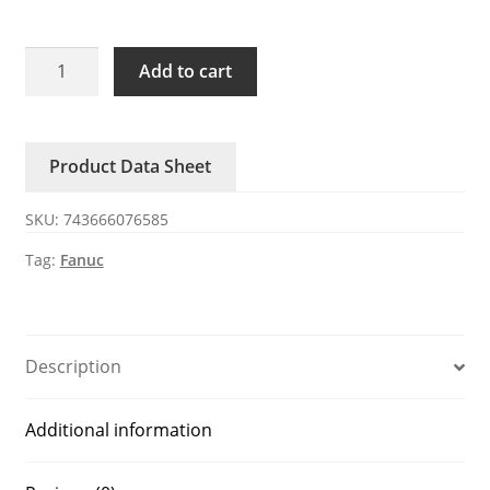
EX-
Add to cart
6305-
B018
FANUC
Product Data Sheet
host
quantity
SKU:
743666076585
Tag:
Fanuc
Description
Additional information