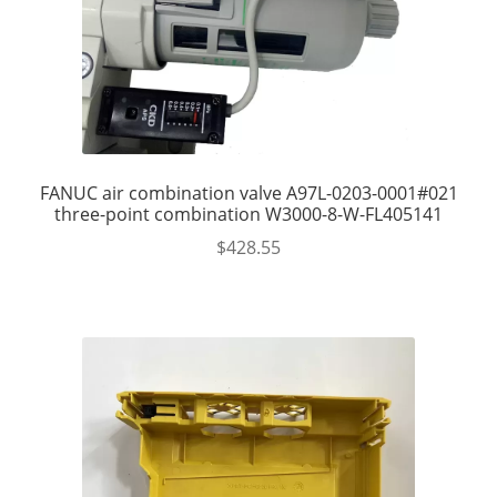
FANUC air combination valve A97L-0203-0001#021
three-point combination W3000-8-W-FL405141
$
428.55