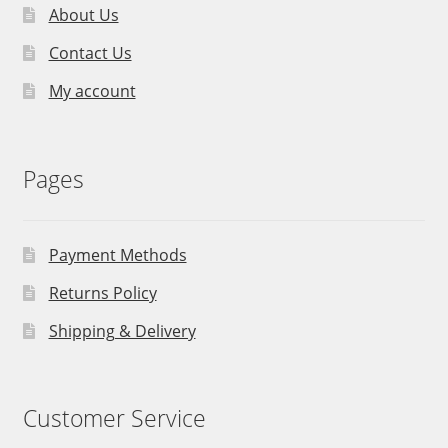
About Us
Contact Us
My account
Pages
Payment Methods
Returns Policy
Shipping & Delivery
Customer Service