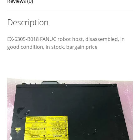
Reviews (0)
Description
EX-6305-B018 FANUC robot host, disassembled, in
good condition, in stock, bargain price