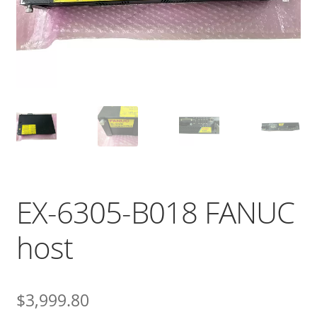
EX-6305-B018 FANUC
host
$
3,999.80