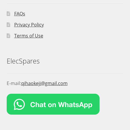
FAQs
Privacy Policy
Terms of Use
ElecSpares
E-mail:
qihaokeji@gmail.com