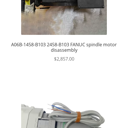
A06B-1458-B103 2458-B103 FANUC spindle motor
disassembly
$
2,857.00