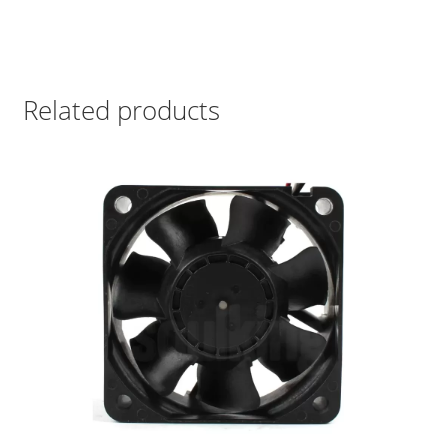
Related products