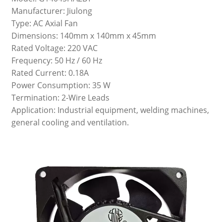
Manufacturer: Jiulong
Type: AC Axial Fan
Dimensions: 140mm x 140mm x 45mm
Rated Voltage: 220 VAC
Frequency: 50 Hz / 60 Hz
Rated Current: 0.18A
Power Consumption: 35 W
Termination: 2-Wire Leads
Application: Industrial equipment, welding machines,
general cooling and ventilation.