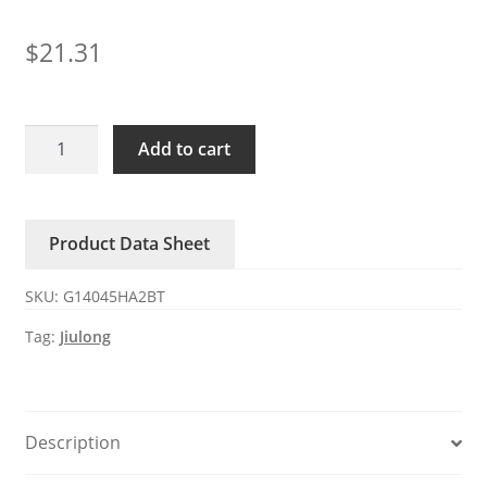
$
21.31
G14045HA2BT
Add to cart
Jiulong
AC220V
0.18A
Product Data Sheet
35W
axial
SKU:
G14045HA2BT
fan
quantity
Tag:
Jiulong
Description