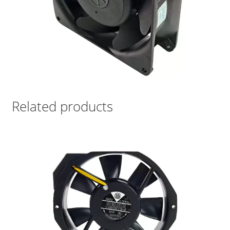
Related products