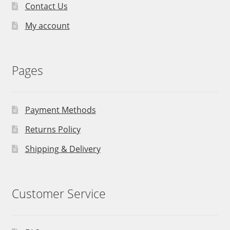
Contact Us
My account
Pages
Payment Methods
Returns Policy
Shipping & Delivery
Customer Service