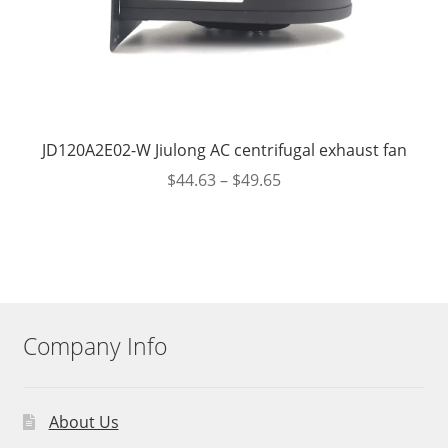
JD120A2E02-W Jiulong AC centrifugal exhaust fan
$
44.63
–
$
49.65
Company Info
About Us