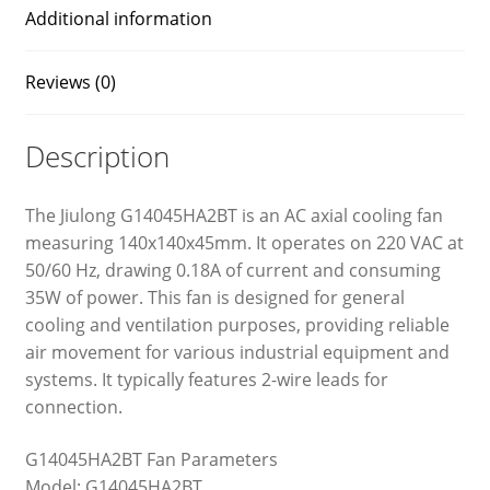
Additional information
Reviews (0)
Description
The Jiulong G14045HA2BT is an AC axial cooling fan
measuring 140x140x45mm. It operates on 220 VAC at
50/60 Hz, drawing 0.18A of current and consuming
35W of power. This fan is designed for general
cooling and ventilation purposes, providing reliable
air movement for various industrial equipment and
systems. It typically features 2-wire leads for
connection.
G14045HA2BT Fan Parameters
Model: G14045HA2BT