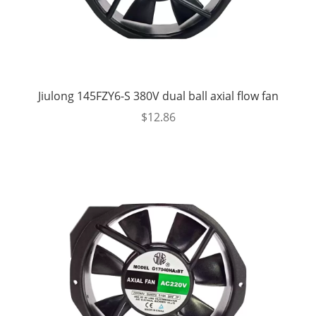
Jiulong 145FZY6-S 380V dual ball axial flow fan
$
12.86