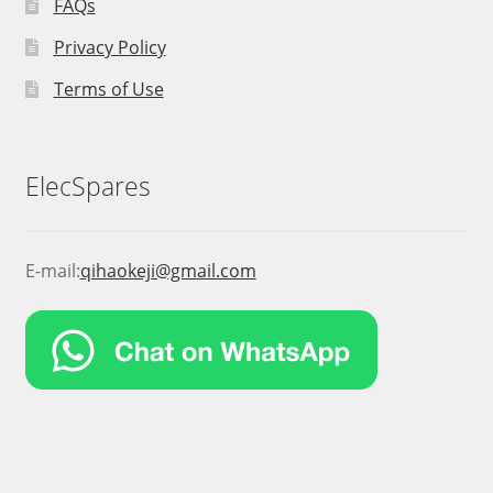
FAQs
Privacy Policy
Terms of Use
ElecSpares
E-mail:
qihaokeji@gmail.com