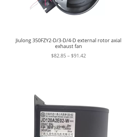
Jiulong 350FZY2-D/3-D/4-D external rotor axial
exhaust fan
$
82.85
–
$
91.42