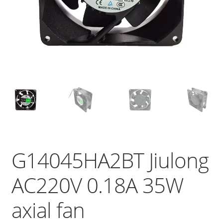
G14045HA2BT Jiulong
AC220V 0.18A 35W
axial fan