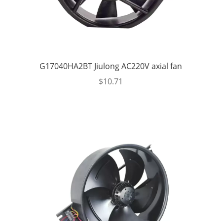
G17040HA2BT Jiulong AC220V axial fan
$
10.71