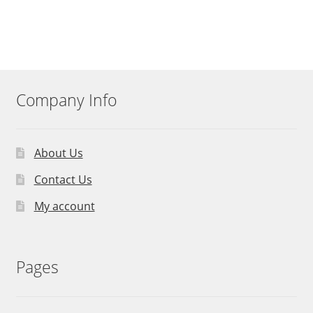
Company Info
About Us
Contact Us
My account
Pages