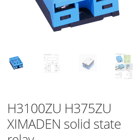
H3100ZU H375ZU
XIMADEN solid state
relay