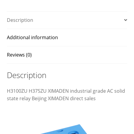
Description
Additional information
Reviews (0)
Description
H3100ZU H375ZU XIMADEN industrial grade AC solid
state relay Beijing XIMADEN direct sales