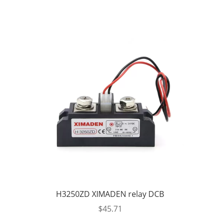
H3250ZD XIMADEN relay DCB
$
45.71