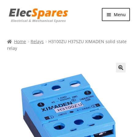
Skip
Skip
Menu
to
to
navigation
content
Products
Home
Relays
H3100ZU H375ZU XIMADEN solid state
About Us
relay
Contact Us
🔍