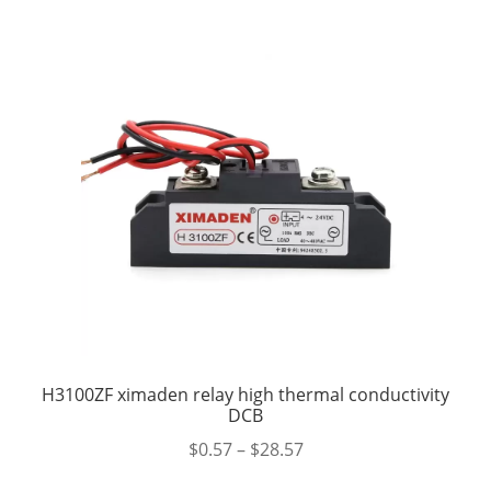
H3100ZF ximaden relay high thermal conductivity
DCB
$
0.57
–
$
28.57