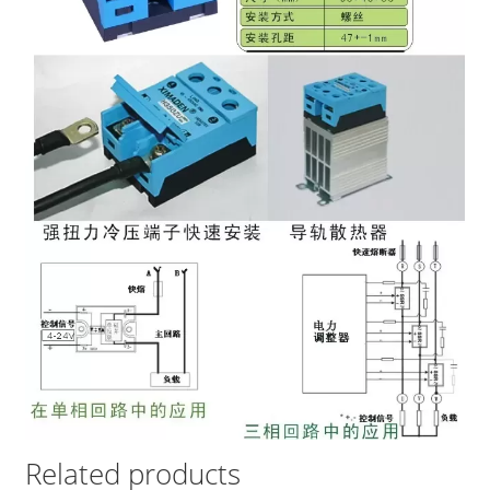
Related products