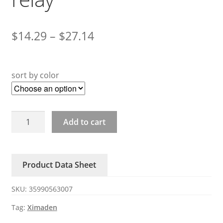
$
14.29
–
$
27.14
sort by color
H3100ZU
Add to cart
H375ZU
XIMADEN
solid
Product Data Sheet
state
relay
SKU:
35990563007
quantity
Tag:
Ximaden