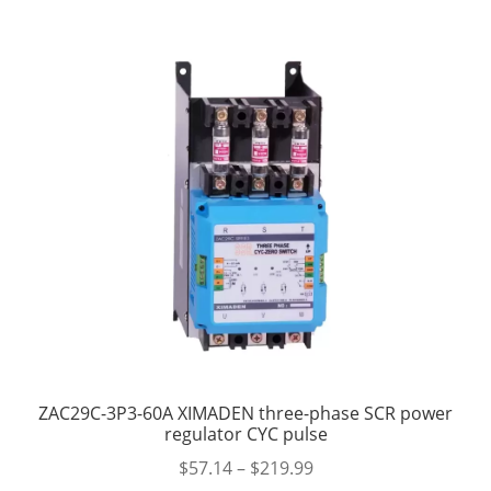
ZAC29C-3P3-60A XIMADEN three-phase SCR power
regulator CYC pulse
$
57.14
–
$
219.99