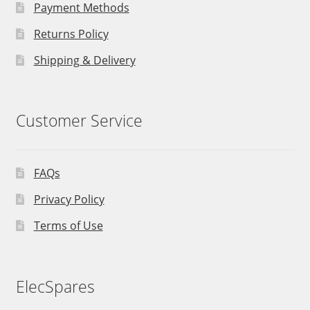
Payment Methods
Returns Policy
Shipping & Delivery
Customer Service
FAQs
Privacy Policy
Terms of Use
ElecSpares