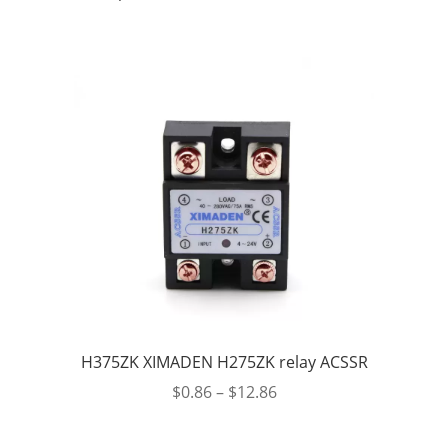
H375ZK XIMADEN H275ZK relay ACSSR
$
0.86
–
$
12.86