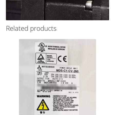
Related products