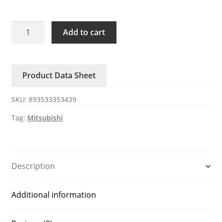
HF-
Add to cart
JP203B
Mitsubishi
system
Product Data Sheet
servo
motor
SKU:
893533353439
quantity
Tag:
Mitsubishi
Description
Additional information