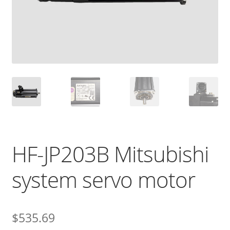
HF-JP203B Mitsubishi
system servo motor
$
535.69