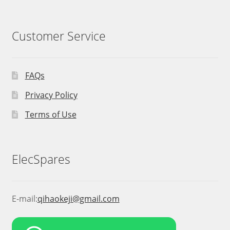
Customer Service
FAQs
Privacy Policy
Terms of Use
ElecSpares
E-mail:
qihaokeji@gmail.com