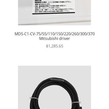
MDS-C1-CV-75/55/110/150/220/260/300/370
Mitsubishi driver
$
1,285.65