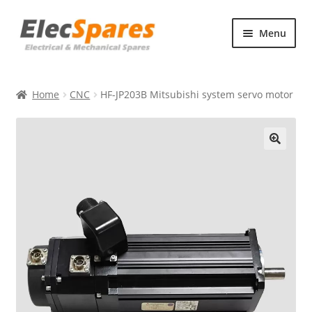
Skip
Skip
Menu
to
to
navigation
content
Products
Home
CNC
HF-JP203B Mitsubishi system servo motor
About Us
Contact Us
🔍