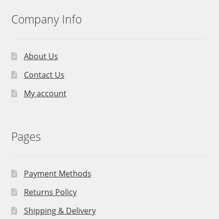
Company Info
About Us
Contact Us
My account
Pages
Payment Methods
Returns Policy
Shipping & Delivery