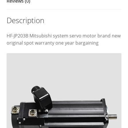
Reviews (0)
Description
HF-JP203B Mitsubishi system servo motor brand new
original spot warranty one year bargaining