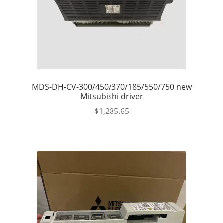
MDS-DH-CV-300/450/370/185/550/750 new
Mitsubishi driver
$
1,285.65