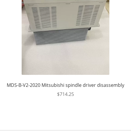
MDS-B-V2-2020 Mitsubishi spindle driver disassembly
$
714.25