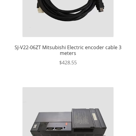
SJ-V22-06ZT Mitsubishi Electric encoder cable 3
meters
$
428.55