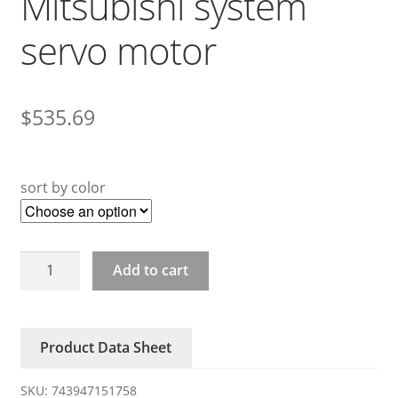
Mitsubishi system
servo motor
$
535.69
sort by color
HF-
Add to cart
KP43J
HG-
KP43
Product Data Sheet
Mitsubishi
system
SKU:
743947151758
servo