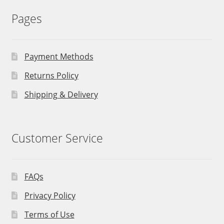
Pages
Payment Methods
Returns Policy
Shipping & Delivery
Customer Service
FAQs
Privacy Policy
Terms of Use