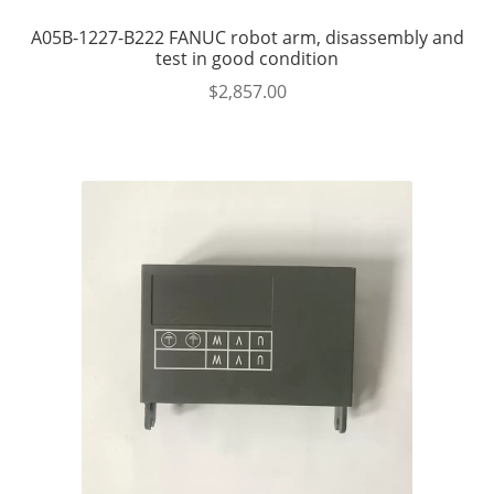
A05B-1227-B222 FANUC robot arm, disassembly and
test in good condition
$
2,857.00