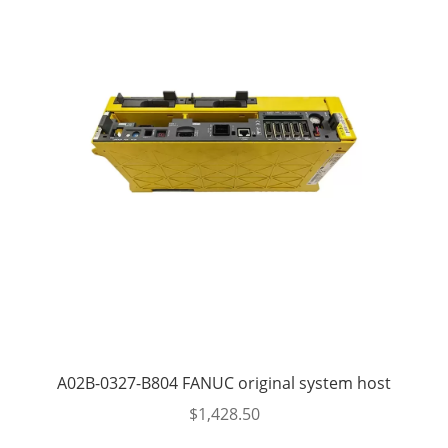
A02B-0327-B804 FANUC original system host
$
1,428.50