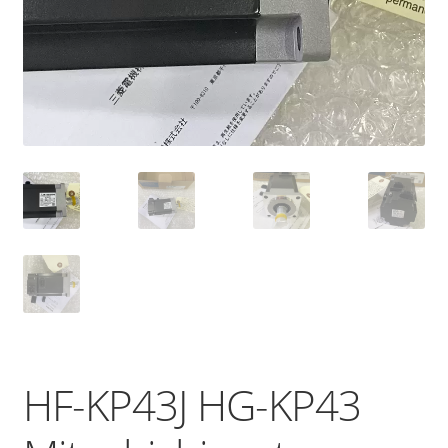
HF-KP43J HG-KP43