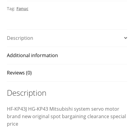
motor
Tag:
Fanuc
quantity
Description
Additional information
Reviews (0)
Description
HF-KP43J HG-KP43 Mitsubishi system servo motor
brand new original spot bargaining clearance special
price