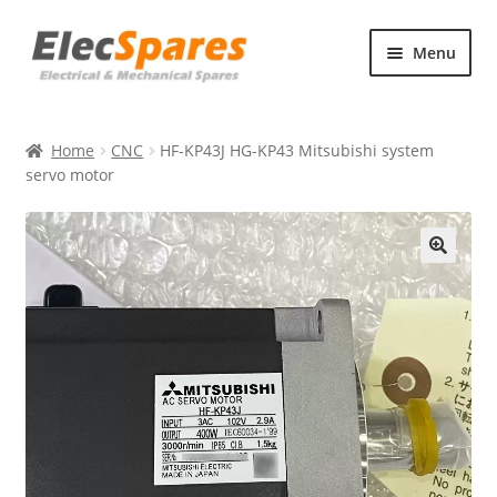
Skip
Skip
Menu
to
to
navigation
content
Products
Home
CNC
HF-KP43J HG-KP43 Mitsubishi system
About Us
servo motor
Contact Us
🔍