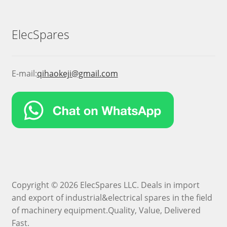
ElecSpares
E-mail:
qihaokeji@gmail.com
Copyright © 2026 ElecSpares LLC. Deals in import
and export of industrial&electrical spares in the field
of machinery equipment.Quality, Value, Delivered
Fast.