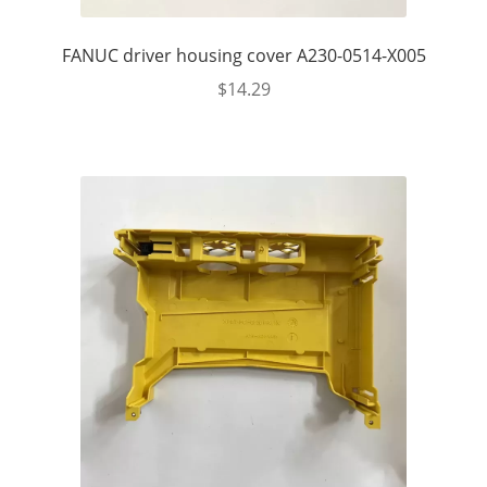
FANUC driver housing cover A230-0514-X005
$
14.29