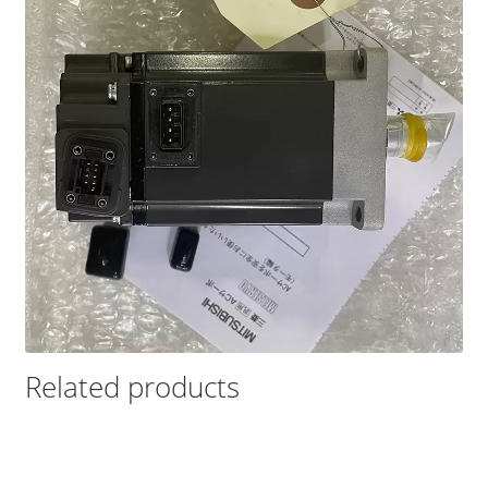
Related products