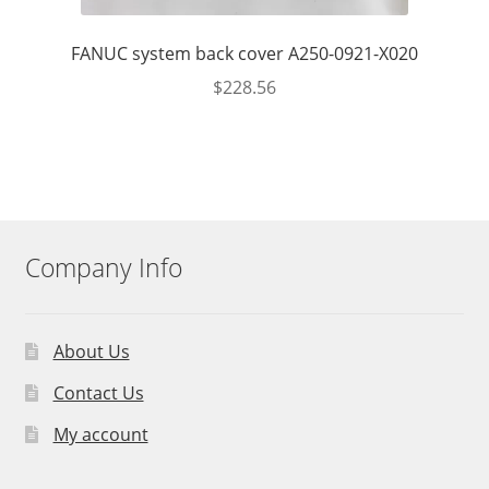
FANUC system back cover A250-0921-X020
$
228.56
Company Info
About Us
Contact Us
My account