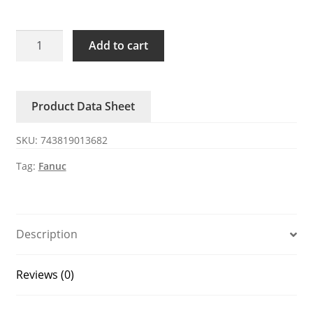
INPUT
Add to cart
UNIT
CRRA30
BREAKER
Product Data Sheet
QF1
FANUC
SKU:
743819013682
quantity
Tag:
Fanuc
Description
Reviews (0)