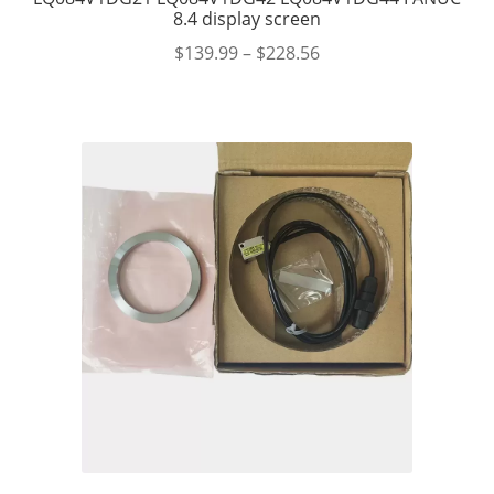
8.4 display screen
$
139.99
–
$
228.56