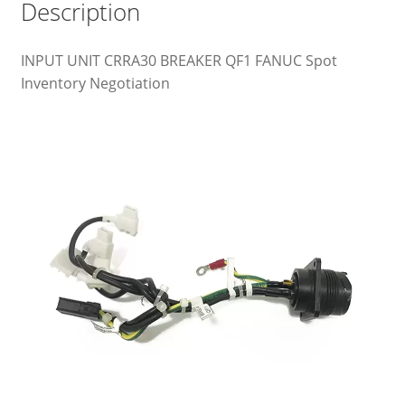
Description
INPUT UNIT CRRA30 BREAKER QF1 FANUC Spot
Inventory Negotiation