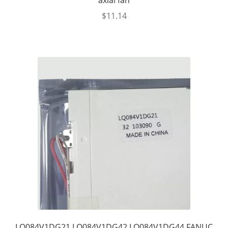
axial fan
$
11.14
LQ084V1DG21 LQ084V1DG42 LQ084V1DG44 FANUC