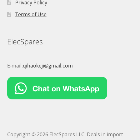
Privacy Policy
Terms of Use
ElecSpares
E-mail:
qihaokeji@gmail.com
Copyright © 2026 ElecSpares LLC. Deals in import