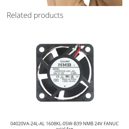
Related products
04020VA-24L-AL 1608KL-05W-B39 NMB 24V FANUC