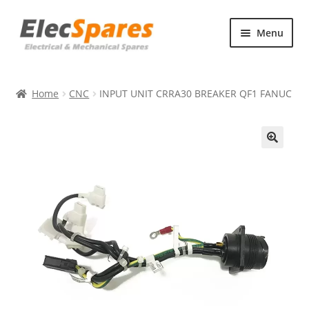
Skip
Skip
Menu
to
to
navigation
content
Products
Home
CNC
INPUT UNIT CRRA30 BREAKER QF1 FANUC
About Us
Contact Us
🔍