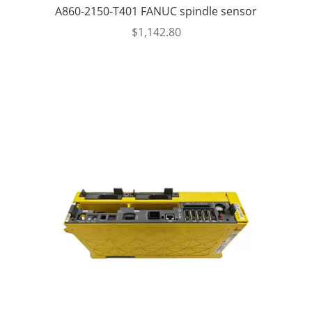
A860-2150-T401 FANUC spindle sensor
$
1,142.80