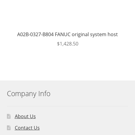
A02B-0327-B804 FANUC original system host
$
1,428.50
Company Info
About Us
Contact Us