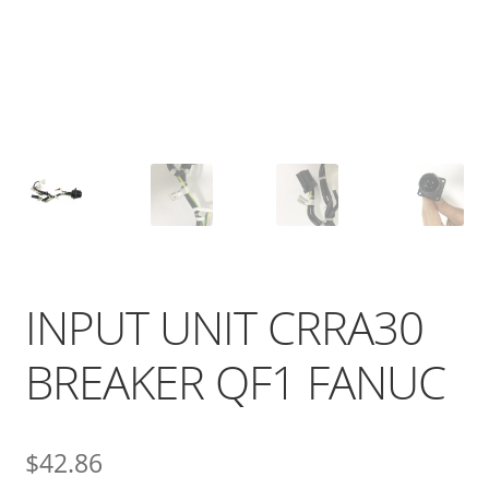
INPUT UNIT CRRA30
BREAKER QF1 FANUC
$
42.86