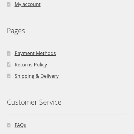
My account
Pages
Payment Methods
Returns Policy
Shipping & Delivery
Customer Service
FAQs