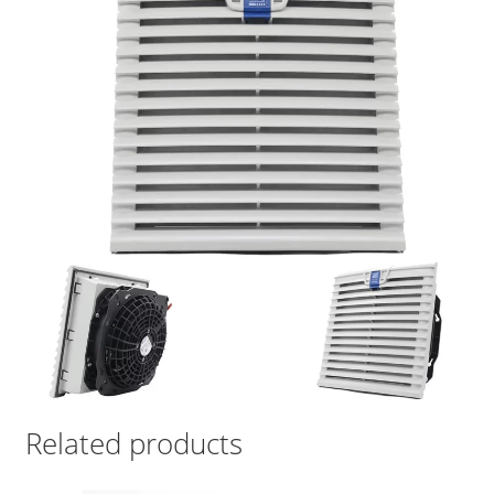
Related products