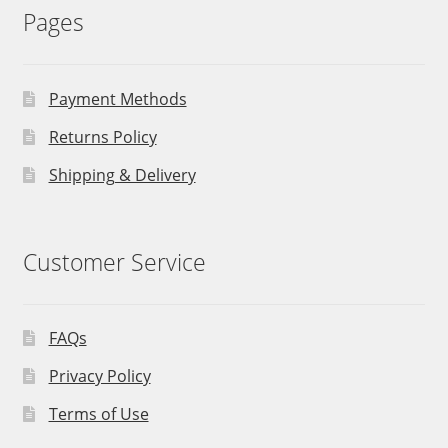
Pages
Payment Methods
Returns Policy
Shipping & Delivery
Customer Service
FAQs
Privacy Policy
Terms of Use