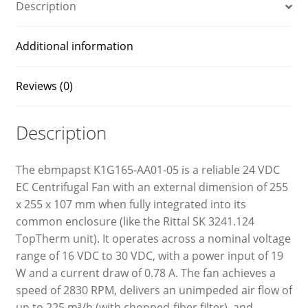
Description
Additional information
Reviews (0)
Description
The ebmpapst K1G165-AA01-05 is a reliable 24 VDC
EC Centrifugal Fan with an external dimension of 255
x 255 x 107 mm when fully integrated into its
common enclosure (like the Rittal SK 3241.124
TopTherm unit). It operates across a nominal voltage
range of 16 VDC to 30 VDC, with a power input of 19
W and a current draw of 0.78 A. The fan achieves a
speed of 2830 RPM, delivers an unimpeded air flow of
up to 225 m³/h (with chopped-fiber filter), and