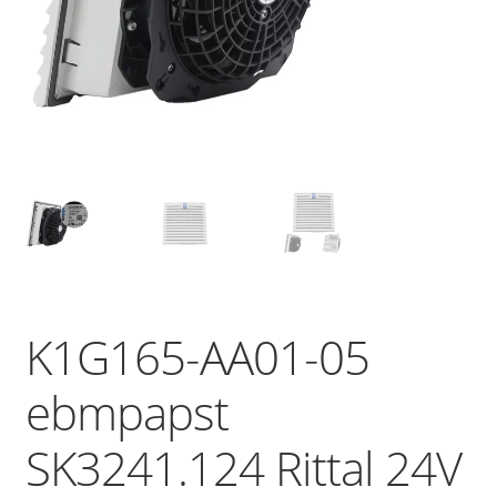
K1G165-AA01-05
ebmpapst
SK3241.124 Rittal 24V