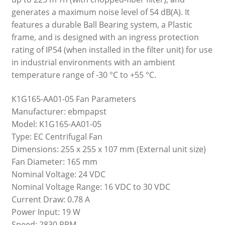
generates a maximum noise level of 54 dB(A). It
features a durable Ball Bearing system, a Plastic
frame, and is designed with an ingress protection
rating of IP54 (when installed in the filter unit) for use
in industrial environments with an ambient
temperature range of -30 °C to +55 °C.
K1G165-AA01-05 Fan Parameters
Manufacturer: ebmpapst
Model: K1G165-AA01-05
Type: EC Centrifugal Fan
Dimensions: 255 x 255 x 107 mm (External unit size)
Fan Diameter: 165 mm
Nominal Voltage: 24 VDC
Nominal Voltage Range: 16 VDC to 30 VDC
Current Draw: 0.78 A
Power Input: 19 W
Speed: 2830 RPM