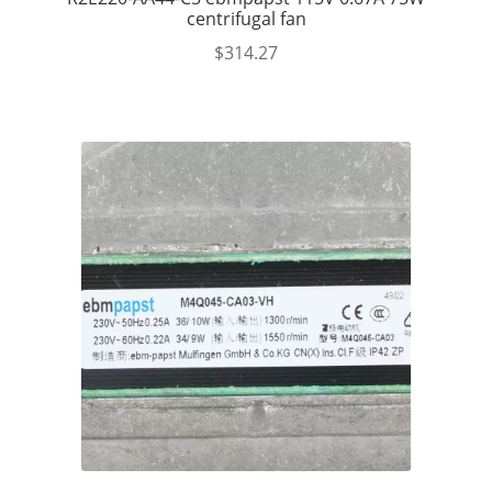
centrifugal fan
$
314.27