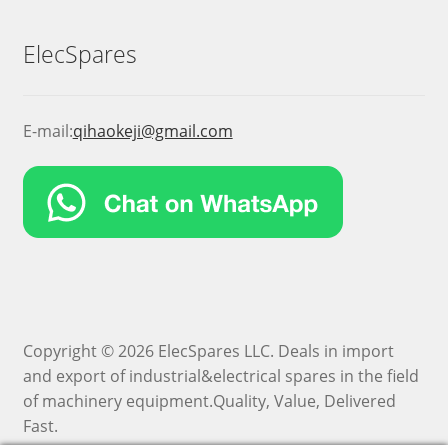
ElecSpares
E-mail:
qihaokeji@gmail.com
Copyright © 2026 ElecSpares LLC. Deals in import
and export of industrial&electrical spares in the field
of machinery equipment.Quality, Value, Delivered
Fast.