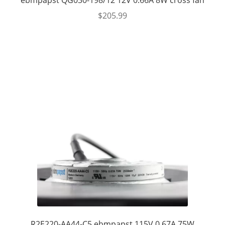
ebmpapst QG030-198/12 12V 0.66A 8W cross fan
$
205.99
R2E220-AA44-C5 ebmpapst 115V 0.67A 75W