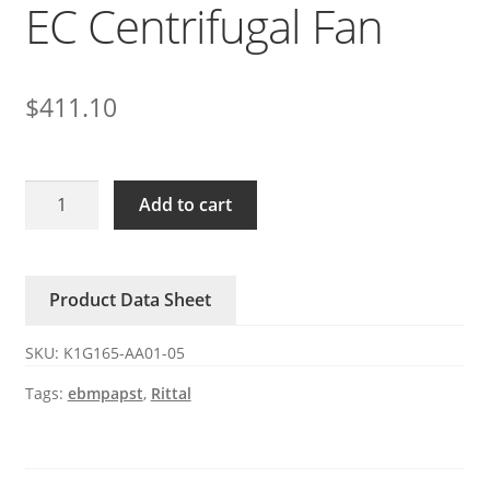
EC Centrifugal Fan
$
411.10
K1G165-
Add to cart
AA01-
05
ebmpapst
Product Data Sheet
SK3241.124
Rittal
SKU:
K1G165-AA01-05
24V
EC
Tags:
ebmpapst
,
Rittal
Centrifugal
Fan
quantity