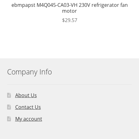
ebmpapst M4Q045-CA03-VH 230V refrigerator fan
motor
$
29.57
Company Info
About Us
Contact Us
My account