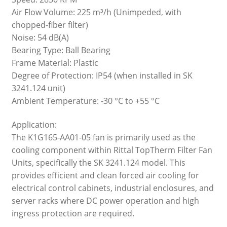
Air Flow Volume: 225 m³/h (Unimpeded, with
chopped-fiber filter)
Noise: 54 dB(A)
Bearing Type: Ball Bearing
Frame Material: Plastic
Degree of Protection: IP54 (when installed in SK
3241.124 unit)
Ambient Temperature: -30 °C to +55 °C
Application:
The K1G165-AA01-05 fan is primarily used as the
cooling component within Rittal TopTherm Filter Fan
Units, specifically the SK 3241.124 model. This
provides efficient and clean forced air cooling for
electrical control cabinets, industrial enclosures, and
server racks where DC power operation and high
ingress protection are required.