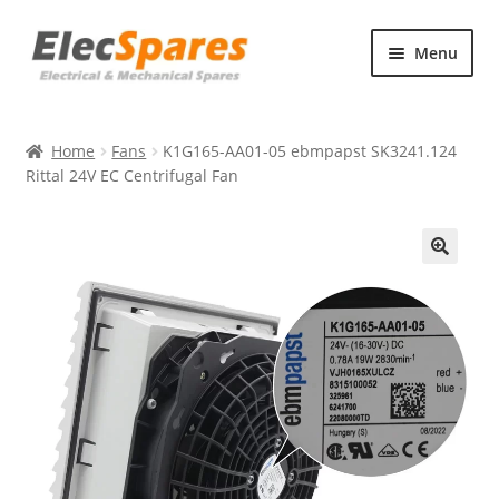
Skip
Skip
Menu
to
to
navigation
content
Products
Home
Fans
K1G165-AA01-05 ebmpapst SK3241.124
About Us
Rittal 24V EC Centrifugal Fan
Contact Us
🔍