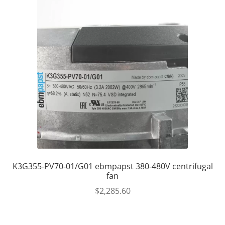
K3G355-PV70-01/G01 ebmpapst 380-480V centrifugal
fan
$
2,285.60