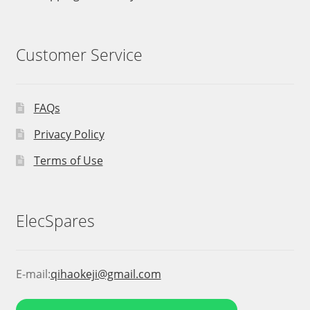
Customer Service
FAQs
Privacy Policy
Terms of Use
ElecSpares
E-mail:
qihaokeji@gmail.com