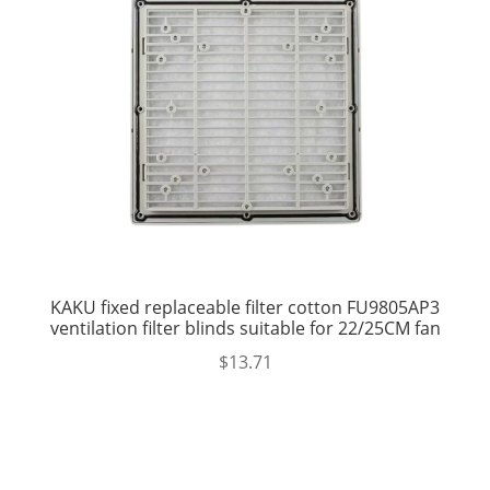
KAKU fixed replaceable filter cotton FU9805AP3
ventilation filter blinds suitable for 22/25CM fan
$
13.71