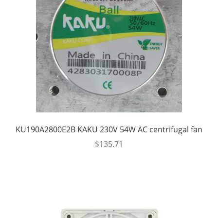
KU190A2800E2B KAKU 230V 54W AC centrifugal fan
$
135.71