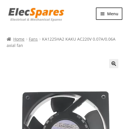
Skip
Skip
Menu
to
to
navigation
content
Products
Home
Fans
KA1225HA2 KAKU AC220V 0.07A/0.06A
About Us
axial fan
Contact Us
🔍