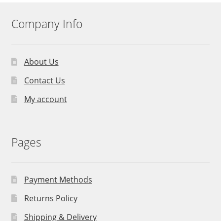
Company Info
About Us
Contact Us
My account
Pages
Payment Methods
Returns Policy
Shipping & Delivery