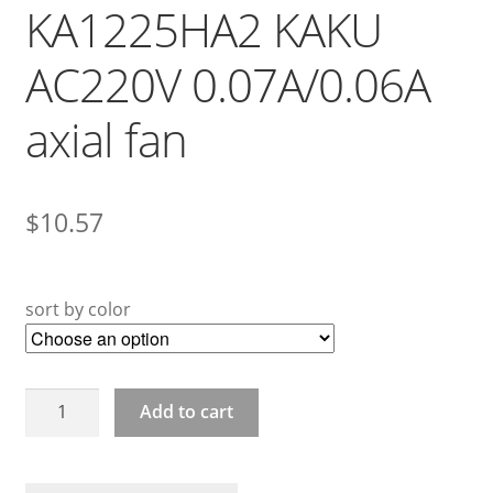
KA1225HA2 KAKU
AC220V 0.07A/0.06A
axial fan
$
10.57
sort by color
KA1225HA2
Add to cart
KAKU
AC220V
0.07A/0.06A