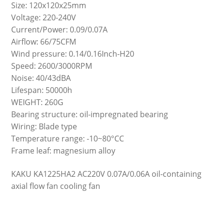
Size: 120x120x25mm
Voltage: 220-240V
Current/Power: 0.09/0.07A
Airflow: 66/75CFM
Wind pressure: 0.14/0.16Inch-H20
Speed: 2600/3000RPM
Noise: 40/43dBA
Lifespan: 50000h
WEIGHT: 260G
Bearing structure: oil-impregnated bearing
Wiring: Blade type
Temperature range: -10~80°CC
Frame leaf: magnesium alloy
KAKU KA1225HA2 AC220V 0.07A/0.06A oil-containing
axial flow fan cooling fan