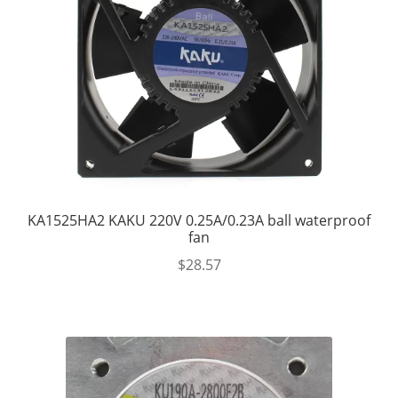
KA1525HA2 KAKU 220V 0.25A/0.23A ball waterproof
fan
$
28.57