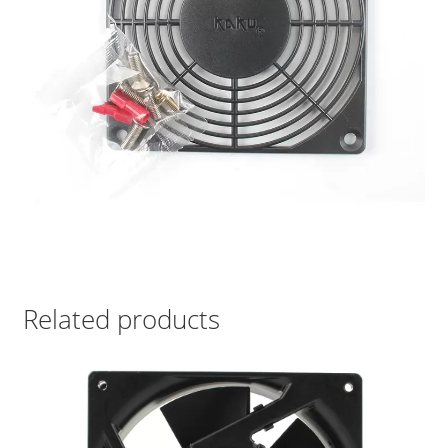
Related products