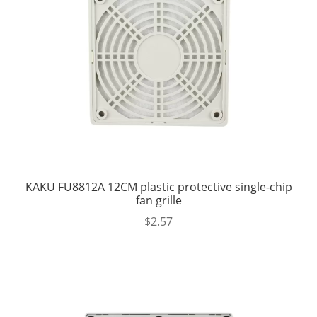
KAKU FU8812A 12CM plastic protective single-chip
fan grille
$
2.57