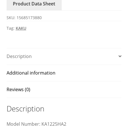
Product Data Sheet
axial
fan
SKU:
15685173880
quantity
Tag:
KAKU
Description
Additional information
Reviews (0)
Description
Model Number: KA1225HA2