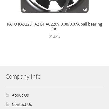
KAKU KA9225HA2 BT AC220V 0.08/0.07A ball bearing
fan
$
13.43
Company Info
About Us
Contact Us