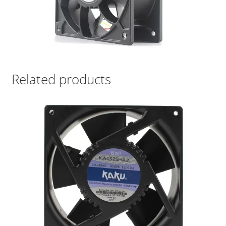
Related products