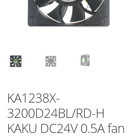
KA1238X-
3200D24BL/RD-H
KAKU DC24V 0.5A fan