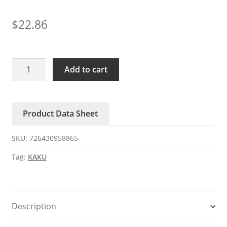
$
22.86
KA1238X-
Add to cart
3200D24BL/RD-
H
KAKU
Product Data Sheet
DC24V
0.5A
SKU:
726430958865
fan
quantity
Tag:
KAKU
Description