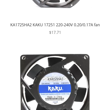
KA1725HA2 KAKU 17251 220-240V 0.20/0.17A fan
$
17.71