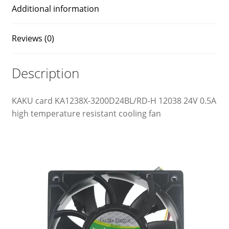
Additional information
Reviews (0)
Description
KAKU card KA1238X-3200D24BL/RD-H 12038 24V 0.5A
high temperature resistant cooling fan