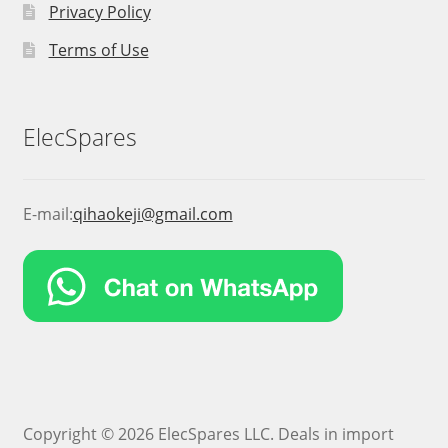
Privacy Policy
Terms of Use
ElecSpares
E-mail:
qihaokeji@gmail.com
Copyright © 2026 ElecSpares LLC. Deals in import