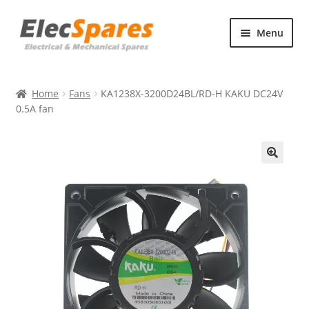
Skip
Skip
Menu
to
to
navigation
content
Products
Home
Fans
KA1238X-3200D24BL/RD-H KAKU DC24V
About Us
0.5A fan
Contact Us
🔍