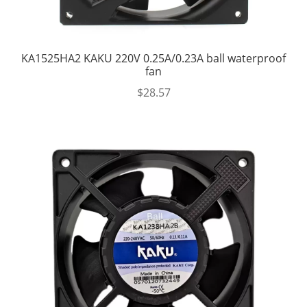
KA1525HA2 KAKU 220V 0.25A/0.23A ball waterproof
fan
$
28.57