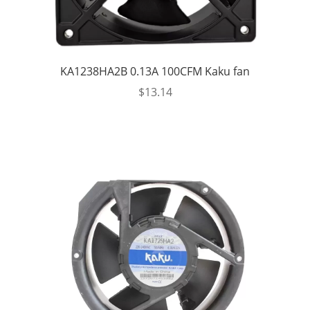
KA1238HA2B 0.13A 100CFM Kaku fan
$
13.14