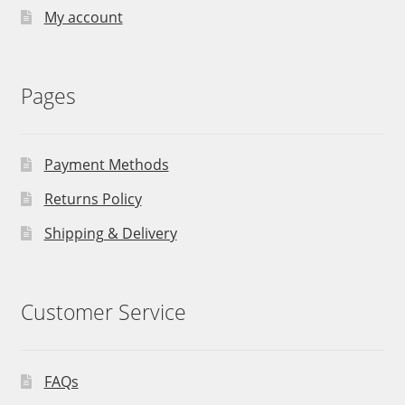
My account
Pages
Payment Methods
Returns Policy
Shipping & Delivery
Customer Service
FAQs