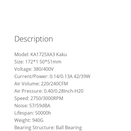
Description
Model: KA1725XA3 Kaku
Size: 172*1 50*51mm
Voltage: 380/400V
Current/Power: 0.14/0.13A 42/39W
Air Volume: 220/240CFM
Air Pressure: 0.40/0.28Inch-H20
Speed: 2750/3000RPM
Noise: 57/59dBA
Lifespan: 50000h
Weight: 940G
Bearing Structure: Ball Bearing