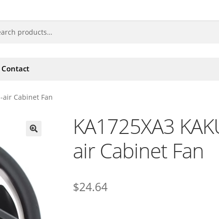
Contact
air Cabinet Fan
KA1725XA3 KAKU
air Cabinet Fan
🔍
$
24.64