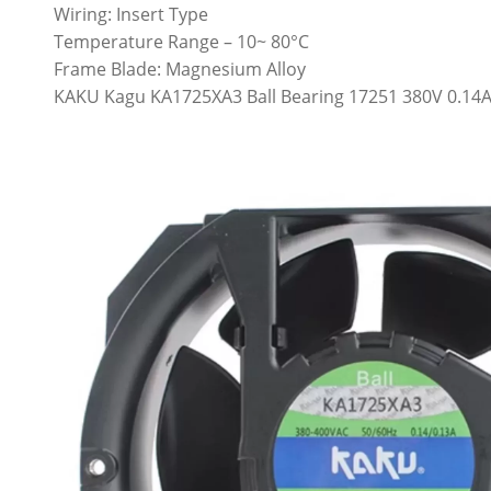
Wiring: Insert Type
Temperature Range – 10~ 80°C
Frame Blade: Magnesium Alloy
KAKU Kagu KA1725XA3 Ball Bearing 17251 380V 0.14A 