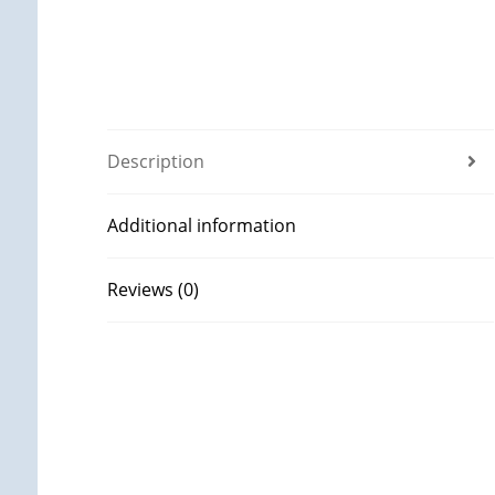
Description
Additional information
Reviews (0)