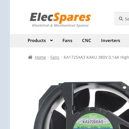
Skip
Skip
Search
Search
for:
to
to
navigation
content
Products
Fans
CNC
Inverters
Home
Fans
KA1725XA3 KAKU 380V 0.14A High-