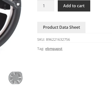
KA1725XA3
Add to cart
KAKU
380V
0.14A
Product Data Sheet
High-
air
SKU:
896221632756
Cabinet
Fan
Tag:
ebmpapst
quantity