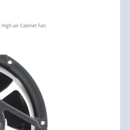
High-air Cabinet Fan