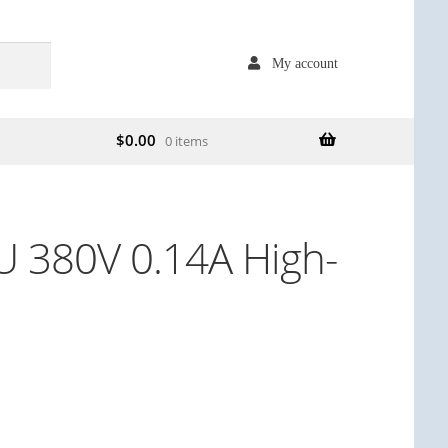
My account
$
0.00
0 items
 380V 0.14A High-