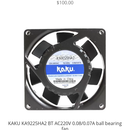
$
100.00
KAKU KA9225HA2 BT AC220V 0.08/0.07A ball bearing
fan