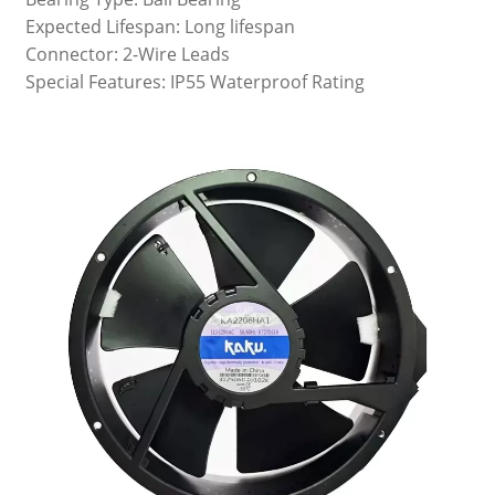
Expected Lifespan: Long lifespan
Connector: 2-Wire Leads
Special Features: IP55 Waterproof Rating