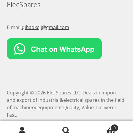
ElecSpares
E-mail:
qihaokeji@gmail.com
Copyright © 2026 ElecSpares LLC. Deals in import
and export of industrial&electrical spares in the field
of machinery equipment.Quality, Value, Delivered
Fast.
0