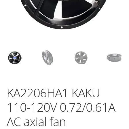
KA2206HA1 KAKU
110-120V 0.72/0.61A
AC axial fan