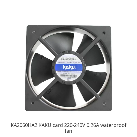
KA2060HA2 KAKU card 220-240V 0.26A waterproof
fan