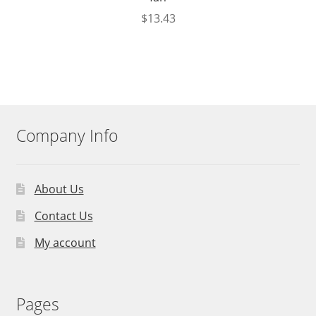
$
13.43
Company Info
About Us
Contact Us
My account
Pages