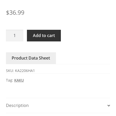
$
36.99
KA2206HA1
Add to cart
KAKU
110-
120V
Product Data Sheet
0.72/0.61A
AC
SKU:
KA2206HA1
axial
fan
Tag:
KAKU
quantity
Description