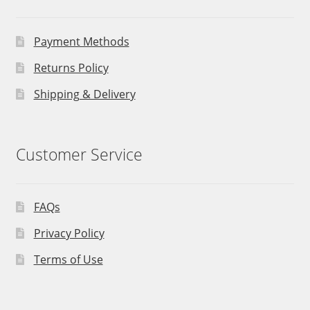
Payment Methods
Returns Policy
Shipping & Delivery
Customer Service
FAQs
Privacy Policy
Terms of Use