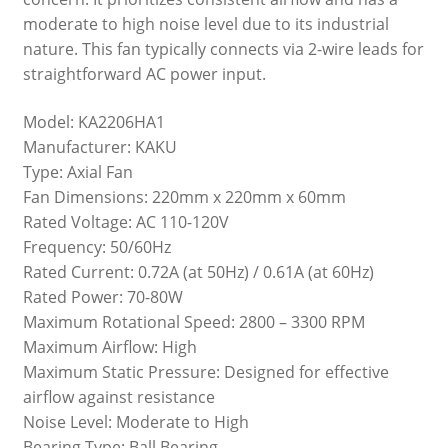
moderate to high noise level due to its industrial
nature. This fan typically connects via 2-wire leads for
straightforward AC power input.
Model: KA2206HA1
Manufacturer: KAKU
Type: Axial Fan
Fan Dimensions: 220mm x 220mm x 60mm
Rated Voltage: AC 110-120V
Frequency: 50/60Hz
Rated Current: 0.72A (at 50Hz) / 0.61A (at 60Hz)
Rated Power: 70-80W
Maximum Rotational Speed: 2800 – 3300 RPM
Maximum Airflow: High
Maximum Static Pressure: Designed for effective
airflow against resistance
Noise Level: Moderate to High
Bearing Type: Ball Bearing