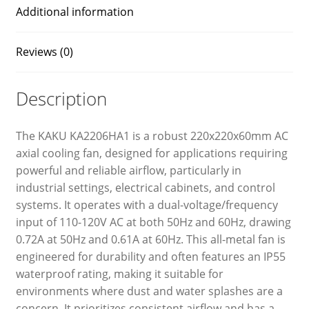
Additional information
Reviews (0)
Description
The KAKU KA2206HA1 is a robust 220x220x60mm AC
axial cooling fan, designed for applications requiring
powerful and reliable airflow, particularly in
industrial settings, electrical cabinets, and control
systems. It operates with a dual-voltage/frequency
input of 110-120V AC at both 50Hz and 60Hz, drawing
0.72A at 50Hz and 0.61A at 60Hz. This all-metal fan is
engineered for durability and often features an IP55
waterproof rating, making it suitable for
environments where dust and water splashes are a
concern. It prioritizes consistent airflow and has a