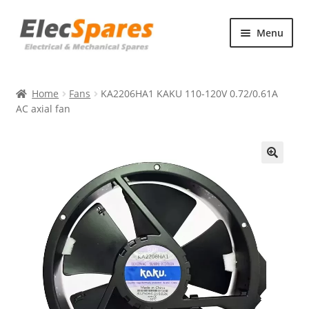
Skip
Skip
Menu
to
to
navigation
content
Products
Home
Fans
KA2206HA1 KAKU 110-120V 0.72/0.61A
About Us
AC axial fan
Contact Us
🔍