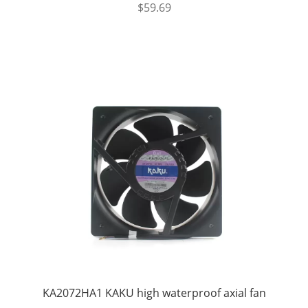
$
59.69
KA2072HA1 KAKU high waterproof axial fan