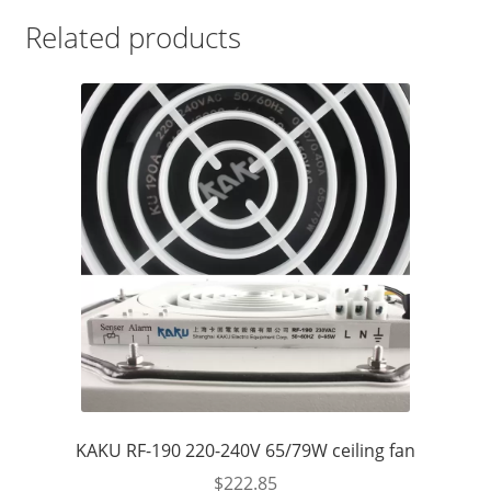
Related products
KAKU RF-190 220-240V 65/79W ceiling fan
$
222.85