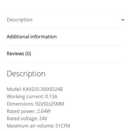
quantity
Description
Additional information
Reviews (0)
Description
Model: KA9225-3000D24B
Working current: 0.13A
Dimensions: 92x92x25MM
Rated power: 2.64W
Rated voltage: 24V
Maximum air volume: 51CFM