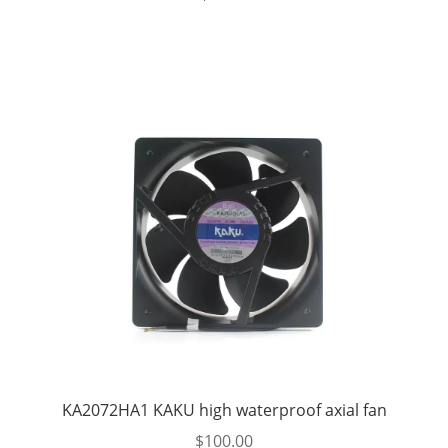
KA2072HA1 KAKU high waterproof axial fan
$
100.00