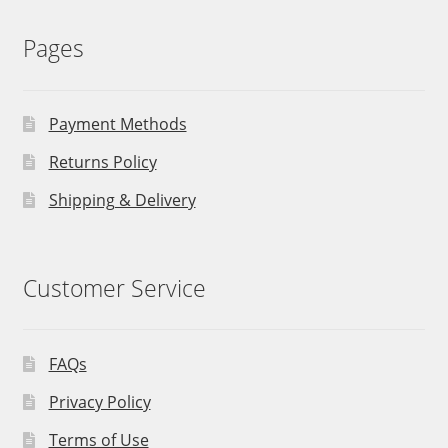
Pages
Payment Methods
Returns Policy
Shipping & Delivery
Customer Service
FAQs
Privacy Policy
Terms of Use