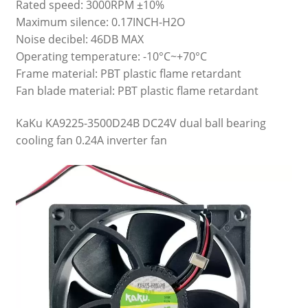
Rated speed: 3000RPM ±10%
Maximum silence: 0.17INCH-H2O
Noise decibel: 46DB MAX
Operating temperature: -10°C~+70°C
Frame material: PBT plastic flame retardant
Fan blade material: PBT plastic flame retardant
KaKu KA9225-3500D24B DC24V dual ball bearing
cooling fan 0.24A inverter fan