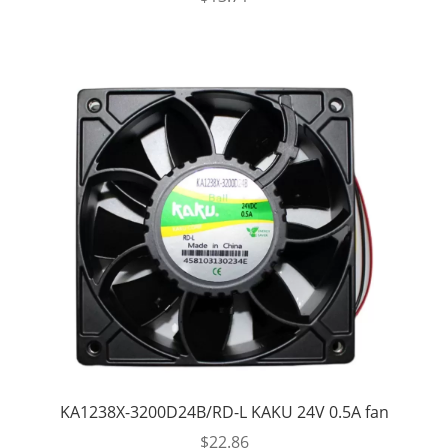
KA1238X-3200D24B/RD-L KAKU 24V 0.5A fan
$
22.86