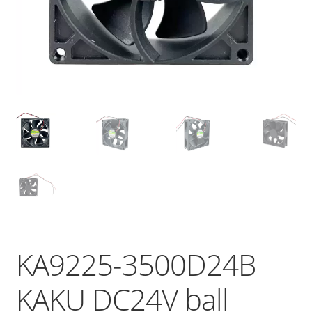
KA9225-3500D24B
KAKU DC24V ball