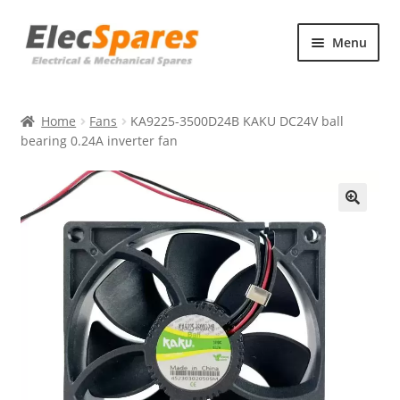
Skip
Skip
Menu
to
to
navigation
content
Products
Home
Fans
KA9225-3500D24B KAKU DC24V ball
About Us
bearing 0.24A inverter fan
Contact Us
🔍