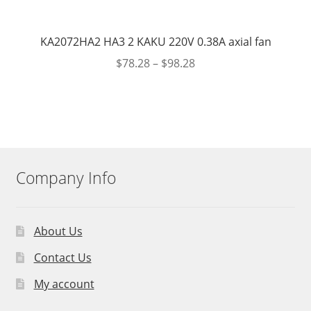
KA2072HA2 HA3 2 KAKU 220V 0.38A axial fan
$
78.28
–
$
98.28
Company Info
About Us
Contact Us
My account