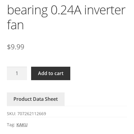
bearing 0.24A inverter
fan
$
9.99
KA9225-
Add to cart
3500D24B
KAKU
DC24V
Product Data Sheet
ball
bearing
SKU:
707262112669
0.24A
inverter
Tag:
KAKU
fan