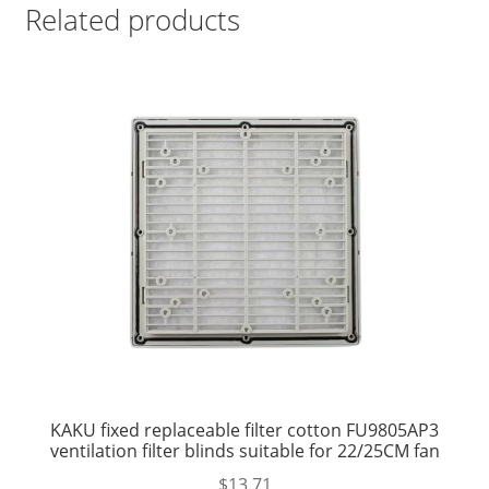
Related products
KAKU fixed replaceable filter cotton FU9805AP3
ventilation filter blinds suitable for 22/25CM fan
$
13.71