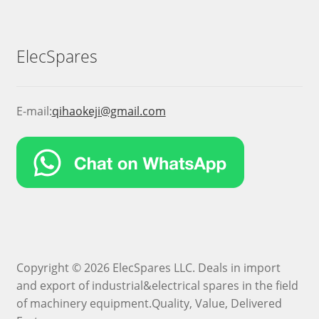
ElecSpares
E-mail:
qihaokeji@gmail.com
Copyright © 2026 ElecSpares LLC. Deals in import
and export of industrial&electrical spares in the field
of machinery equipment.Quality, Value, Delivered