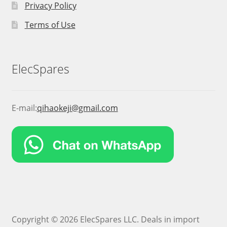
Privacy Policy
Terms of Use
ElecSpares
E-mail:
qihaokeji@gmail.com
Copyright © 2026 ElecSpares LLC. Deals in import