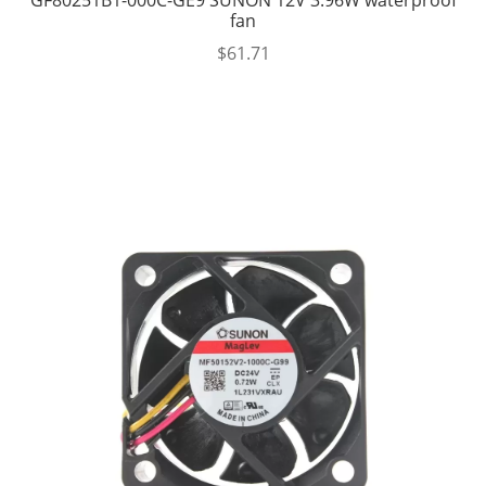
fan
$
61.71