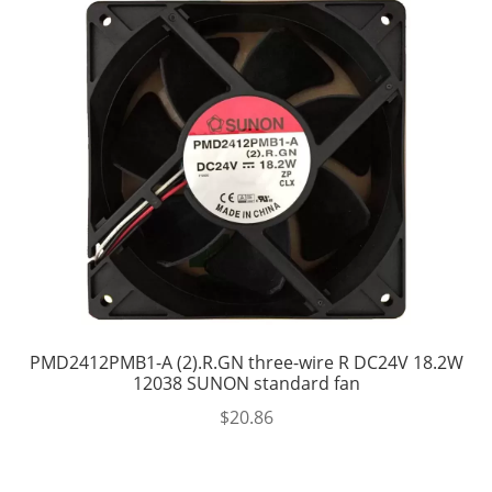
PMD2412PMB1-A (2).R.GN three-wire R DC24V 18.2W
12038 SUNON standard fan
$
20.86