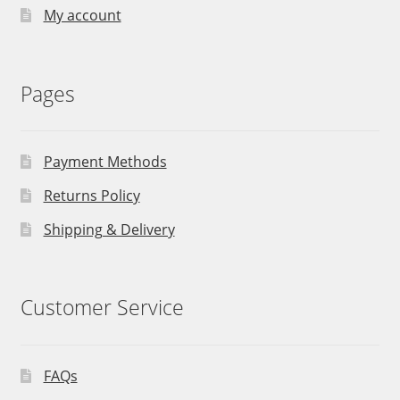
My account
Pages
Payment Methods
Returns Policy
Shipping & Delivery
Customer Service
FAQs