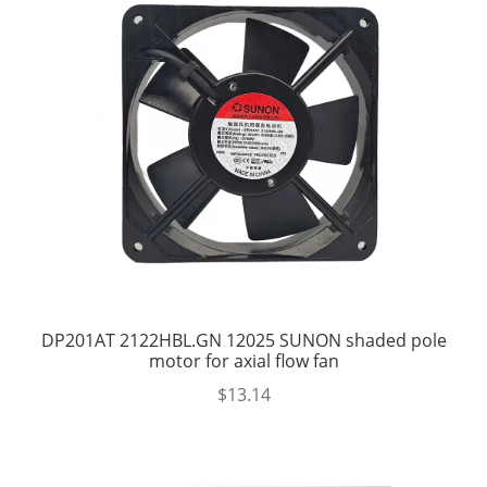
DP201AT 2122HBL.GN 12025 SUNON shaded pole
motor for axial flow fan
$
13.14