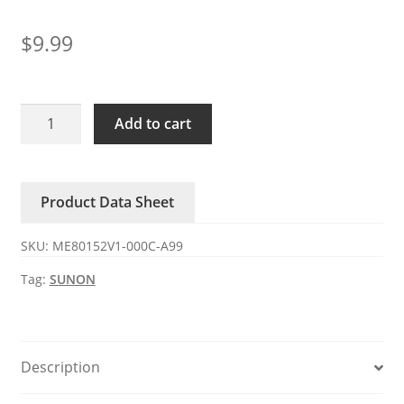
$
9.99
ME80152V1-
Add to cart
000C-
A99
SUNON
Product Data Sheet
DC24V
2.21W
SKU:
ME80152V1-000C-A99
axial
fan
Tag:
SUNON
quantity
Description