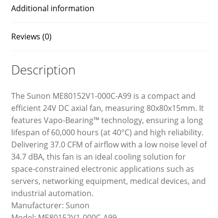
Additional information
Reviews (0)
Description
The Sunon ME80152V1-000C-A99 is a compact and
efficient 24V DC axial fan, measuring 80x80x15mm. It
features Vapo-Bearing™ technology, ensuring a long
lifespan of 60,000 hours (at 40°C) and high reliability.
Delivering 37.0 CFM of airflow with a low noise level of
34.7 dBA, this fan is an ideal cooling solution for
space-constrained electronic applications such as
servers, networking equipment, medical devices, and
industrial automation.
Manufacturer: Sunon
Model: ME80152V1-000C-A99