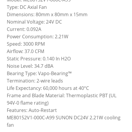
Type: DC Axial Fan
Dimensions: 80mm x 80mm x 15mm
Nominal Voltage: 24V DC
Current: 0.092A
Power Consumption: 2.21W
Speed: 3000 RPM
Airflow: 37.0 CFM
Static Pressure: 0.140 In H2O
Noise Level: 34.7 dBA
Bearing Type: Vapo-Bearing™
Termination: 2-wire leads
Life Expectancy: 60,000 hours at 40°C
Frame and Blade Material: Thermoplastic PBT (UL
94V-0 flame rating)
Features: Auto-Restart
ME80152V1-000C-A99 SUNON DC24V 2.21W cooling
fan