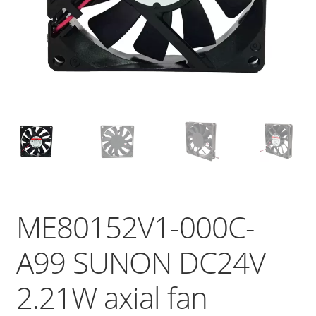
ME80152V1-000C-
A99 SUNON DC24V
2.21W axial fan