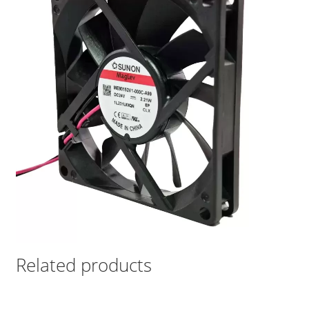
Related products