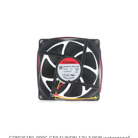
GF80251B1-000C-GE9 SUNON 12V 3.96W waterproof