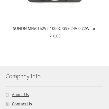
SUNON MF50152V2-1000C-G99 24V 0.72W fan
$
10.00
Company Info
About Us
Contact Us