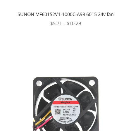
SUNON MF60152V1-1000C-A99 6015 24v fan
$
5.71
–
$
10.29