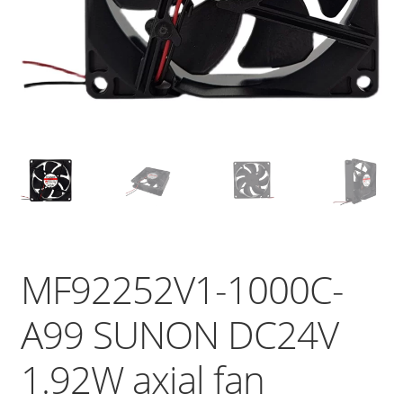
MF92252V1-1000C-
A99 SUNON DC24V
1.92W axial fan