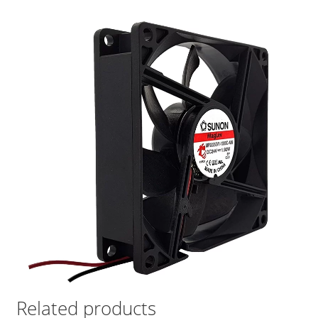
Related products