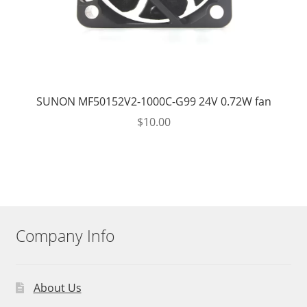
SUNON MF50152V2-1000C-G99 24V 0.72W fan
$
10.00
Company Info
About Us