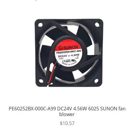
PE60252BX-000C-A99 DC24V 4.56W 6025 SUNON fan
blower
$
10.57