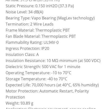
Static Pressure: 0.150 inH2O (37.3 Pa)
Noise Level: 34 dB(A)
Bearing Type: Vapo Bearing (MagLev technology)
Termination: 2 Wire Leads
Frame Material: Thermoplastic PBT
Fan Blade Material: Thermoplastic PBT
Flammability Rating: UL94V-0
Ingress Protection: IP20
Insulation Class: A
Insulation Resistance: 10 MΩ minimum (at 500 VDC)
Dielectric Strength: 500 VAC for 1 minute
Operating Temperature: -10 to 70°C
Storage Temperature: -40 to 70°C
Expected Life: 70,000 hours (at 40°C, 65% humidity)
Motor Protection: Automatic Restart, Polarity
Protection
Weight: 93.89 g