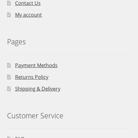
Contact Us
My account
Pages
Payment Methods
Returns Policy
Shipping & Delivery
Customer Service