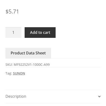
$
5.71
MF92252V1-
Add to cart
1000C-
A99
SUNON
Product Data Sheet
DC24V
1.92W
SKU:
MF92252V1-1000C-A99
axial
fan
Tag:
SUNON
quantity
Description