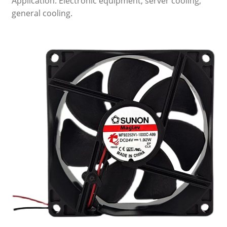
Application: Electronic equipment, server cooling,
general cooling.