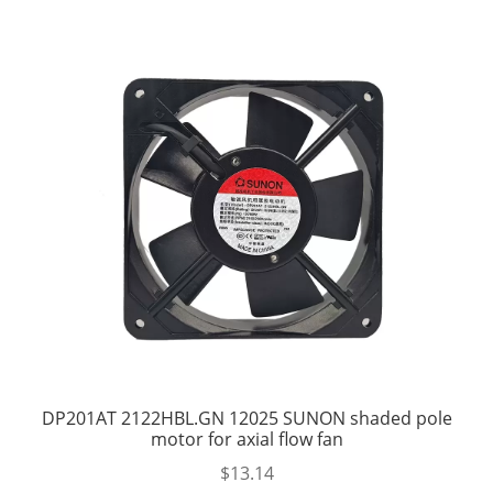
DP201AT 2122HBL.GN 12025 SUNON shaded pole
motor for axial flow fan
$
13.14