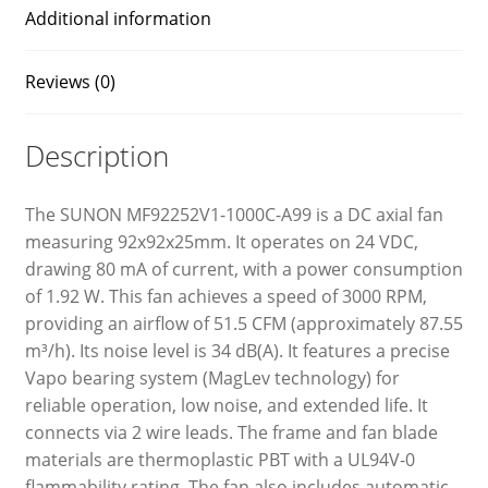
Additional information
Reviews (0)
Description
The SUNON MF92252V1-1000C-A99 is a DC axial fan
measuring 92x92x25mm. It operates on 24 VDC,
drawing 80 mA of current, with a power consumption
of 1.92 W. This fan achieves a speed of 3000 RPM,
providing an airflow of 51.5 CFM (approximately 87.55
m³/h). Its noise level is 34 dB(A). It features a precise
Vapo bearing system (MagLev technology) for
reliable operation, low noise, and extended life. It
connects via 2 wire leads. The frame and fan blade
materials are thermoplastic PBT with a UL94V-0
flammability rating. The fan also includes automatic