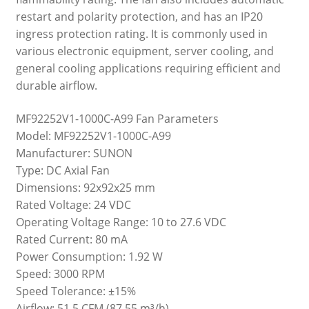
restart and polarity protection, and has an IP20
ingress protection rating. It is commonly used in
various electronic equipment, server cooling, and
general cooling applications requiring efficient and
durable airflow.
MF92252V1-1000C-A99 Fan Parameters
Model: MF92252V1-1000C-A99
Manufacturer: SUNON
Type: DC Axial Fan
Dimensions: 92x92x25 mm
Rated Voltage: 24 VDC
Operating Voltage Range: 10 to 27.6 VDC
Rated Current: 80 mA
Power Consumption: 1.92 W
Speed: 3000 RPM
Speed Tolerance: ±15%
Airflow: 51.5 CFM (87.55 m³/h)