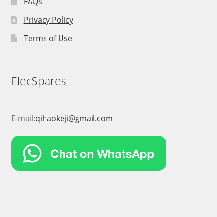
FAQs
Privacy Policy
Terms of Use
ElecSpares
E-mail:
qihaokeji@gmail.com