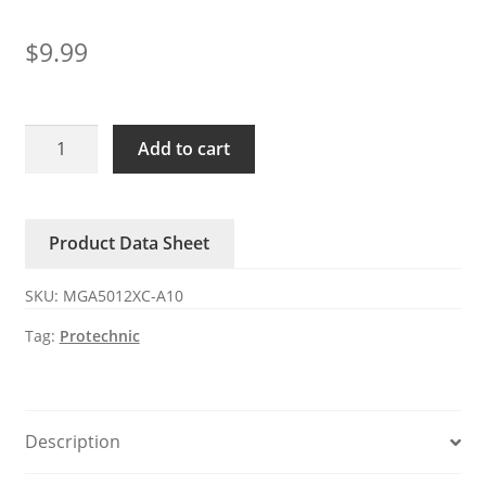
$
9.99
MGA5012XC-
Add to cart
A10
Protechnic
12V
Product Data Sheet
DC
Axial
SKU:
MGA5012XC-A10
Fan
quantity
Tag:
Protechnic
Description