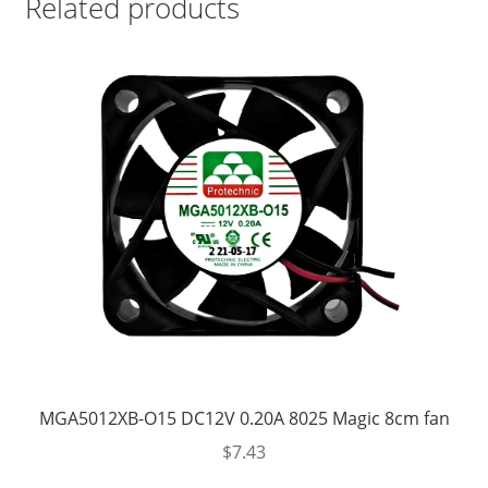
Related products
MGA5012XB-O15 DC12V 0.20A 8025 Magic 8cm fan
$
7.43