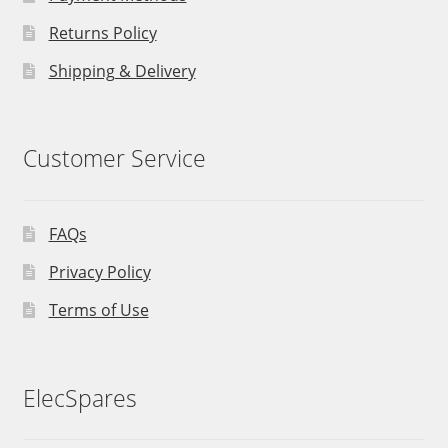
Returns Policy
Shipping & Delivery
Customer Service
FAQs
Privacy Policy
Terms of Use
ElecSpares