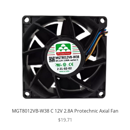
MGT8012VB-W38 C 12V 2.8A Protechnic Axial Fan
$
19.71