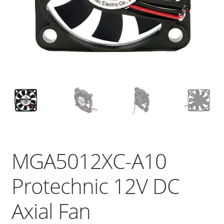
MGA5012XC-A10
Protechnic 12V DC
Axial Fan