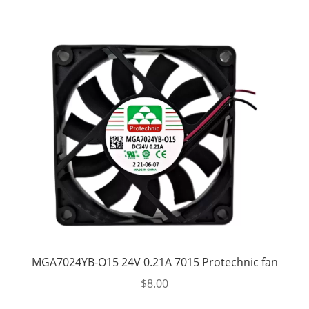
MGA7024YB-O15 24V 0.21A 7015 Protechnic fan
$
8.00