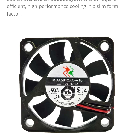
efficient, high-performance cooling in a slim form
factor.