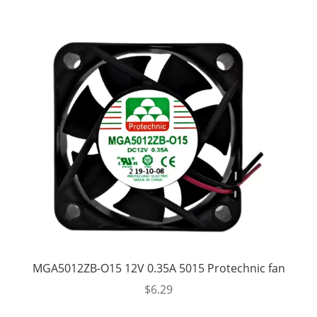
MGA5012ZB-O15 12V 0.35A 5015 Protechnic fan
$
6.29