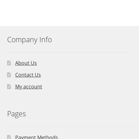
Company Info
About Us
Contact Us
My account
Pages
Payment Methods