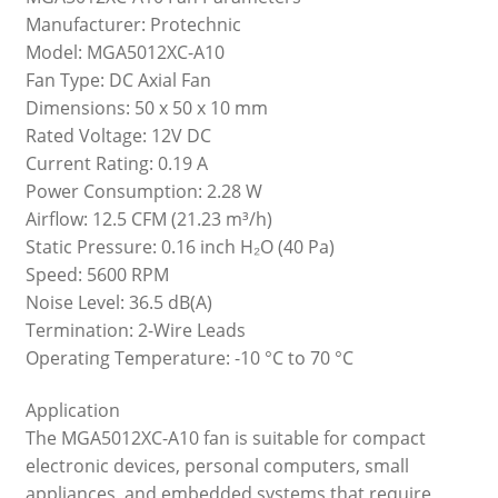
Manufacturer: Protechnic
Model: MGA5012XC-A10
Fan Type: DC Axial Fan
Dimensions: 50 x 50 x 10 mm
Rated Voltage: 12V DC
Current Rating: 0.19 A
Power Consumption: 2.28 W
Airflow: 12.5 CFM (21.23 m³/h)
Static Pressure: 0.16 inch H₂O (40 Pa)
Speed: 5600 RPM
Noise Level: 36.5 dB(A)
Termination: 2-Wire Leads
Operating Temperature: -10 °C to 70 °C
Application
The MGA5012XC-A10 fan is suitable for compact
electronic devices, personal computers, small
appliances, and embedded systems that require