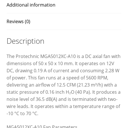
Additional information
Reviews (0)
Description
The Protechnic MGA5012XC-A10 is a DC axial fan with
dimensions of 50 x 50 x 10 mm. It operates on 12V
DC, drawing 0.19 A of current and consuming 2.28 W
of power. This fan runs at a speed of 5600 RPM,
delivering an airflow of 12.5 CFM (21.23 m³/h) with a
static pressure of 0.16 inch H₂O (40 Pa). It produces a
noise level of 36.5 dB(A) and is terminated with two-
wire leads. It operates within a temperature range of
-10 °C to 70 °C.
MGA5012XC-A10 Fan Parameters