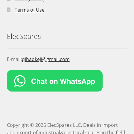
Terms of Use
ElecSpares
E-mail:
qihaokeji@gmail.com
Copyright © 2026 ElecSpares LLC. Deals in import
and export of industrial&electrical spares in the field