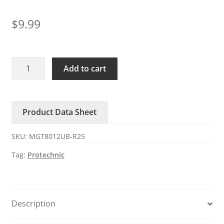
$
9.99
MGT8012UB-
Add to cart
R25
Series
G
Product Data Sheet
Protechnic
12V
SKU:
MGT8012UB-R25
0.66A
fan
Tag:
Protechnic
quantity
Description