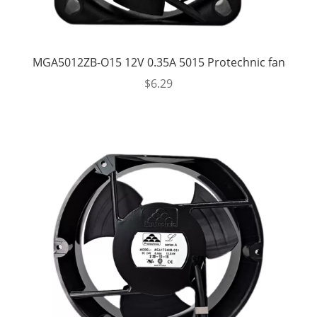
MGA5012ZB-O15 12V 0.35A 5015 Protechnic fan
$
6.29