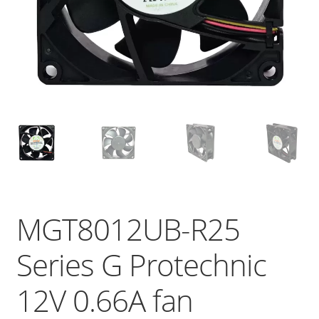
MGT8012UB-R25
Series G Protechnic
12V 0.66A fan