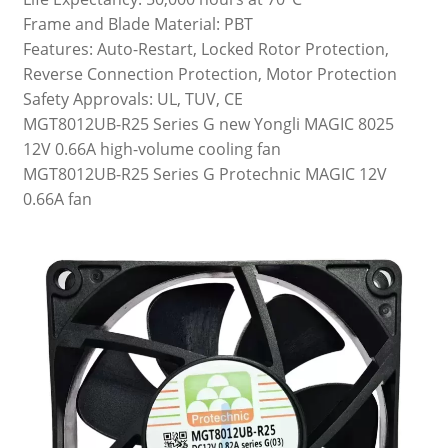
Frame and Blade Material: PBT
Features: Auto-Restart, Locked Rotor Protection,
Reverse Connection Protection, Motor Protection
Safety Approvals: UL, TUV, CE
MGT8012UB-R25 Series G new Yongli MAGIC 8025
12V 0.66A high-volume cooling fan
MGT8012UB-R25 Series G Protechnic MAGIC 12V
0.66A fan