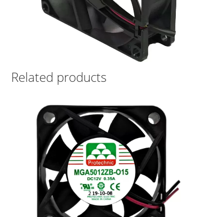
Related products