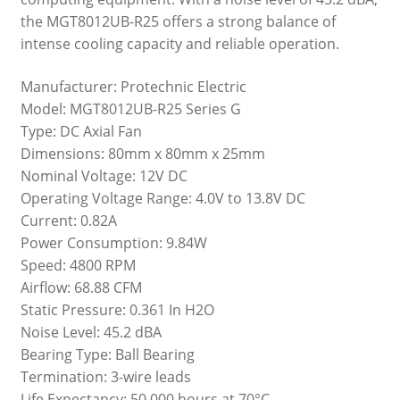
the MGT8012UB-R25 offers a strong balance of
intense cooling capacity and reliable operation.
Manufacturer: Protechnic Electric
Model: MGT8012UB-R25 Series G
Type: DC Axial Fan
Dimensions: 80mm x 80mm x 25mm
Nominal Voltage: 12V DC
Operating Voltage Range: 4.0V to 13.8V DC
Current: 0.82A
Power Consumption: 9.84W
Speed: 4800 RPM
Airflow: 68.88 CFM
Static Pressure: 0.361 In H2O
Noise Level: 45.2 dBA
Bearing Type: Ball Bearing
Termination: 3-wire leads
Life Expectancy: 50,000 hours at 70°C