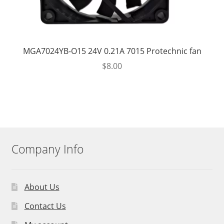
MGA7024YB-O15 24V 0.21A 7015 Protechnic fan
$
8.00
Company Info
About Us
Contact Us