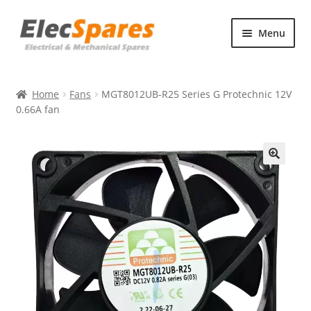
Skip
Skip
Menu
to
to
navigation
content
Products
Home
Fans
MGT8012UB-R25 Series G Protechnic 12V
About Us
0.66A fan
Contact Us
🔍