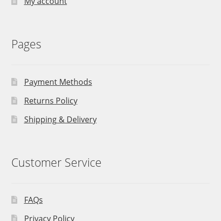
My account
Pages
Payment Methods
Returns Policy
Shipping & Delivery
Customer Service
FAQs
Privacy Policy