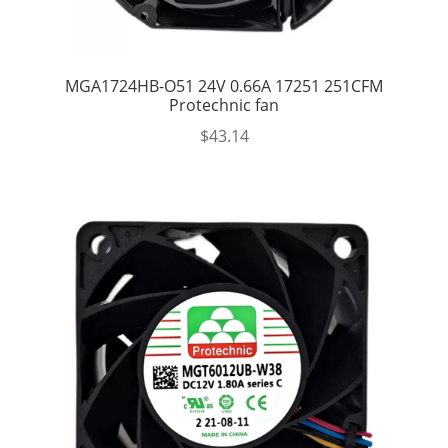
MGA1724HB-O51 24V 0.66A 17251 251CFM
Protechnic fan
$
43.14