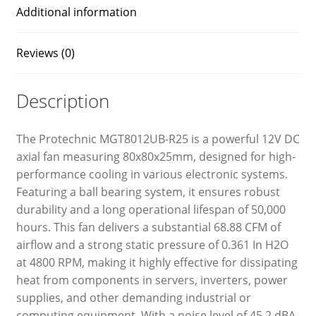
Additional information
Reviews (0)
Description
The Protechnic MGT8012UB-R25 is a powerful 12V DC
axial fan measuring 80x80x25mm, designed for high-
performance cooling in various electronic systems.
Featuring a ball bearing system, it ensures robust
durability and a long operational lifespan of 50,000
hours. This fan delivers a substantial 68.88 CFM of
airflow and a strong static pressure of 0.361 In H2O
at 4800 RPM, making it highly effective for dissipating
heat from components in servers, inverters, power
supplies, and other demanding industrial or
computing equipment. With a noise level of 45.2 dBA,