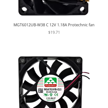
MGT6012UB-W38 C 12V 1.18A Protechnic fan
$
19.71