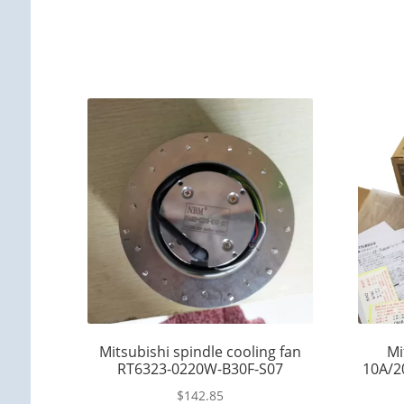
Mitsubishi spindle cooling fan
Mi
RT6323-0220W-B30F-S07
10A/2
$
142.85