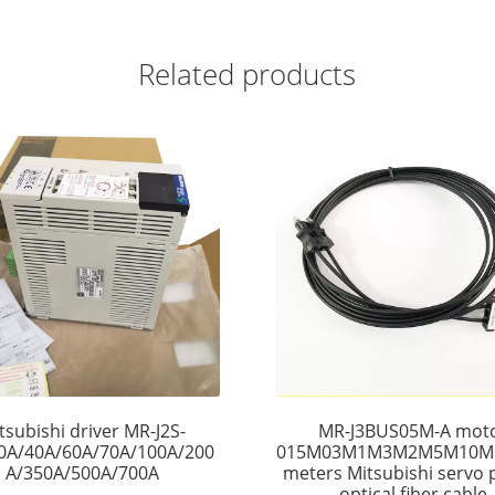
Related products
tsubishi driver MR-J2S-
MR-J3BUS05M-A mot
0A/40A/60A/70A/100A/200
015M03M1M3M2M5M10M
A/350A/500A/700A
meters Mitsubishi servo p
optical fiber cable