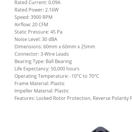
Rated Current: 0.09A
Rated Power: 2.16W
Speed: 3900 RPM
Airflow: 20 CFM
Static Pressure: 45 Pa
Noise Level: 30 dBA
Dimensions: 60mm x 60mm x 25mm
Connector: 3-Wire Leads
Bearing Type: Ball Bearing
Life Expectancy: 50,000 hours
Operating Temperature: -10°C to 70°C
Frame Material: Plastic
Impeller Material: Plastic
Features: Locked Rotor Protection, Reverse Polarity 