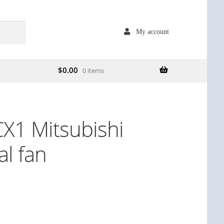
My account
$
0.00
0 items
1 Mitsubishi
l fan