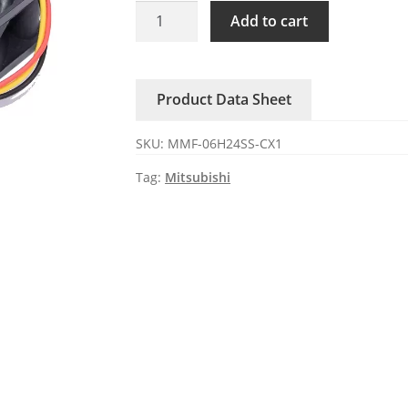
MMF-
Add to cart
06H24SS-
CX1
Mitsubishi
Product Data Sheet
DC24V
0.09A
SKU:
MMF-06H24SS-CX1
axial
fan
Tag:
Mitsubishi
quantity