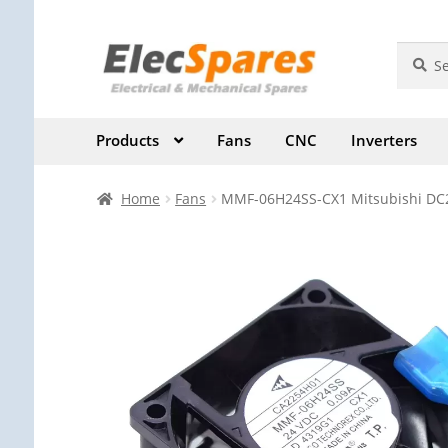
Skip
Skip
Search
Search
for:
to
to
navigation
content
Products
Fans
CNC
Inverters
Home
Fans
MMF-06H24SS-CX1 Mitsubishi DC24