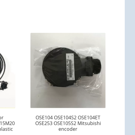
or
OSE104 OSE104S2 OSE104ET
15M20
OSE253 OSE105S2 Mitsubishi
lastic
encoder