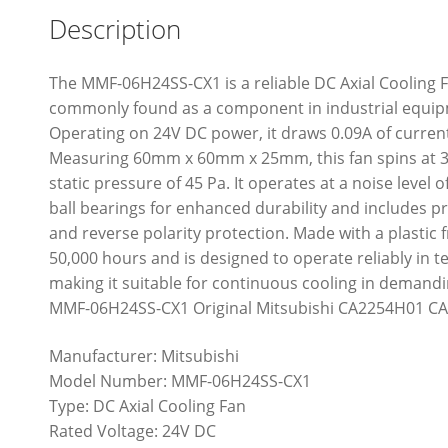
Description
The MMF-06H24SS-CX1 is a reliable DC Axial Cooling F
commonly found as a component in industrial equipm
Operating on 24V DC power, it draws 0.09A of curren
Measuring 60mm x 60mm x 25mm, this fan spins at 39
static pressure of 45 Pa. It operates at a noise level o
ball bearings for enhanced durability and includes pr
and reverse polarity protection. Made with a plastic f
50,000 hours and is designed to operate reliably in 
making it suitable for continuous cooling in demand
MMF-06H24SS-CX1 Original Mitsubishi CA2254H01 CA
Manufacturer: Mitsubishi
Model Number: MMF-06H24SS-CX1
Type: DC Axial Cooling Fan
Rated Voltage: 24V DC