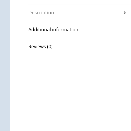
Description
Additional information
Reviews (0)