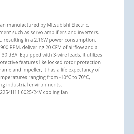
an manufactured by Mitsubishi Electric,
ent such as servo amplifiers and inverters.
t, resulting in a 2.16W power consumption.
00 RPM, delivering 20 CFM of airflow and a
f 30 dBA. Equipped with 3-wire leads, it utilizes
otective features like locked rotor protection
rame and impeller, it has a life expectancy of
temperatures ranging from -10°C to 70°C,
ing industrial environments.
2254H11 6025/24V cooling fan