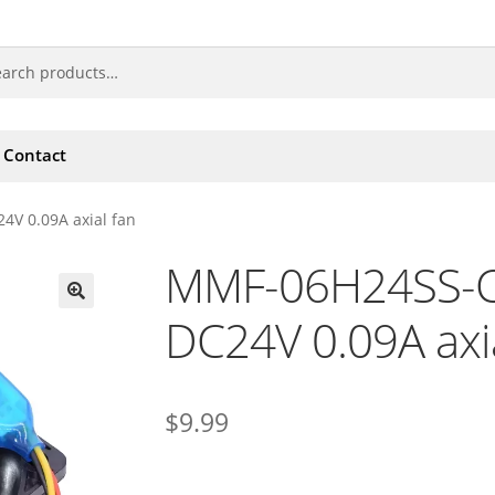
Contact
V 0.09A axial fan
MMF-06H24SS-CX
DC24V 0.09A axia
🔍
$
9.99