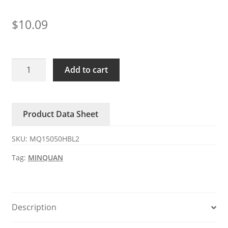
$
10.09
MQ15050HBL2
Add to cart
MINQUAN
220V
AC
Product Data Sheet
Axial
Fan
SKU:
MQ15050HBL2
quantity
Tag:
MINQUAN
Description