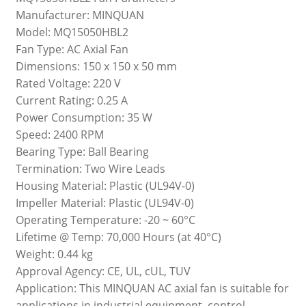
Manufacturer: MINQUAN
Model: MQ15050HBL2
Fan Type: AC Axial Fan
Dimensions: 150 x 150 x 50 mm
Rated Voltage: 220 V
Current Rating: 0.25 A
Power Consumption: 35 W
Speed: 2400 RPM
Bearing Type: Ball Bearing
Termination: Two Wire Leads
Housing Material: Plastic (UL94V-0)
Impeller Material: Plastic (UL94V-0)
Operating Temperature: -20 ~ 60°C
Lifetime @ Temp: 70,000 Hours (at 40°C)
Weight: 0.44 kg
Approval Agency: CE, UL, cUL, TUV
Application: This MINQUAN AC axial fan is suitable for
applications in industrial equipment, control