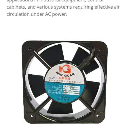
cabinets, and various systems requiring effective air
circulation under AC power.