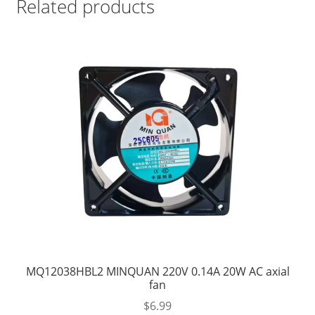
Related products
MQ12038HBL2 MINQUAN 220V 0.14A 20W AC axial
fan
$
6.99