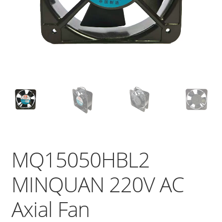
MQ15050HBL2
MINQUAN 220V AC
Axial Fan