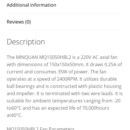
Additional information
Reviews (0)
Description
The MINQUAN MQ15050HBL2 is a 220V AC axial fan
with dimensions of 150x150x50mm. It draws 0.25A of
current and consumes 35W of power. The fan
operates at a speed of 2400RPM. It utilizes durable
ball bearings and is constructed with plastic housing
and impeller. It is terminated with two wire leads. It is
suitable for ambient temperatures ranging from -20
to60°C and has an expected life of 70,000hours
at40°C.
MQ15050HBL2 Fan Parameters