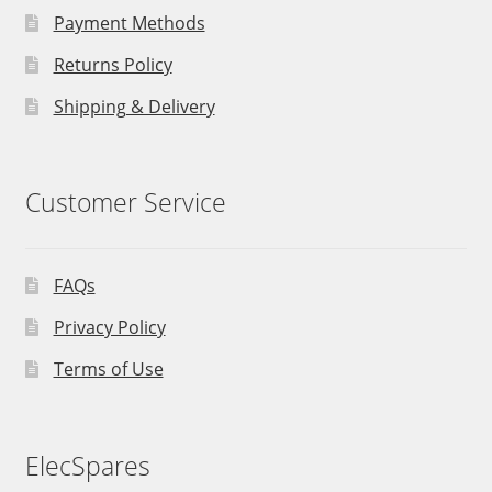
Payment Methods
Returns Policy
Shipping & Delivery
Customer Service
FAQs
Privacy Policy
Terms of Use
ElecSpares