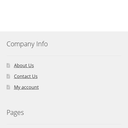
Company Info
About Us
Contact Us
My account
Pages