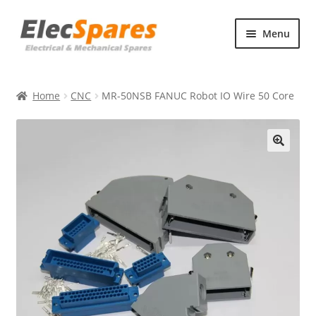
Skip
Skip
Menu
to
to
navigation
content
Products
Home
CNC
MR-50NSB FANUC Robot IO Wire 50 Core
About Us
Contact Us
🔍