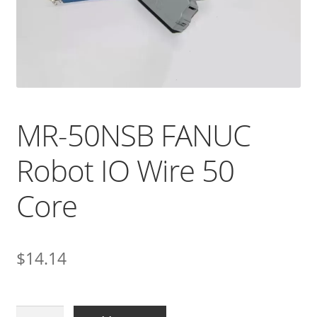
MR-50NSB FANUC
Robot IO Wire 50
Core
$
14.14
MR-