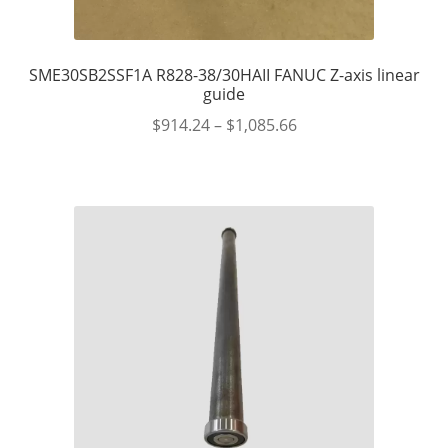
SME30SB2SSF1A R828-38/30HAII FANUC Z-axis linear
guide
$
914.24
–
$
1,085.66