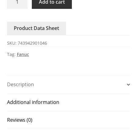
Add to cart
50NSB
FANUC
Robot
Product Data Sheet
IO
Wire
SKU:
743942901046
50
Core
Tag:
Fanuc
quantity
Description
Additional information
Reviews (0)