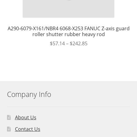
A290-6079-X161/NBR4 6068-X253 FANUC Z-axis guard
roller shutter rubber heavy rod
$
57.14
–
$
242.85
Company Info
About Us
Contact Us