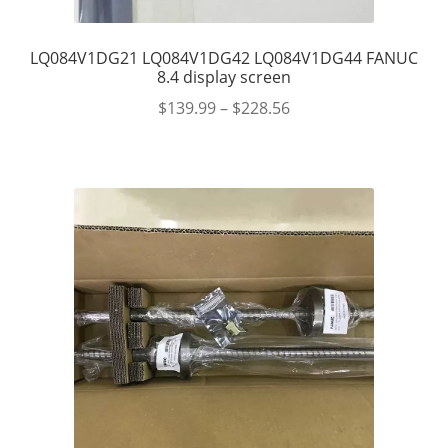
LQ084V1DG21 LQ084V1DG42 LQ084V1DG44 FANUC
8.4 display screen
$
139.99
–
$
228.56