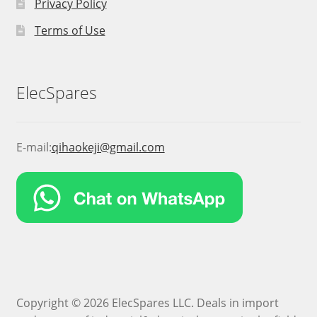
Privacy Policy
Terms of Use
ElecSpares
E-mail:
qihaokeji@gmail.com
Copyright © 2026 ElecSpares LLC. Deals in import