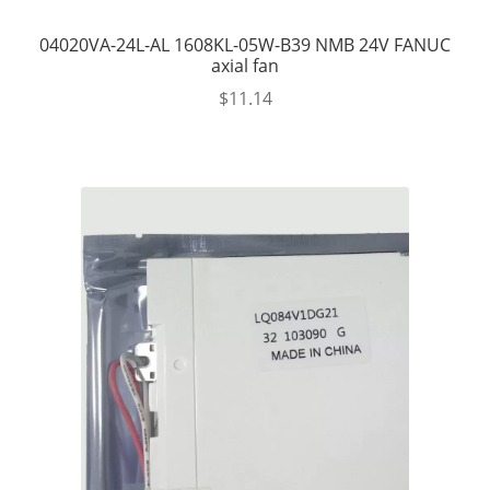
04020VA-24L-AL 1608KL-05W-B39 NMB 24V FANUC
axial fan
$
11.14