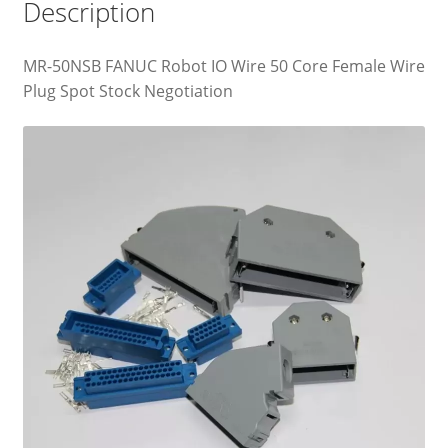
Description
MR-50NSB FANUC Robot IO Wire 50 Core Female Wire
Plug Spot Stock Negotiation