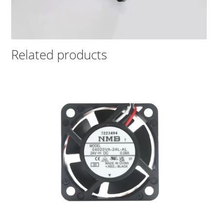
Related products