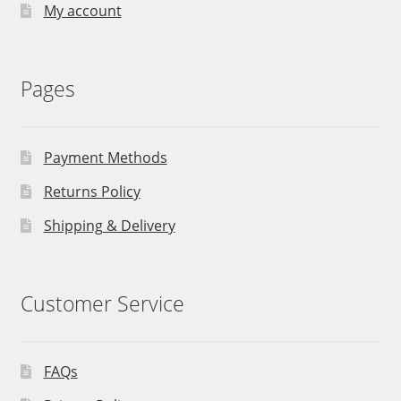
My account
Pages
Payment Methods
Returns Policy
Shipping & Delivery
Customer Service
FAQs