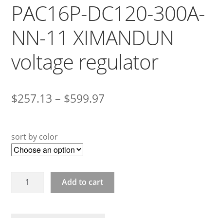
PAC16P-DC120-300A-
NN-11 XIMANDUN
voltage regulator
$
257.13
–
$
599.97
sort by color
PAC16P-
Add to cart
DC120-
300A-
NN-