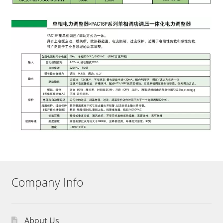
Company Info
About Us