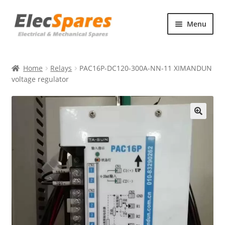
Skip
Skip
Menu
to
to
navigation
content
Products
Home
Relays
PAC16P-DC120-300A-NN-11 XIMANDUN
About Us
voltage regulator
Contact Us
🔍