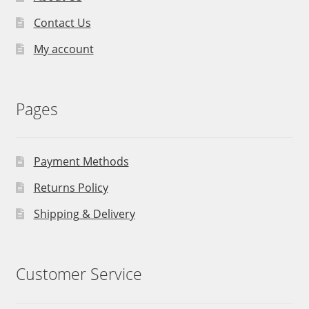
Contact Us
My account
Pages
Payment Methods
Returns Policy
Shipping & Delivery
Customer Service