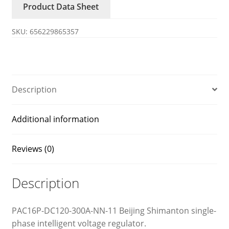
Product Data Sheet
11
XIMANDUN
SKU:
656229865357
voltage
regulator
quantity
Description
Additional information
Reviews (0)
Description
PAC16P-DC120-300A-NN-11 Beijing Shimanton single-
phase intelligent voltage regulator.