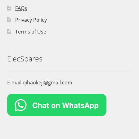
FAQs
Privacy Policy
Terms of Use
ElecSpares
E-mail:
qihaokeji@gmail.com