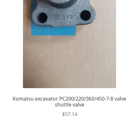
Komatsu excavator PC200/220/360/450-7-8 valve
shuttle valve
$
57.14