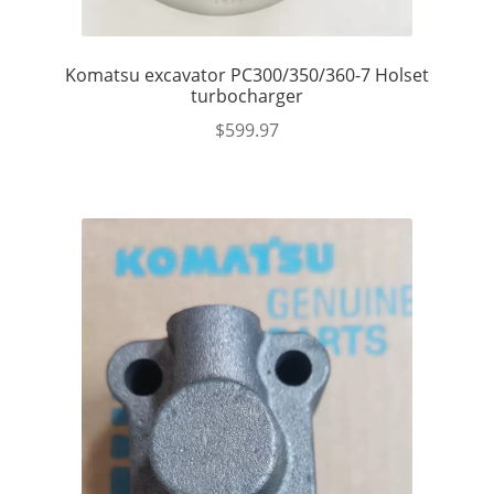
Komatsu excavator PC300/350/360-7 Holset
turbocharger
$
599.97