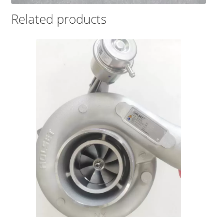
Related products