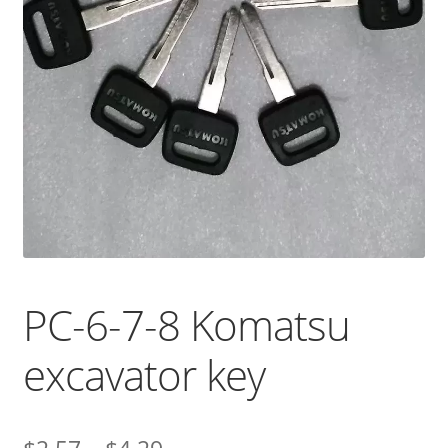
PC-6-7-8 Komatsu
excavator key