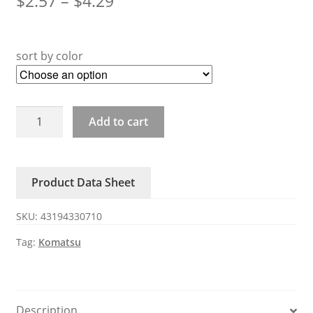
$
2.57
–
$
4.29
sort by color
PC-
Add to cart
6-
7-
8
Product Data Sheet
Komatsu
excavator
SKU:
43194330710
key
quantity
Tag:
Komatsu
Description