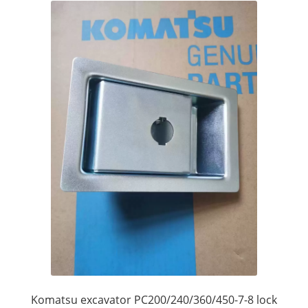
Komatsu excavator PC200/240/360/450-7-8 lock