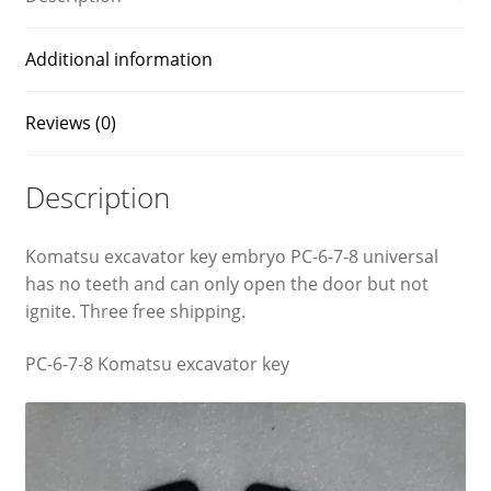
Additional information
Reviews (0)
Description
Komatsu excavator key embryo PC-6-7-8 universal
has no teeth and can only open the door but not
ignite. Three free shipping.
PC-6-7-8 Komatsu excavator key