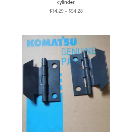
cylinder
$
14.29
–
$
54.28