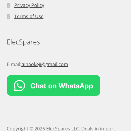
Privacy Policy
Terms of Use
ElecSpares
E-mail:
qihaokeji@gmail.com
Copyright © 2026 ElecSpares LLC. Deals in import