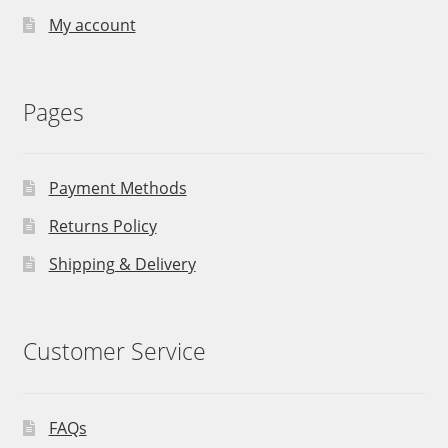
My account
Pages
Payment Methods
Returns Policy
Shipping & Delivery
Customer Service
FAQs