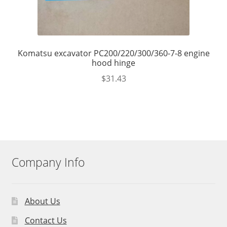
Komatsu excavator PC200/220/300/360-7-8 engine
hood hinge
$
31.43
Company Info
About Us
Contact Us