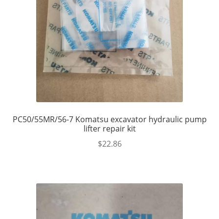
PC50/55MR/56-7 Komatsu excavator hydraulic pump
lifter repair kit
$
22.86