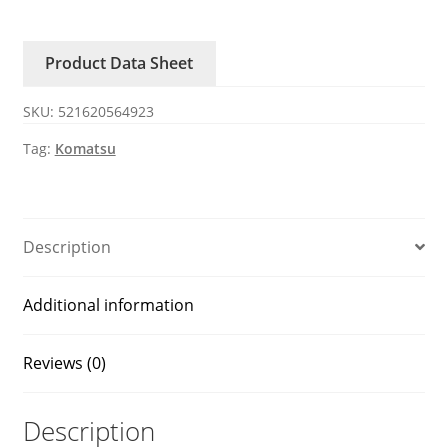
7
Komatsu
Product Data Sheet
excavator
6754-
SKU:
521620564923
61-
4110
Tag:
Komatsu
Tensioner
belt
quantity
Description
Additional information
Reviews (0)
Description