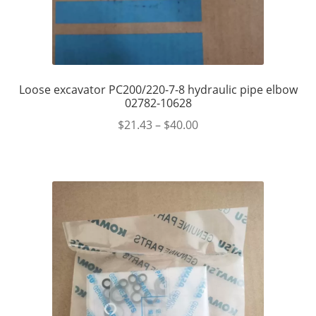
Loose excavator PC200/220-7-8 hydraulic pipe elbow
02782-10628
$
21.43
–
$
40.00