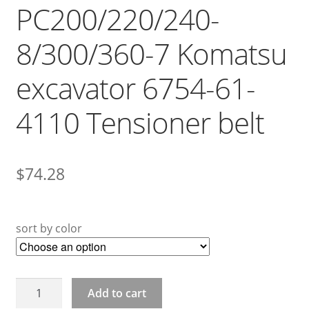
PC200/220/240-
8/300/360-7 Komatsu
excavator 6754-61-
4110 Tensioner belt
$
74.28
sort by color
PC200/220/240-
Add to cart
8/300/360-