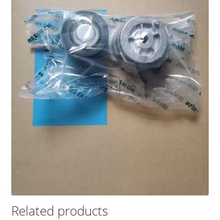
Related products