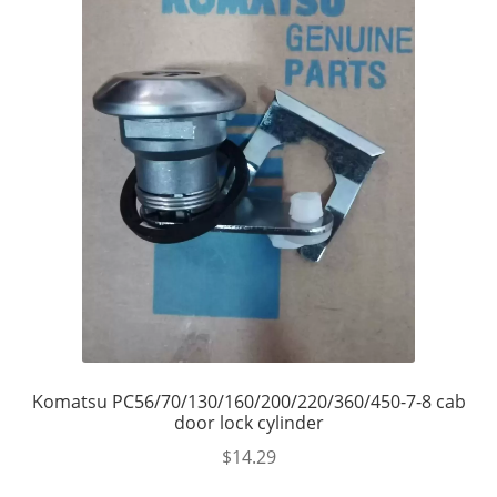
Komatsu PC56/70/130/160/200/220/360/450-7-8 cab
door lock cylinder
$
14.29