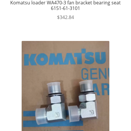
Komatsu loader WA470-3 fan bracket bearing seat
6151-61-3101
$
342.84