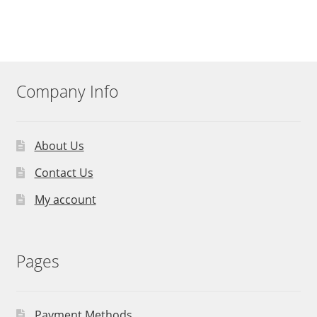
Company Info
About Us
Contact Us
My account
Pages
Payment Methods