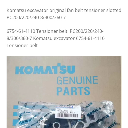
Komatsu excavator original fan belt tensioner slotted
PC200/220/240-8/300/360-7
6754-61-4110 Tensioner belt PC200/220/240-
8/300/360-7 Komatsu excavator 6754-61-4110
Tensioner belt