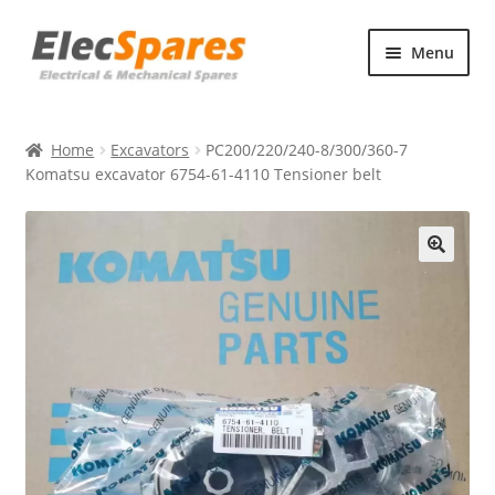
Skip
Skip
Menu
to
to
navigation
content
Products
Home
Excavators
PC200/220/240-8/300/360-7
About Us
Komatsu excavator 6754-61-4110 Tensioner belt
Contact Us
🔍