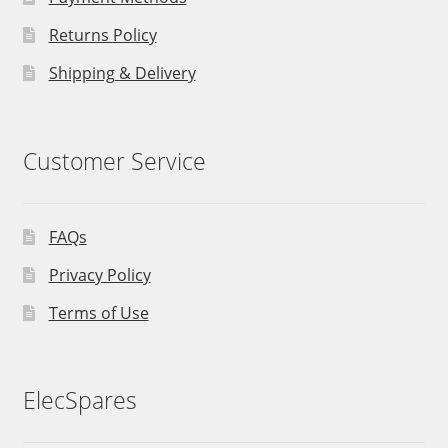
Returns Policy
Shipping & Delivery
Customer Service
FAQs
Privacy Policy
Terms of Use
ElecSpares