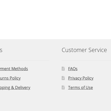
s
Customer Service
yment Methods
FAQs
urns Policy
Privacy Policy
pping & Delivery
Terms of Use