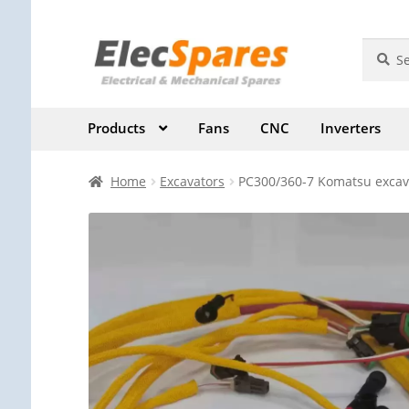
Skip
Skip
Search
Search
for:
to
to
navigation
content
Products
Fans
CNC
Inverters
Home
Excavators
PC300/360-7 Komatsu excava