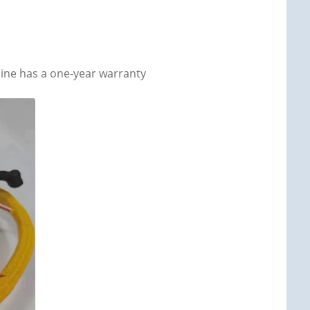
ine has a one-year warranty