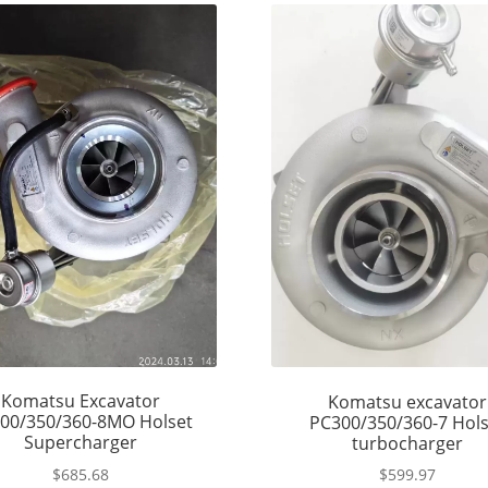
Komatsu Excavator
Komatsu excavator
00/350/360-8MO Holset
PC300/350/360-7 Hols
Supercharger
turbocharger
$
685.68
$
599.97