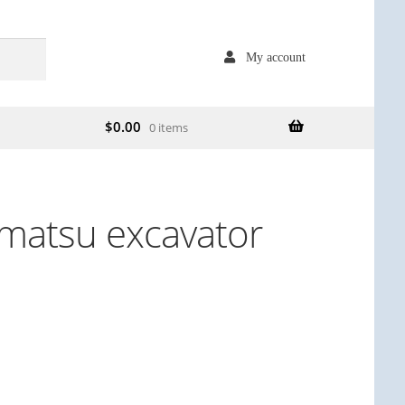
My account
$
0.00
0 items
matsu excavator