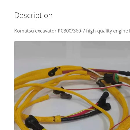
Description
Komatsu excavator PC300/360-7 high-quality engine l