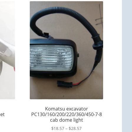
Komatsu excavator
et
PC130/160/200/220/360/450-7-8
cab dome light
$
18.57
–
$
28.57