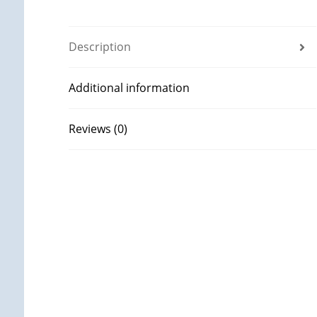
Description
Additional information
Reviews (0)