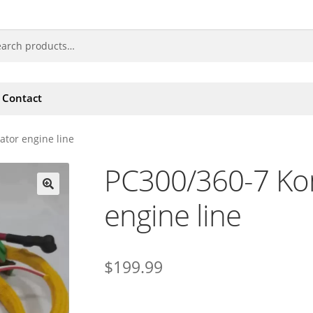
Contact
tor engine line
PC300/360-7 Ko
engine line
🔍
$
199.99