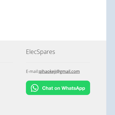
ElecSpares
E-mail:
qihaokeji@gmail.com