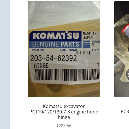
Komatsu excavator
PC3
PC110/120/130-7-8 engine hood
hinge
$
228.56