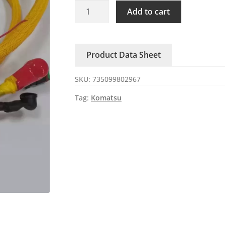
PC300/360-
Add to cart
7
Komatsu
excavator
Product Data Sheet
engine
line
SKU:
735099802967
quantity
Tag:
Komatsu