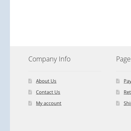
Company Info
Page
About Us
Pa
Contact Us
Ret
My account
Shi