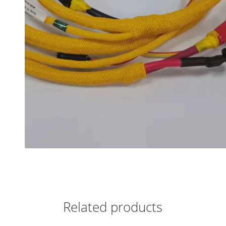
Related products