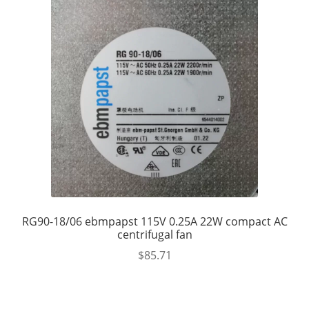
RG90-18/06 ebmpapst 115V 0.25A 22W compact AC
centrifugal fan
$
85.71