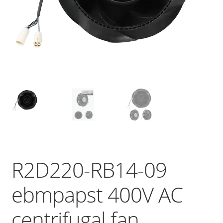
R2D220-RB14-09
ebmpapst 400V AC
centrifugal fan