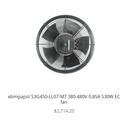
ebmpapst S3G450-LL07-M7 380-480V 0.85A 530W EC
fan
$
2,714.20