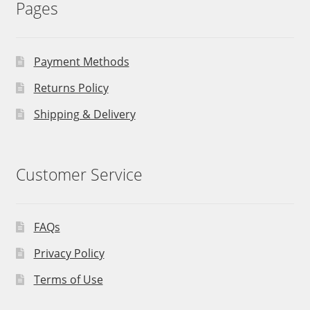
Pages
Payment Methods
Returns Policy
Shipping & Delivery
Customer Service
FAQs
Privacy Policy
Terms of Use