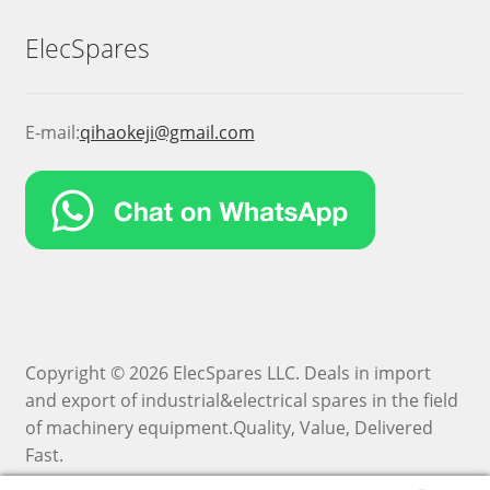
ElecSpares
E-mail:
qihaokeji@gmail.com
Copyright © 2026 ElecSpares LLC. Deals in import
and export of industrial&electrical spares in the field
of machinery equipment.Quality, Value, Delivered
Fast.