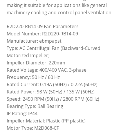
making it suitable for applications like general
machinery cooling and control panel ventilation.
R2D220-RB14-09 Fan Parameters
Model Number: R2D220-RB14-09
Manufacturer: ebmpapst
Type: AC Centrifugal Fan (Backward-Curved
Motorized Impeller)
Impeller Diameter: 220mm
Rated Voltage: 400/460 VAC, 3-phase
Frequency: 50 Hz / 60 Hz
Rated Current: 0.19A (50Hz) / 0.22A (60Hz)
Rated Power: 98 W (50Hz) / 135 W (60Hz)
Speed: 2450 RPM (50Hz) / 2800 RPM (60Hz)
Bearing Type: Ball Bearing
IP Rating: IP44
Impeller Material: Plastic (PP plastic)
Motor Type: M2D068-CF