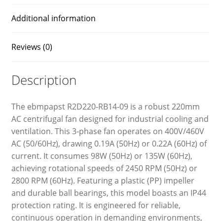
Additional information
Reviews (0)
Description
The ebmpapst R2D220-RB14-09 is a robust 220mm
AC centrifugal fan designed for industrial cooling and
ventilation. This 3-phase fan operates on 400V/460V
AC (50/60Hz), drawing 0.19A (50Hz) or 0.22A (60Hz) of
current. It consumes 98W (50Hz) or 135W (60Hz),
achieving rotational speeds of 2450 RPM (50Hz) or
2800 RPM (60Hz). Featuring a plastic (PP) impeller
and durable ball bearings, this model boasts an IP44
protection rating. It is engineered for reliable,
continuous operation in demanding environments,