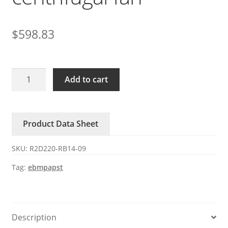
$
598.83
R2D220-
Add to cart
RB14-
09
ebmpapst
Product Data Sheet
400V
AC
SKU:
R2D220-RB14-09
centrifugal
fan
Tag:
ebmpapst
quantity
Description