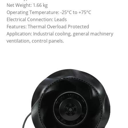
Net Weight: 1.66 kg
Operating Temperature: -25°C to +75°C
Electrical Connection: Leads
Features: Thermal Overload Protected
Application: Industrial cooling, general machinery
ventilation, control panels.