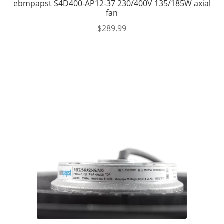
ebmpapst S4D400-AP12-37 230/400V 135/185W axial
fan
$
289.99