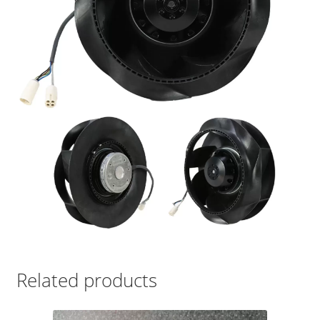
Related products