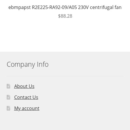
ebmpapst R2E225-RA92-09/A05 230V centrifugal fan
$
88.28
Company Info
About Us
Contact Us
My account