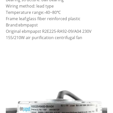
Wiring method: lead type
Temperature range:-40~80℃
Frame leaf:glass fiber reinforced plastic
Brand:ebmpapst
Original ebmpapst R2E225-RA92-09/A04 230V
155/210W air purification centrifugal fan