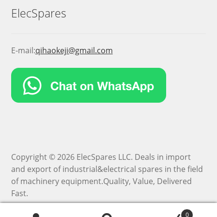
ElecSpares
E-mail:
qihaokeji@gmail.com
Copyright © 2026 ElecSpares LLC. Deals in import
and export of industrial&electrical spares in the field
of machinery equipment.Quality, Value, Delivered
Fast.
0