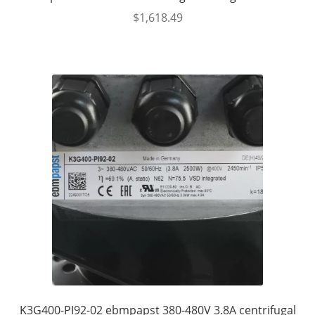
$
1,618.49
K3G400-PI92-02 ebmpapst 380-480V 3.8A centrifugal