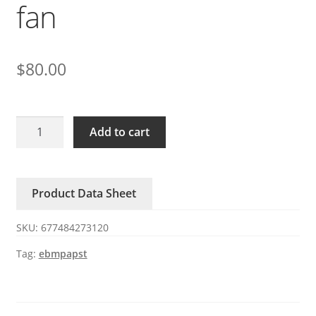
fan
$
80.00
R2E225-
Add to cart
RA92-
09/A04
ebmpapst
Product Data Sheet
230V
155/210W
SKU:
677484273120
centrifugal
fan
Tag:
ebmpapst
quantity