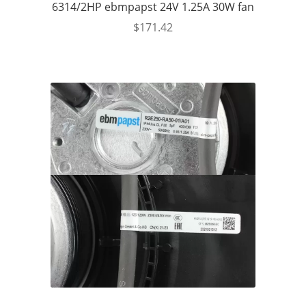
6314/2HP ebmpapst 24V 1.25A 30W fan
$
171.42