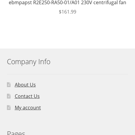
ebmpapst R2E250-RA50-01/A01 230V centrifugal fan
$
161.99
Company Info
About Us
Contact Us
My account
Pages