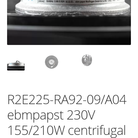
R2E225-RA92-09/A04
ebmpapst 230V
155/210W centrifugal