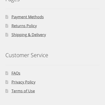
Payment Methods
Returns Policy
Shipping & Delivery
Customer Service
FAQs
Privacy Policy
Terms of Use