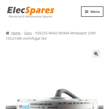
Skip
Skip
Menu
to
to
navigation
content
Products
Home
Fans
R2E225-RA92-09/A04 ebmpapst 230V
About Us
155/210W centrifugal fan
Contact Us
🔍