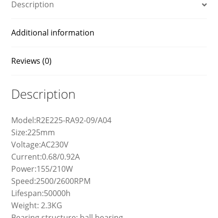
Description
Additional information
Reviews (0)
Description
Model:R2E225-RA92-09/A04
Size:225mm
Voltage:AC230V
Current:0.68/0.92A
Power:155/210W
Speed:2500/2600RPM
Lifespan:50000h
Weight: 2.3KG
Bearing structure: ball bearing