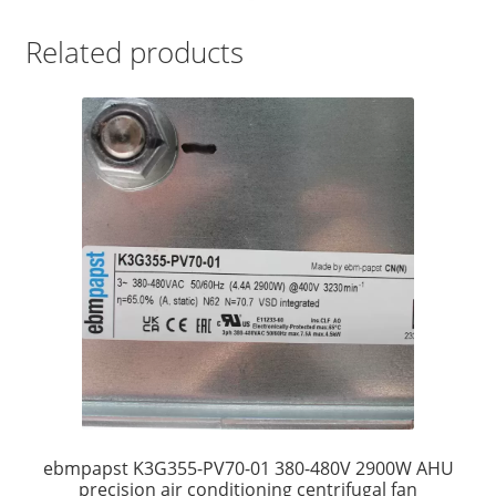
Related products
ebmpapst K3G355-PV70-01 380-480V 2900W AHU
precision air conditioning centrifugal fan