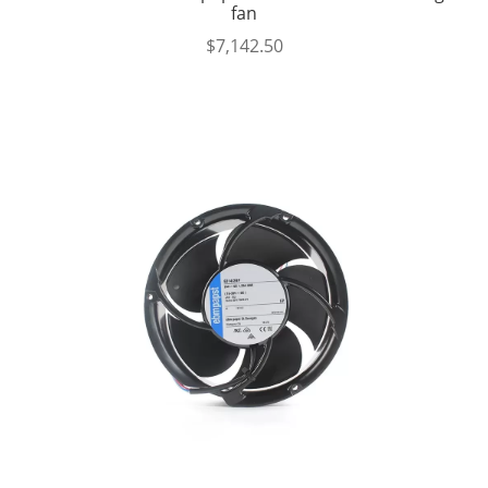
fan
$
7,142.50