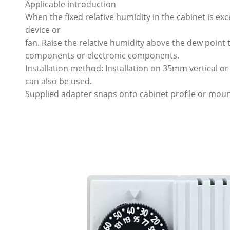
Applicable introduction
When the fixed relative humidity in the cabinet is ex
device or
fan. Raise the relative humidity above the dew poin
components or electronic components.
Installation method: Installation on 35mm vertical or 
can also be used.
Supplied adapter snaps onto cabinet profile or moun