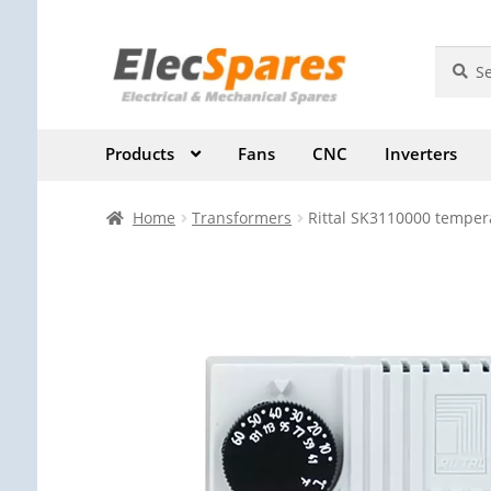
Skip
Skip
Search
Search
for:
to
to
navigation
content
Products
Fans
CNC
Inverters
Home
Transformers
Rittal SK3110000 temper