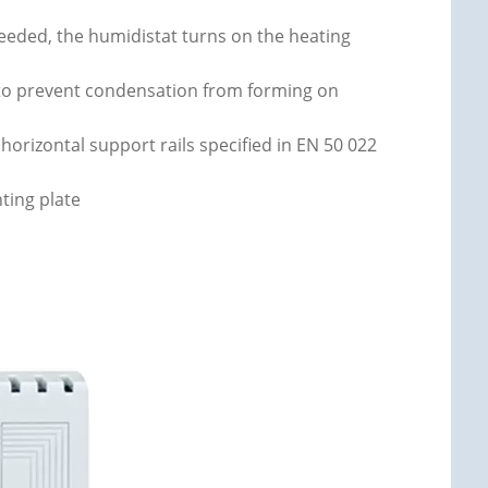
ceeded, the humidistat turns on the heating
t to prevent condensation from forming on
horizontal support rails specified in EN 50 022
ting plate