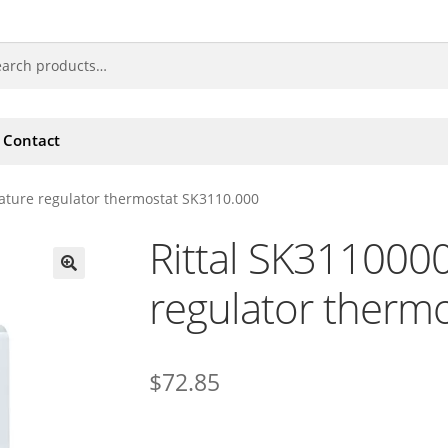
Contact
ature regulator thermostat SK3110.000
Rittal SK311000
regulator therm
🔍
$
72.85