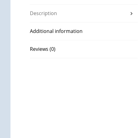
Description
Additional information
Reviews (0)