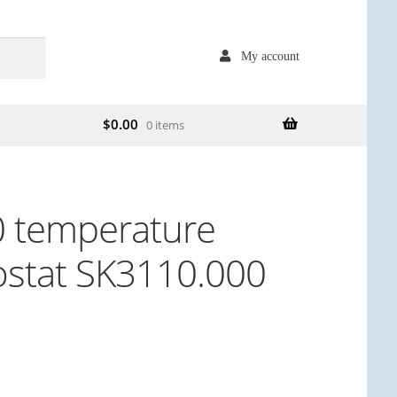
My account
$
0.00
0 items
0 temperature
ostat SK3110.000