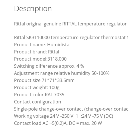
Description
Rittal original genuine RITTAL temperature regulato
Rittal SK3110000 temperature regulator thermostat
Product name: Humidistat
Product brand: Rittal
Product model:3118.000
Switching difference approx. 4 %
Adjustment range relative humidity 50-100%
Product size 71*71*33.5mm
Product weight: 100g
Product color RAL 7035
Contact configuration
Single-pole change-over contact (change-over conta
Working voltage 24 V -250 V, 1~;24 V -75 V (DC)
Contact load AC ~5(0.2)A, DC = max. 20 W