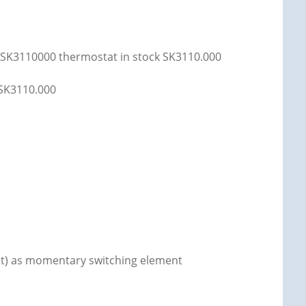
r SK3110000 thermostat in stock SK3110.000
 SK3110.000
ct) as momentary switching element