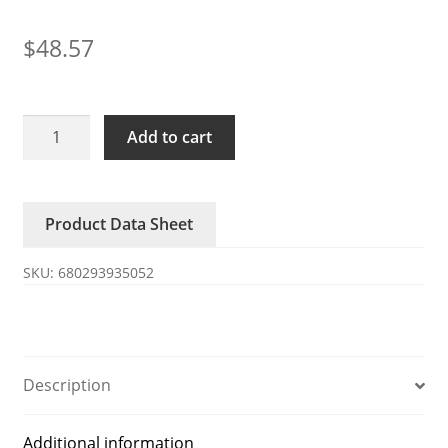
$
48.57
S15D20-
Add to cart
MK
200VAC
STYLE
Product Data Sheet
FAN
17238
SKU:
680293935052
all-
metal
fan
quantity
Description
Additional information