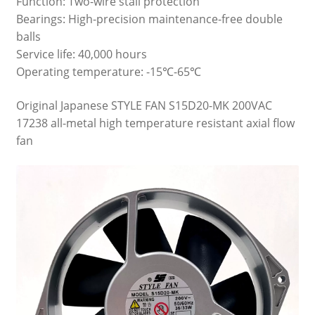
Function: Two-wire stall protection
Bearings: High-precision maintenance-free double
balls
Service life: 40,000 hours
Operating temperature: -15℃-65℃
Original Japanese STYLE FAN S15D20-MK 200VAC
17238 all-metal high temperature resistant axial flow
fan