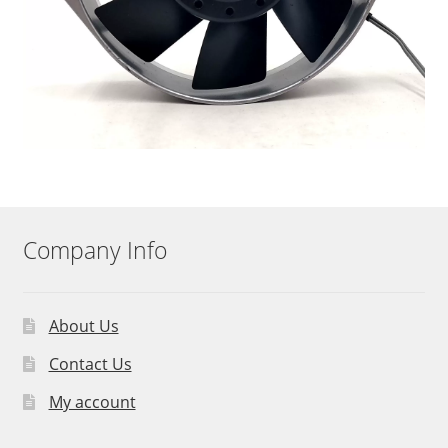
Company Info
About Us
Contact Us
My account