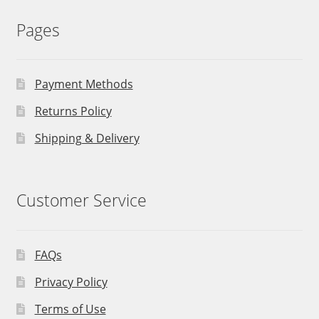
Pages
Payment Methods
Returns Policy
Shipping & Delivery
Customer Service
FAQs
Privacy Policy
Terms of Use