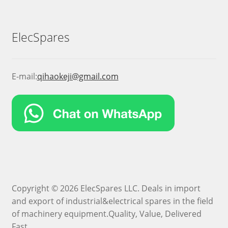
ElecSpares
E-mail:
qihaokeji@gmail.com
Copyright © 2026 ElecSpares LLC. Deals in import
and export of industrial&electrical spares in the field
of machinery equipment.Quality, Value, Delivered
Fast.