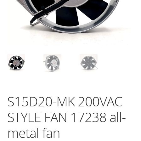
S15D20-MK 200VAC
STYLE FAN 17238 all-
metal fan