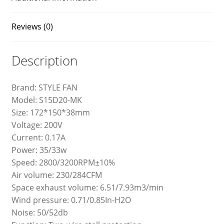
Reviews (0)
Description
Brand: STYLE FAN
Model: S15D20-MK
Size: 172*150*38mm
Voltage: 200V
Current: 0.17A
Power: 35/33w
Speed: 2800/3200RPM±10%
Air volume: 230/284CFM
Space exhaust volume: 6.51/7.93m3/min
Wind pressure: 0.71/0.85In-H2O
Noise: 50/52db