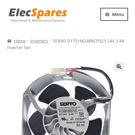
Skip
Skip
Menu
to
to
navigation
content
Products
Home
Inverters
SERVO D1751M24B8CP323 24V 3.4A
About Us
inverter fan
Contact Us
🔍