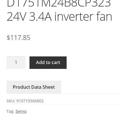
D1751M24B8CP323
24V 3.4A inverter fan
$
117.85
SERVO
Add to cart
D1751M24B8CP323
24V
3.4A
Product Data Sheet
inverter
fan
SKU:
910719366802
quantity
Tag:
Servo