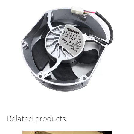
Related products