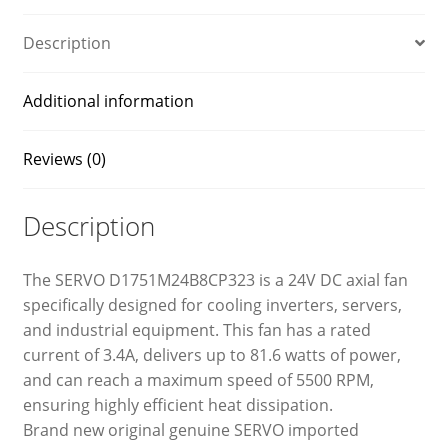
Description
Additional information
Reviews (0)
Description
The SERVO D1751M24B8CP323 is a 24V DC axial fan
specifically designed for cooling inverters, servers,
and industrial equipment. This fan has a rated
current of 3.4A, delivers up to 81.6 watts of power,
and can reach a maximum speed of 5500 RPM,
ensuring highly efficient heat dissipation.
Brand new original genuine SERVO imported