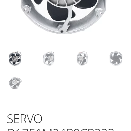
SERVO