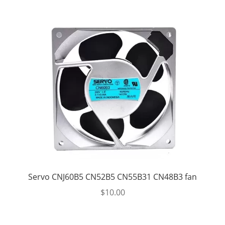
Servo CNJ60B5 CN52B5 CN55B31 CN48B3 fan
$
10.00