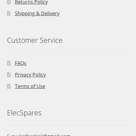
Returns Policy
Shipping & Delivery
Customer Service
FAQs
Privacy Policy
Terms of Use
ElecSpares