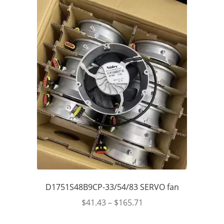
D1751S48B9CP-33/54/83 SERVO fan
$
41.43
–
$
165.71