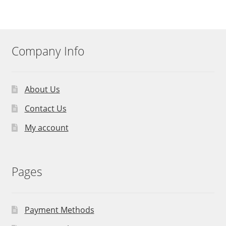
Company Info
About Us
Contact Us
My account
Pages
Payment Methods