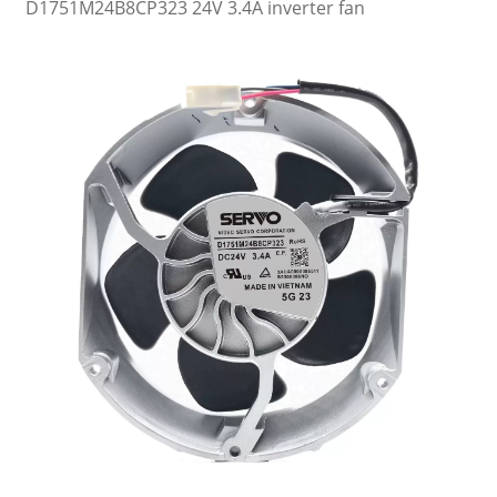
D1751M24B8CP323 24V 3.4A inverter fan