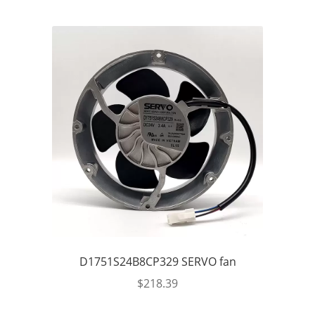
D1751S24B8CP329 SERVO fan
$
218.39