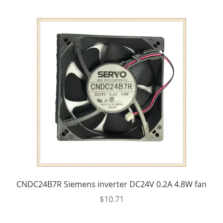
CNDC24B7R Siemens inverter DC24V 0.2A 4.8W fan
$
10.71