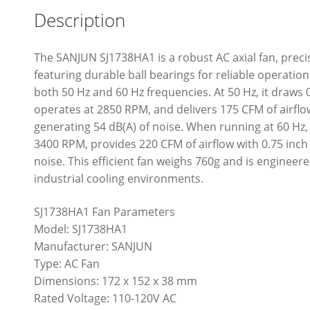
Description
The SANJUN SJ1738HA1 is a robust AC axial fan, pr
featuring durable ball bearings for reliable operatio
both 50 Hz and 60 Hz frequencies. At 50 Hz, it draws
operates at 2850 RPM, and delivers 175 CFM of airflow
generating 54 dB(A) of noise. When running at 60 Hz
3400 RPM, provides 220 CFM of airflow with 0.75 inch
noise. This efficient fan weighs 760g and is engineer
industrial cooling environments.
SJ1738HA1 Fan Parameters
Model: SJ1738HA1
Manufacturer: SANJUN
Type: AC Fan
Dimensions: 172 x 152 x 38 mm
Rated Voltage: 110-120V AC