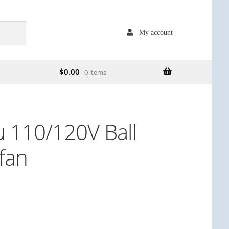
My account
$
0.00
0 items
 110/120V Ball
 fan