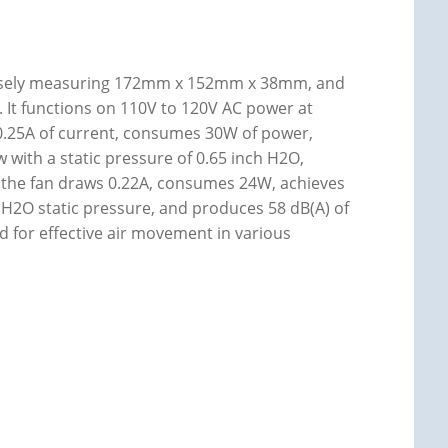
ecisely measuring 172mm x 152mm x 38mm, and
n. It functions on 110V to 120V AC power at
 0.25A of current, consumes 30W of power,
 with a static pressure of 0.65 inch H2O,
, the fan draws 0.22A, consumes 24W, achieves
 H2O static pressure, and produces 58 dB(A) of
ed for effective air movement in various