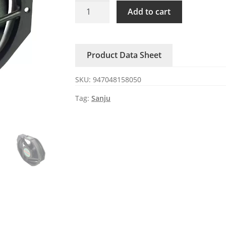
SJ1738HA1
Add to cart
Sanju
110/120V
Ball
Product Data Sheet
Bearing
AC
SKU:
947048158050
axial
fan
Tag:
Sanju
quantity