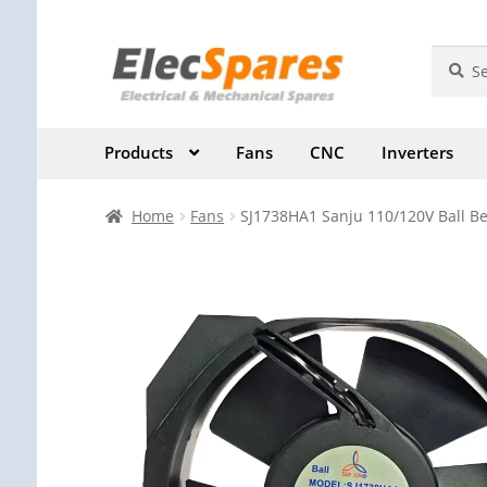
Skip
Skip
Search
Search
for:
to
to
navigation
content
Products
Fans
CNC
Inverters
Home
Fans
SJ1738HA1 Sanju 110/120V Ball Be