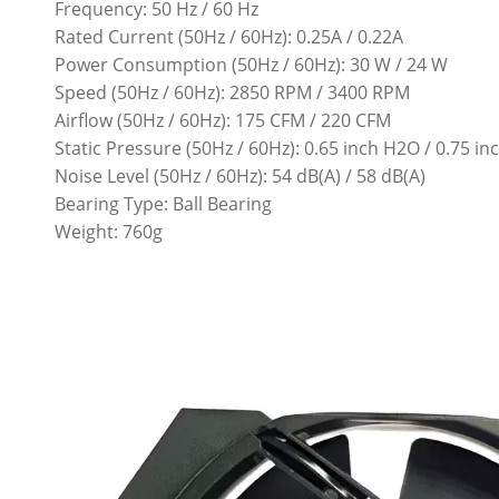
Frequency: 50 Hz / 60 Hz
Rated Current (50Hz / 60Hz): 0.25A / 0.22A
Power Consumption (50Hz / 60Hz): 30 W / 24 W
Speed (50Hz / 60Hz): 2850 RPM / 3400 RPM
Airflow (50Hz / 60Hz): 175 CFM / 220 CFM
Static Pressure (50Hz / 60Hz): 0.65 inch H2O / 0.75 i
Noise Level (50Hz / 60Hz): 54 dB(A) / 58 dB(A)
Bearing Type: Ball Bearing
Weight: 760g