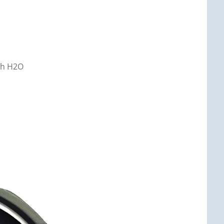
nch H2O