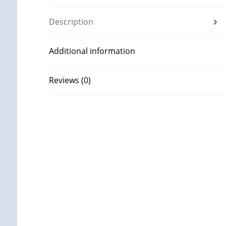
Description
Additional information
Reviews (0)