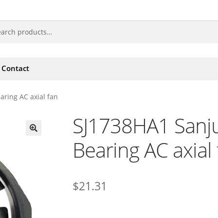
Contact
aring AC axial fan
SJ1738HA1 Sanju
Bearing AC axial
🔍
$
21.31