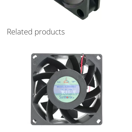
Related products