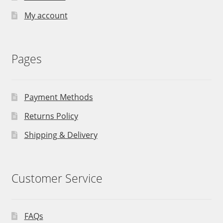
My account
Pages
Payment Methods
Returns Policy
Shipping & Delivery
Customer Service
FAQs