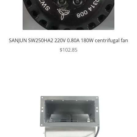
SANJUN SW250HA2 220V 0.80A 180W centrifugal fan
$
102.85