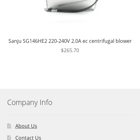
Sanju SG146HE2 220-240V 2.0A ec centrifugal blower
$
265.70
Company Info
About Us
Contact Us