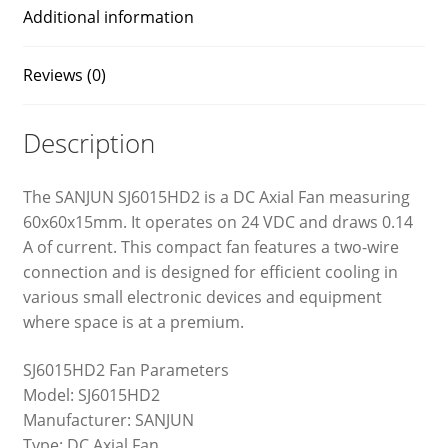
Additional information
Reviews (0)
Description
The SANJUN SJ6015HD2 is a DC Axial Fan measuring
60x60x15mm. It operates on 24 VDC and draws 0.14
A of current. This compact fan features a two-wire
connection and is designed for efficient cooling in
various small electronic devices and equipment
where space is at a premium.
SJ6015HD2 Fan Parameters
Model: SJ6015HD2
Manufacturer: SANJUN
Type: DC Axial Fan