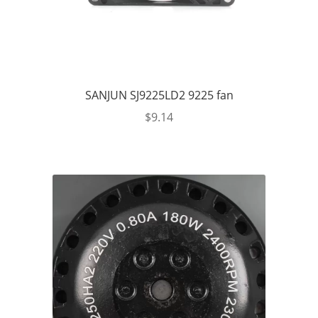
SANJUN SJ9225LD2 9225 fan
$
9.14