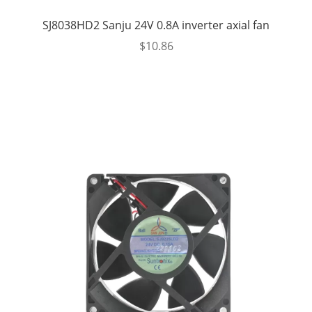
SJ8038HD2 Sanju 24V 0.8A inverter axial fan
$
10.86