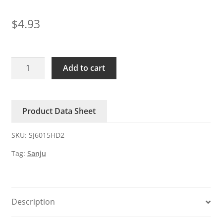
$
4.93
SJ6015HD2
Add to cart
SANJUN
DC
Axial
Product Data Sheet
Fan
60x60x15mm
SKU:
SJ6015HD2
24V
quantity
Tag:
Sanju
Description