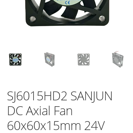
SJ6015HD2 SANJUN
DC Axial Fan
60x60x15mm 24V