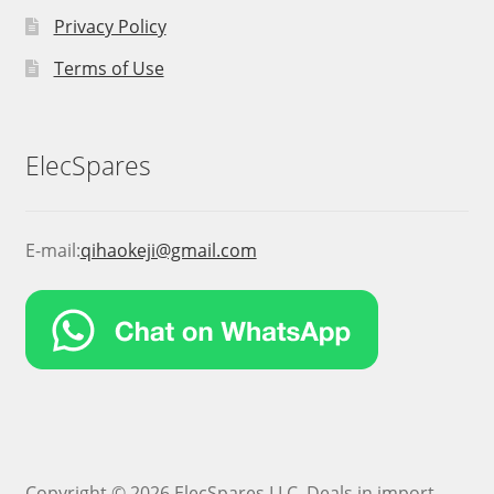
Privacy Policy
Terms of Use
ElecSpares
E-mail:
qihaokeji@gmail.com
Copyright © 2026 ElecSpares LLC. Deals in import