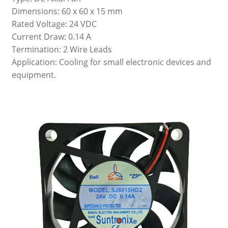
Dimensions: 60 x 60 x 15 mm
Rated Voltage: 24 VDC
Current Draw: 0.14 A
Termination: 2 Wire Leads
Application: Cooling for small electronic devices and
equipment.