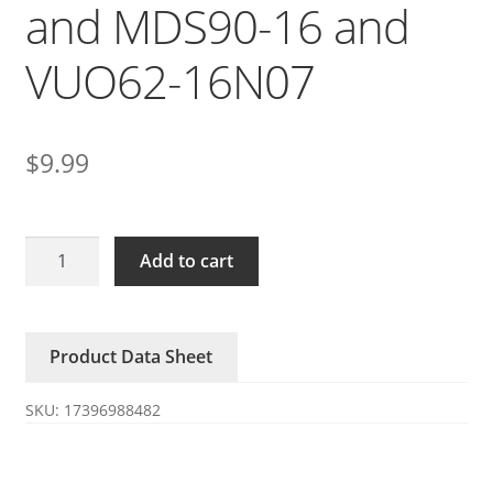
and MDS90-16 and
VUO62-16N07
$
9.99
SKD62/16/14
Add to cart
module
rectifier
bridge
Product Data Sheet
rectifier
MDS70-
SKU:
17396988482
16
and
MDS90-