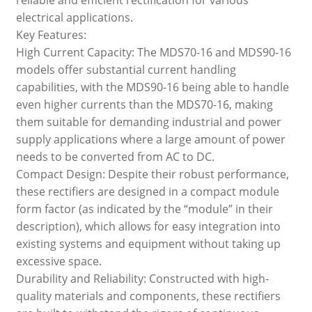
electrical applications.
Key Features:
High Current Capacity: The MDS70-16 and MDS90-16
models offer substantial current handling
capabilities, with the MDS90-16 being able to handle
even higher currents than the MDS70-16, making
them suitable for demanding industrial and power
supply applications where a large amount of power
needs to be converted from AC to DC.
Compact Design: Despite their robust performance,
these rectifiers are designed in a compact module
form factor (as indicated by the “module” in their
description), which allows for easy integration into
existing systems and equipment without taking up
excessive space.
Durability and Reliability: Constructed with high-
quality materials and components, these rectifiers