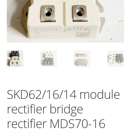
SKD62/16/14 module
rectifier bridge
rectifier MDS70-16