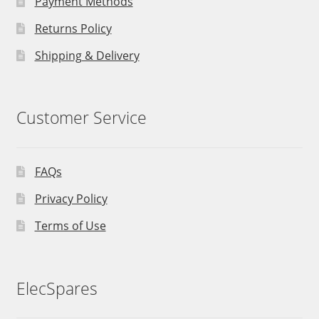
Payment Methods
Returns Policy
Shipping & Delivery
Customer Service
FAQs
Privacy Policy
Terms of Use
ElecSpares