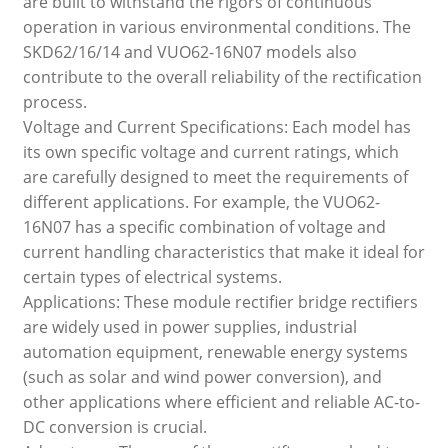
are built to withstand the rigors of continuous
operation in various environmental conditions. The
SKD62/16/14 and VUO62-16N07 models also
contribute to the overall reliability of the rectification
process.
Voltage and Current Specifications: Each model has
its own specific voltage and current ratings, which
are carefully designed to meet the requirements of
different applications. For example, the VUO62-
16N07 has a specific combination of voltage and
current handling characteristics that make it ideal for
certain types of electrical systems.
Applications: These module rectifier bridge rectifiers
are widely used in power supplies, industrial
automation equipment, renewable energy systems
(such as solar and wind power conversion), and
other applications where efficient and reliable AC-to-
DC conversion is crucial.