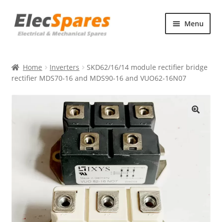
Skip
Skip
Menu
to
to
navigation
content
Products
Home
Inverters
SKD62/16/14 module rectifier bridge
About Us
rectifier MDS70-16 and MDS90-16 and VUO62-16N07
Contact Us
🔍