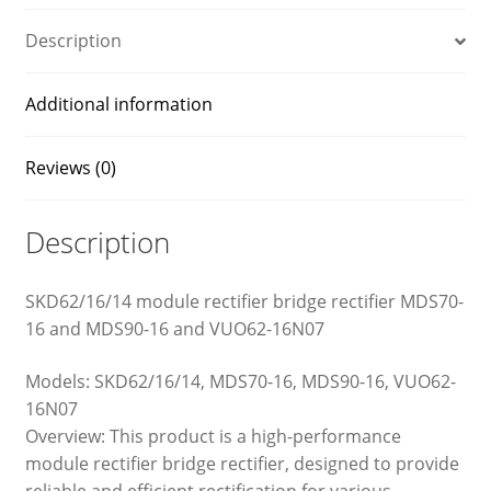
16
and
Description
VUO62-
16N07
Additional information
quantity
Reviews (0)
Description
SKD62/16/14 module rectifier bridge rectifier MDS70-
16 and MDS90-16 and VUO62-16N07
Models: SKD62/16/14, MDS70-16, MDS90-16, VUO62-
16N07
Overview: This product is a high-performance
module rectifier bridge rectifier, designed to provide
reliable and efficient rectification for various