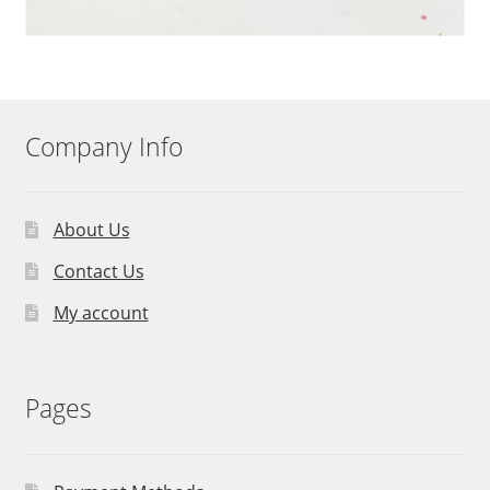
Company Info
About Us
Contact Us
My account
Pages