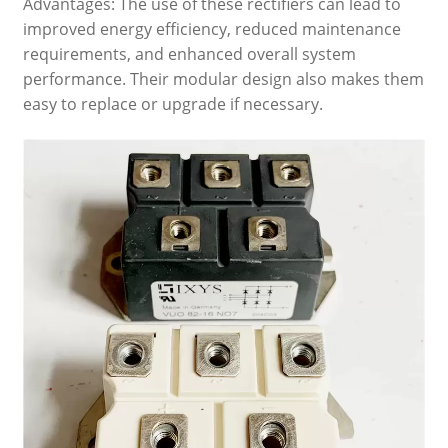
Advantages: The use of these rectifiers can lead to
improved energy efficiency, reduced maintenance
requirements, and enhanced overall system
performance. Their modular design also makes them
easy to replace or upgrade if necessary.