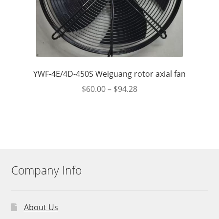
YWF-4E/4D-450S Weiguang rotor axial fan
$
60.00
–
$
94.28
Company Info
About Us