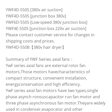
YWF4D-550S [380v air suction]
YWF4D-550S [junction box 380v]
YWF6D-550S [Low-speed 380v junction box]
YWF4E-550S [junction box 220v air suction]
Please contact customer service for changes in
shipping costs and prices.
YWF4D-550B【380v hair dryer】
Summary of YWF Seiries axial fans：
YwF series axial fans are external rotor fan
motors.Those motors havecharacteristics of
compact structure, convenient installation,
energyconservation and high efficiency.
YwF series axial fan motors have two types,single
phase asynch ronouscapacitor run fan motor and
three phase asynchronous fan motor.Theyare widely
used in condenser,evaporator and other