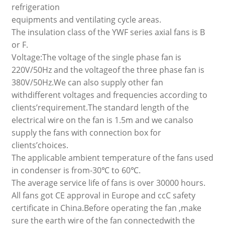
refrigeration
equipments and ventilating cycle areas.
The insulation class of the YWF series axial fans is B
or F.
Voltage:The voltage of the single phase fan is
220V/50Hz and the voltageof the three phase fan is
380V/50Hz.We can also supply other fan
withdifferent voltages and frequencies according to
clients’requirement.The standard length of the
electrical wire on the fan is 1.5m and we canalso
supply the fans with connection box for
clients’choices.
The applicable ambient temperature of the fans used
in condenser is from-30℃ to 60℃.
The average service life of fans is over 30000 hours.
All fans got CE approval in Europe and ccC safety
certificate in China.Before operating the fan ,make
sure the earth wire of the fan connectedwith the