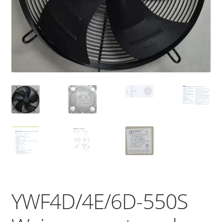
YWF4D/4E/6D-550S