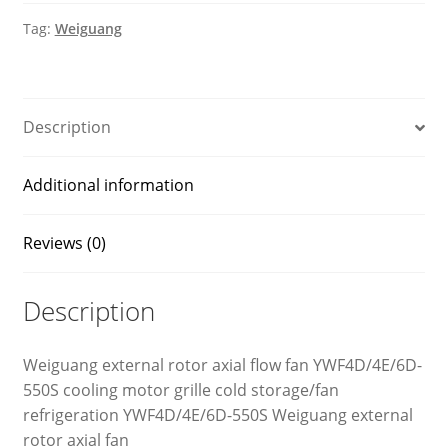
quantity
Tag:
Weiguang
Description
Additional information
Reviews (0)
Description
Weiguang external rotor axial flow fan YWF4D/4E/6D-
550S cooling motor grille cold storage/fan
refrigeration YWF4D/4E/6D-550S Weiguang external
rotor axial fan