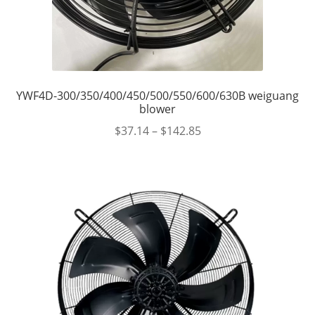
YWF4D-300/350/400/450/500/550/600/630B weiguang
blower
$
37.14
–
$
142.85