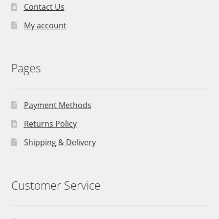
Contact Us
My account
Pages
Payment Methods
Returns Policy
Shipping & Delivery
Customer Service