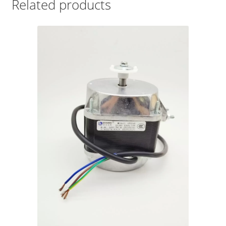
Related products