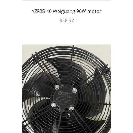
YZF25-40 Weiguang 90W motor
$
38.57