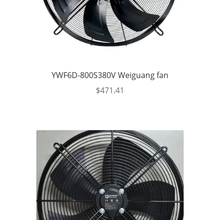
YWF6D-800S380V Weiguang fan
$
471.41