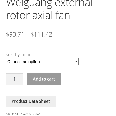
Weiguang external
rotor axial fan
$
93.71
–
$
111.42
sort by color
YWF4D/4E/6D-
Add to cart
550S
Weiguang
external
Product Data Sheet
rotor
axial
SKU:
561548026562
fan