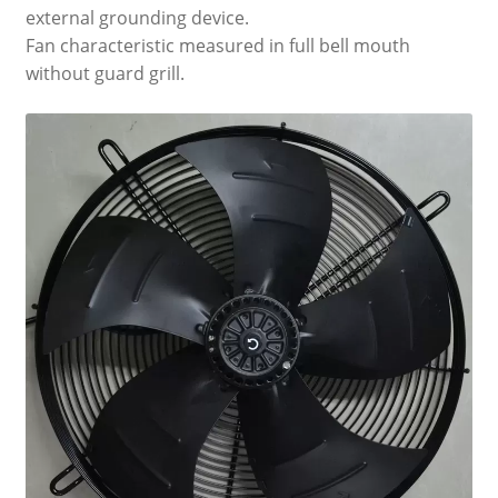
external grounding device.
Fan characteristic measured in full bell mouth
without guard grill.