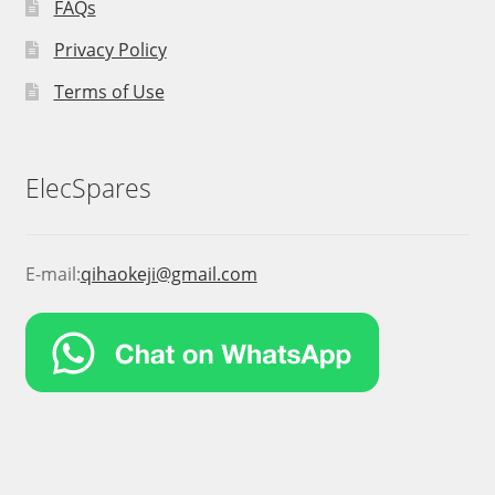
FAQs
Privacy Policy
Terms of Use
ElecSpares
E-mail:
qihaokeji@gmail.com