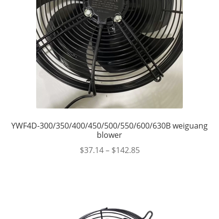
YWF4D-300/350/400/450/500/550/600/630B weiguang
blower
$
37.14
–
$
142.85