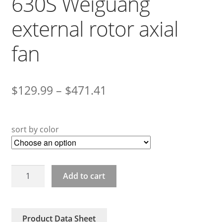
630S Weiguang
external rotor axial
fan
$
129.99
–
$
471.41
sort by color
YWF4D-
Add to cart
600S
YWF4D-
630S
Product Data Sheet
Weiguang