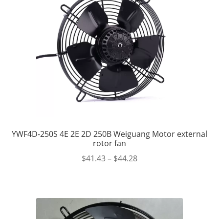
YWF4D-250S 4E 2E 2D 250B Weiguang Motor external
rotor fan
$
41.43
–
$
44.28