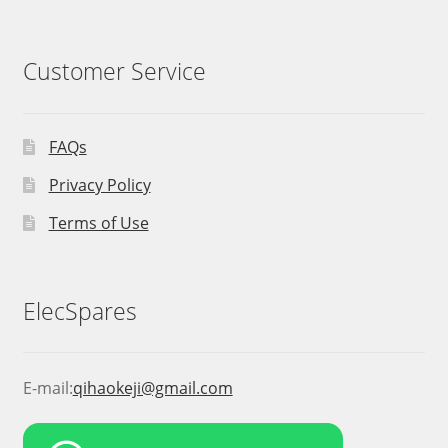
Customer Service
FAQs
Privacy Policy
Terms of Use
ElecSpares
E-mail:
qihaokeji@gmail.com