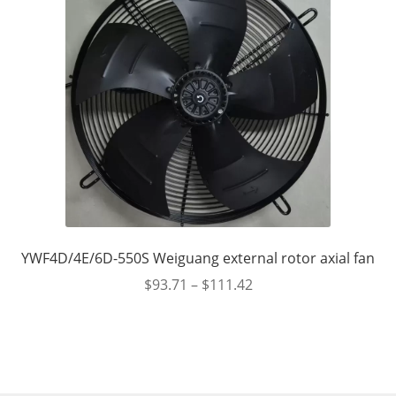
YWF4D/4E/6D-550S Weiguang external rotor axial fan
$
93.71
–
$
111.42