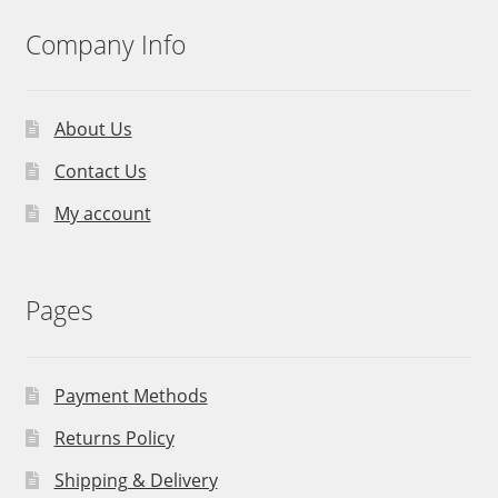
Company Info
About Us
Contact Us
My account
Pages
Payment Methods
Returns Policy
Shipping & Delivery