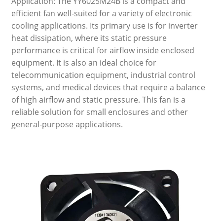
Application: The YY6025M24B is a compact and
efficient fan well-suited for a variety of electronic
cooling applications. Its primary use is for inverter
heat dissipation, where its static pressure
performance is critical for airflow inside enclosed
equipment. It is also an ideal choice for
telecommunication equipment, industrial control
systems, and medical devices that require a balance
of high airflow and static pressure. This fan is a
reliable solution for small enclosures and other
general-purpose applications.