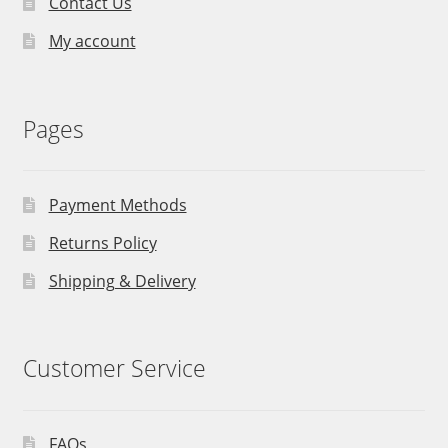
Contact Us
My account
Pages
Payment Methods
Returns Policy
Shipping & Delivery
Customer Service
FAQs