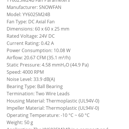
Manufacturer: SNOWFAN
Model: YY6025M24B
Fan Type: DC Axial Fan
Dimensions: 60 x 60 x 25 mm
Rated Voltage: 24V DC
Current Rating: 0.42 A
Power Consumption: 10.08 W
Airflow: 20.67 CFM (35.1 m³/h)
Static Pressure: 4.58 mmH₂O (44.9 Pa)
Speed: 4000 RPM
Noise Level: 33.9 dB(A)
Bearing Type: Ball Bearing
Termination: Two Wire Leads
Housing Material: Thermoplastic (UL94V-0)
Impeller Material: Thermoplastic (UL94V-0)
Operating Temperature: -10 °C ~ 60 °C
Weight: 50 g