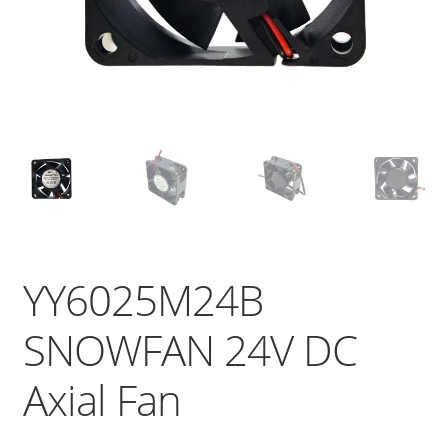
YY6025M24B
SNOWFAN 24V DC
Axial Fan