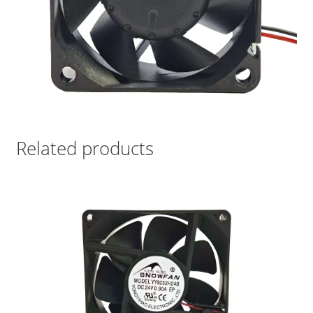
Related products