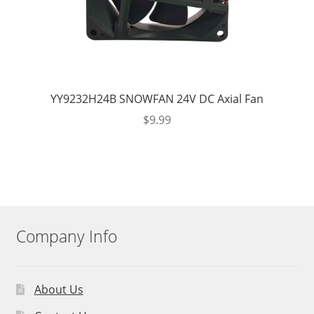
YY9232H24B SNOWFAN 24V DC Axial Fan
$
9.99
Company Info
About Us