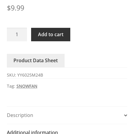
$
9.99
YY6025M24B
Add to cart
SNOWFAN
24V
DC
Product Data Sheet
Axial
Fan
SKU:
YY6025M24B
quantity
Tag:
SNOWFAN
Description
Additional information