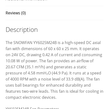
Reviews (0)
Description
The SNOWFAN YY6025M24B is a high-speed DC axial
fan with dimensions of 60 x 60 x 25 mm. It operates
on 24V DC, drawing 0.42 A of current and consuming
10.08 W of power. The fan provides an airflow of
20.67 CFM (35.1 m³/h) and generates a static
pressure of 4.58 mmH₂O (44.9 Pa). It runs at a speed
of 4000 RPM with a noise level of 33.9 dB(A). The fan
uses ball bearings for enhanced durability and
features two-wire leads. This fan is ideal for cooling in
compact electronic devices.
YY6025M24B Fan Parameters