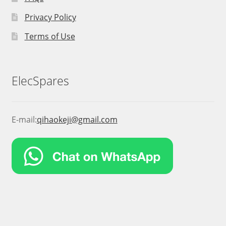
Privacy Policy
Terms of Use
ElecSpares
E-mail:
qihaokeji@gmail.com