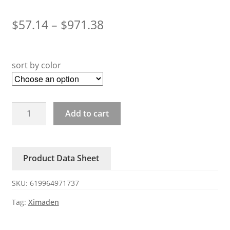
$
57.14
–
$
971.38
sort by color
ZAC29C-
Add to cart
SERIES
XIMADEN
three-
Product Data Sheet
phase
SSR
SKU:
619964971737
B301361B400
quantity
Tag:
Ximaden