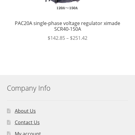
PAC20A single-phase voltage regulator ximade
SCR40-150A
$
142.85
–
$
251.42
Company Info
About Us
Contact Us
My account