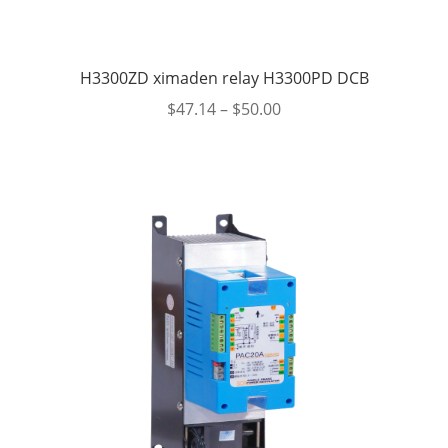
H3300ZD ximaden relay H3300PD DCB
$
47.14
–
$
50.00