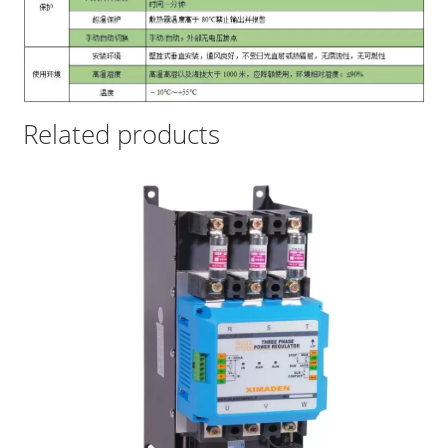
Related products