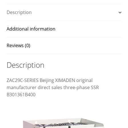
Description
Additional information
Reviews (0)
Description
ZAC29C-SERIES Beijing XIMADEN original
manufacturer direct sales three-phase SSR
B301361B400