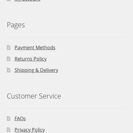
Pages
Payment Methods
Returns Policy
Shipping & Delivery
Customer Service
FAQs
Privacy Policy