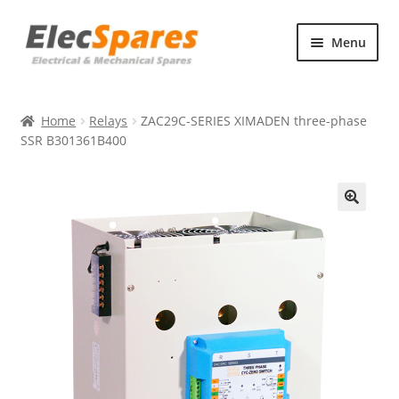
Skip
Skip
Menu
to
to
navigation
content
Products
Home
Relays
ZAC29C-SERIES XIMADEN three-phase
About Us
SSR B301361B400
Contact Us
🔍