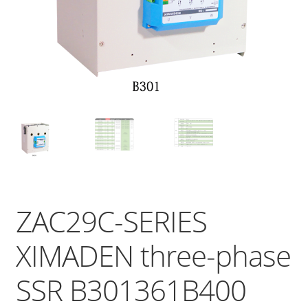
ZAC29C-SERIES
XIMADEN three-phase
SSR B301361B400