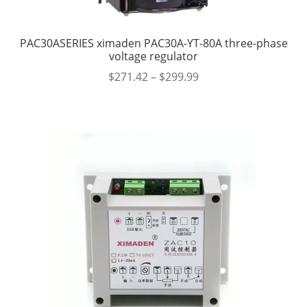
PAC30ASERIES ximaden PAC30A-YT-80A three-phase
voltage regulator
$
271.42
–
$
299.99