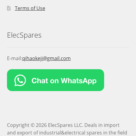
Terms of Use
ElecSpares
E-mail:
qihaokeji@gmail.com
Copyright © 2026 ElecSpares LLC. Deals in import
and export of industrial&electrical spares in the field