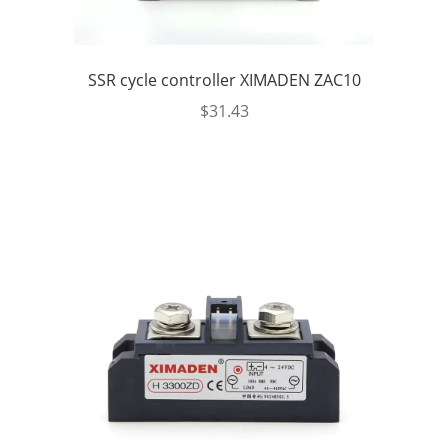
SSR cycle controller XIMADEN ZAC10
$
31.43