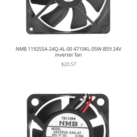
NMB 11925SA-24Q-AL-00 4710KL-05W-B59 24V
inverter fan
$
20.57