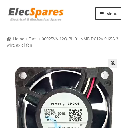
Skip
Skip
Menu
to
to
navigation
content
Products
Home
Fans
06025VA-12Q-BL-01 NMB DC12V 0.65A 3-
About Us
wire axial fan
Contact Us
🔍