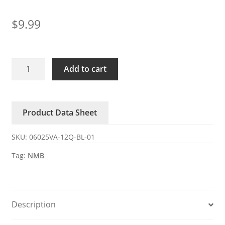
$
9.99
06025VA-
Add to cart
12Q-
BL-
01
Product Data Sheet
NMB
DC12V
SKU:
06025VA-12Q-BL-01
0.65A
3-
Tag:
NMB
wire
axial
fan
quantity
Description