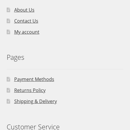
About Us
Contact Us
My account
Pages
Payment Methods
Returns Policy
Shipping & Delivery
Customer Service