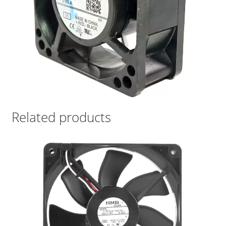
Related products