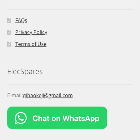
FAQs
Privacy Policy
Terms of Use
ElecSpares
E-mail:
qihaokeji@gmail.com