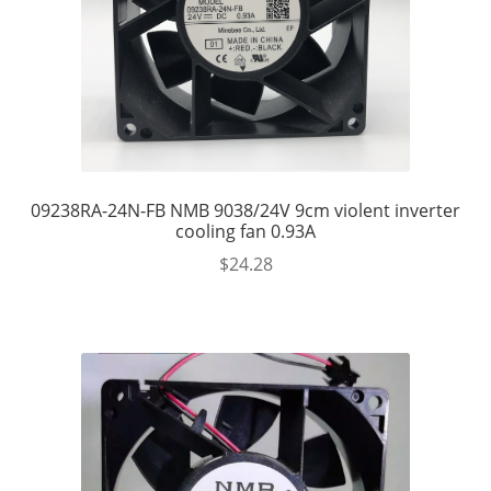
09238RA-24N-FB NMB 9038/24V 9cm violent inverter
cooling fan 0.93A
$
24.28