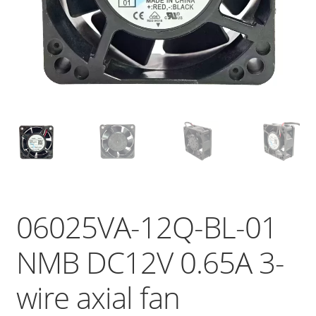
06025VA-12Q-BL-01
NMB DC12V 0.65A 3-
wire axial fan