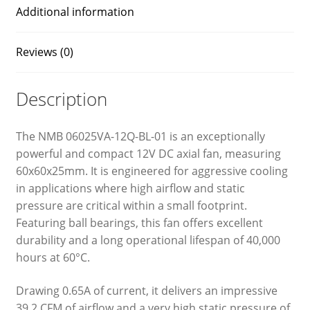
Additional information
Reviews (0)
Description
The NMB 06025VA-12Q-BL-01 is an exceptionally
powerful and compact 12V DC axial fan, measuring
60x60x25mm. It is engineered for aggressive cooling
in applications where high airflow and static
pressure are critical within a small footprint.
Featuring ball bearings, this fan offers excellent
durability and a long operational lifespan of 40,000
hours at 60°C.
Drawing 0.65A of current, it delivers an impressive
39.2 CFM of airflow and a very high static pressure of