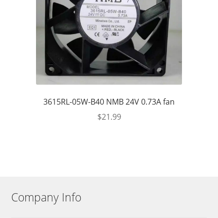
3615RL-05W-B40 NMB 24V 0.73A fan
$
21.99
Company Info