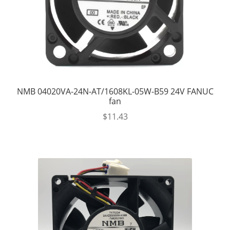
NMB 04020VA-24N-AT/1608KL-05W-B59 24V FANUC
fan
$
11.43