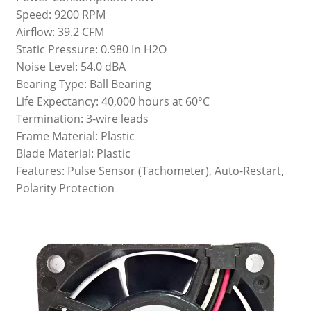
Speed: 9200 RPM
Airflow: 39.2 CFM
Static Pressure: 0.980 In H2O
Noise Level: 54.0 dBA
Bearing Type: Ball Bearing
Life Expectancy: 40,000 hours at 60°C
Termination: 3-wire leads
Frame Material: Plastic
Blade Material: Plastic
Features: Pulse Sensor (Tachometer), Auto-Restart,
Polarity Protection