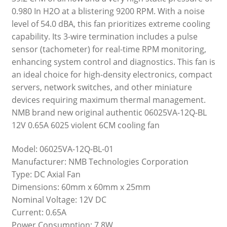
0.980 In H2O at a blistering 9200 RPM. With a noise
level of 54.0 dBA, this fan prioritizes extreme cooling
capability. Its 3-wire termination includes a pulse
sensor (tachometer) for real-time RPM monitoring,
enhancing system control and diagnostics. This fan is
an ideal choice for high-density electronics, compact
servers, network switches, and other miniature
devices requiring maximum thermal management.
NMB brand new original authentic 06025VA-12Q-BL
12V 0.65A 6025 violent 6CM cooling fan
Model: 06025VA-12Q-BL-01
Manufacturer: NMB Technologies Corporation
Type: DC Axial Fan
Dimensions: 60mm x 60mm x 25mm
Nominal Voltage: 12V DC
Current: 0.65A
Power Consumption: 7.8W