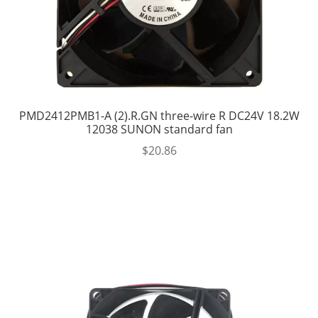
PMD2412PMB1-A (2).R.GN three-wire R DC24V 18.2W
12038 SUNON standard fan
$
20.86