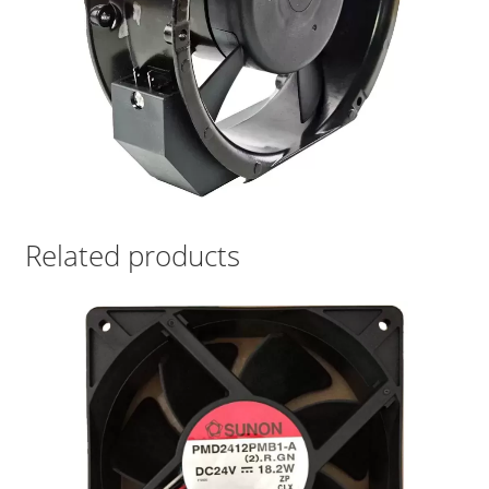
Related products