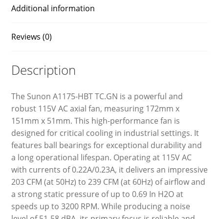
Additional information
Reviews (0)
Description
The Sunon A1175-HBT TC.GN is a powerful and
robust 115V AC axial fan, measuring 172mm x
151mm x 51mm. This high-performance fan is
designed for critical cooling in industrial settings. It
features ball bearings for exceptional durability and
a long operational lifespan. Operating at 115V AC
with currents of 0.22A/0.23A, it delivers an impressive
203 CFM (at 50Hz) to 239 CFM (at 60Hz) of airflow and
a strong static pressure of up to 0.69 In H2O at
speeds up to 3200 RPM. While producing a noise
level of 51-58 dBA, its primary focus is reliable and