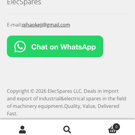
ElecSpares
E-mail:
qihaokeji@gmail.com
Copyright © 2026 ElecSpares LLC. Deals in import
and export of industrial&electrical spares in the field
of machinery equipment.Quality, Value, Delivered
Fast.
0
Search
Search