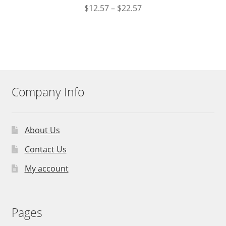
$
12.57
–
$
22.57
Company Info
About Us
Contact Us
My account
Pages