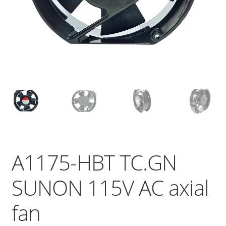
A1175-HBT TC.GN
SUNON 115V AC axial
fan