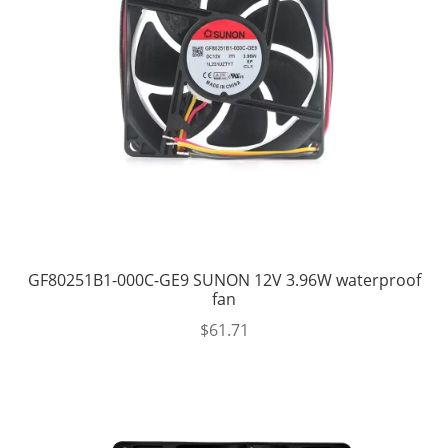
GF80251B1-000C-GE9 SUNON 12V 3.96W waterproof
fan
$
61.71