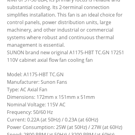
substantial cooling. Its 2-terminal connection
simplifies installation. This fan is an ideal choice for
control panels, power distribution units, large
machinery, and other industrial or commercial
systems where robust and continuous thermal
management is essential.
SUNON brand new original A1175-HBT TC.GN 17251
110V cabinet axial flow fan cooling fan
Model: A1175-HBT TC.GN
Manufacturer: Sunon Fans
Type: AC Axial Fan
Dimensions: 172mm x 151mm x 51mm
Nominal Voltage: 115V AC
Frequency: 50/60 Hz
Current: 0.22A (at 50Hz) / 0.23A (at 60Hz)
Power Consumption: 25W (at 50Hz) / 27W (at 60Hz)
Speed: 2800 RPM (at 50Hz) / 3200 RPM (at 60Hz)