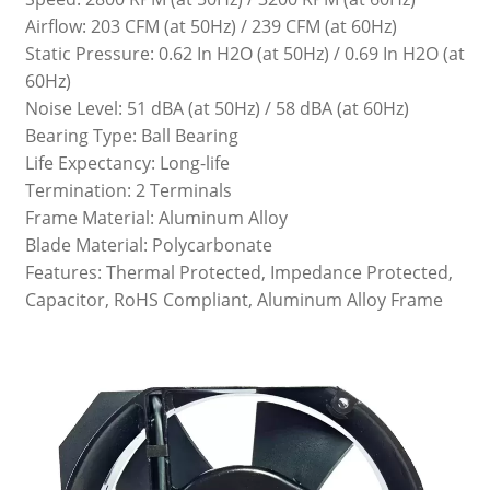
Airflow: 203 CFM (at 50Hz) / 239 CFM (at 60Hz)
Static Pressure: 0.62 In H2O (at 50Hz) / 0.69 In H2O (at
60Hz)
Noise Level: 51 dBA (at 50Hz) / 58 dBA (at 60Hz)
Bearing Type: Ball Bearing
Life Expectancy: Long-life
Termination: 2 Terminals
Frame Material: Aluminum Alloy
Blade Material: Polycarbonate
Features: Thermal Protected, Impedance Protected,
Capacitor, RoHS Compliant, Aluminum Alloy Frame