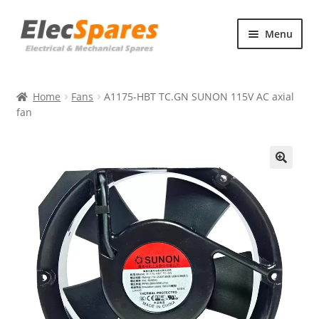
Skip
Skip
Menu
to
to
navigation
content
Products
Home
Fans
A1175-HBT TC.GN SUNON 115V AC axial
About Us
fan
Contact Us
🔍