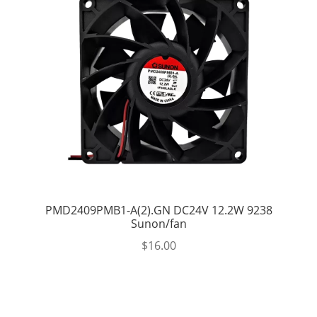
PMD2409PMB1-A(2).GN DC24V 12.2W 9238
Sunon/fan
$
16.00