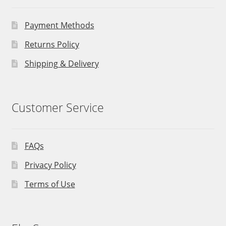
Payment Methods
Returns Policy
Shipping & Delivery
Customer Service
FAQs
Privacy Policy
Terms of Use