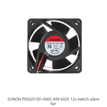
SUNON PE60251B1-000C-A99 6025 12v switch silent
fan