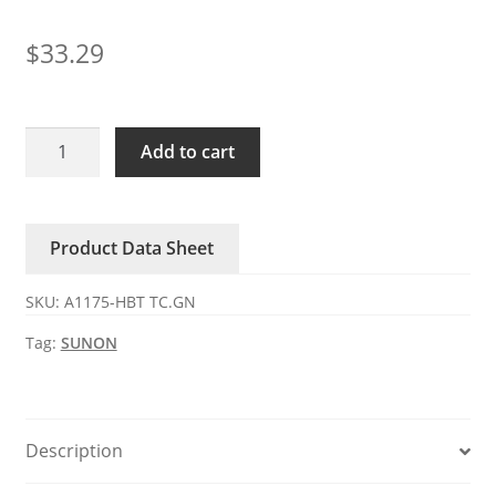
$
33.29
A1175-
Add to cart
HBT
TC.GN
SUNON
Product Data Sheet
115V
AC
SKU:
A1175-HBT TC.GN
axial
fan
Tag:
SUNON
quantity
Description