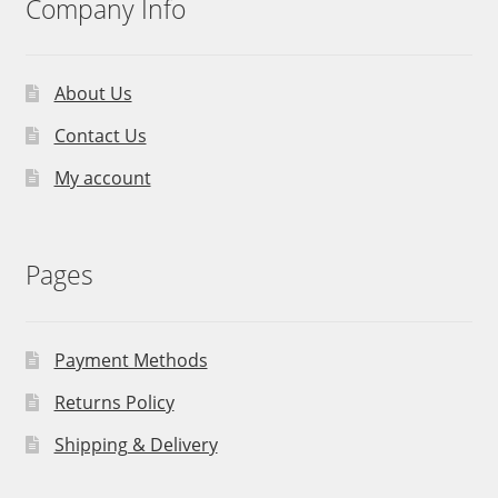
Company Info
About Us
Contact Us
My account
Pages
Payment Methods
Returns Policy
Shipping & Delivery