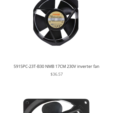
5915PC-23T-B30 NMB 17CM 230V inverter fan
$
36.57