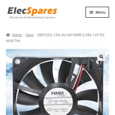
Skip
Skip
Menu
to
to
navigation
content
Products
Home
Fans
08015SS-12N-AU-04 NMB 0.28A 12V DC
About Us
axial fan
Contact Us
🔍