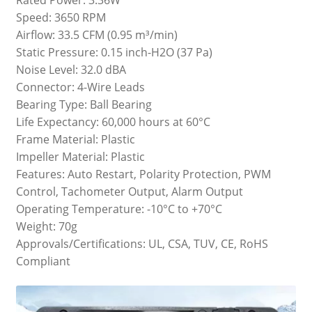
Speed: 3650 RPM
Airflow: 33.5 CFM (0.95 m³/min)
Static Pressure: 0.15 inch-H2O (37 Pa)
Noise Level: 32.0 dBA
Connector: 4-Wire Leads
Bearing Type: Ball Bearing
Life Expectancy: 60,000 hours at 60°C
Frame Material: Plastic
Impeller Material: Plastic
Features: Auto Restart, Polarity Protection, PWM
Control, Tachometer Output, Alarm Output
Operating Temperature: -10°C to +70°C
Weight: 70g
Approvals/Certifications: UL, CSA, TUV, CE, RoHS
Compliant