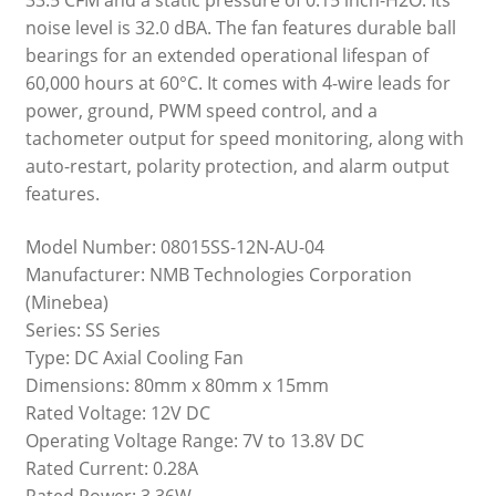
noise level is 32.0 dBA. The fan features durable ball
bearings for an extended operational lifespan of
60,000 hours at 60°C. It comes with 4-wire leads for
power, ground, PWM speed control, and a
tachometer output for speed monitoring, along with
auto-restart, polarity protection, and alarm output
features.
Model Number: 08015SS-12N-AU-04
Manufacturer: NMB Technologies Corporation
(Minebea)
Series: SS Series
Type: DC Axial Cooling Fan
Dimensions: 80mm x 80mm x 15mm
Rated Voltage: 12V DC
Operating Voltage Range: 7V to 13.8V DC
Rated Current: 0.28A
Rated Power: 3.36W