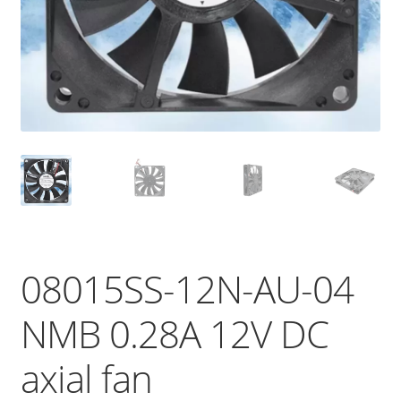
08015SS-12N-AU-04
NMB 0.28A 12V DC
axial fan