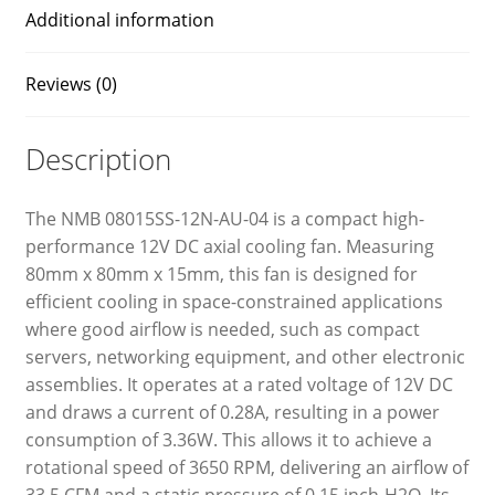
Additional information
Reviews (0)
Description
The NMB 08015SS-12N-AU-04 is a compact high-
performance 12V DC axial cooling fan. Measuring
80mm x 80mm x 15mm, this fan is designed for
efficient cooling in space-constrained applications
where good airflow is needed, such as compact
servers, networking equipment, and other electronic
assemblies. It operates at a rated voltage of 12V DC
and draws a current of 0.28A, resulting in a power
consumption of 3.36W. This allows it to achieve a
rotational speed of 3650 RPM, delivering an airflow of
33.5 CFM and a static pressure of 0.15 inch-H2O. Its