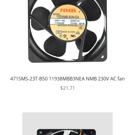
4715MS-23T-B50 11938MBB3NEA NMB 230V AC fan
$
21.71