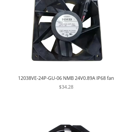
12038VE-24P-GU-06 NMB 24V0.89A IP68 fan
$
34.28