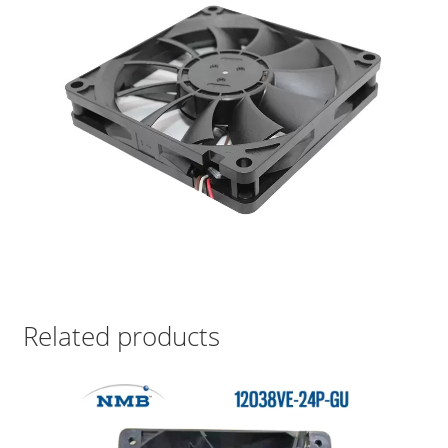
Related products