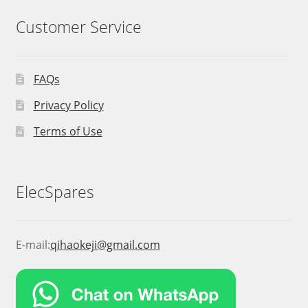
Customer Service
FAQs
Privacy Policy
Terms of Use
ElecSpares
E-mail:
qihaokeji@gmail.com