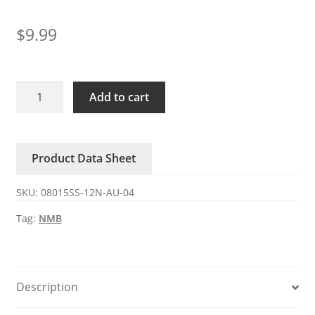
$
9.99
08015SS-
Add to cart
12N-
AU-
04
Product Data Sheet
NMB
0.28A
SKU:
08015SS-12N-AU-04
12V
DC
Tag:
NMB
axial
fan
quantity
Description