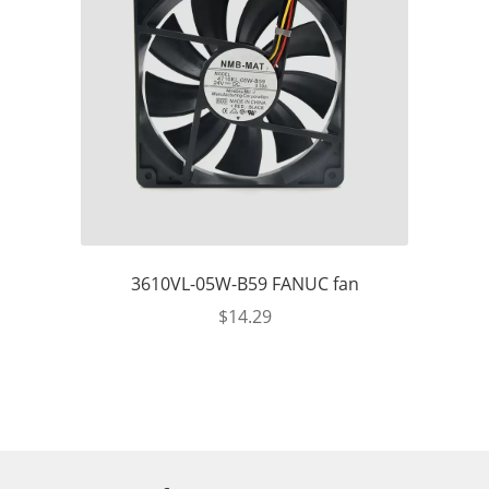
3610VL-05W-B59 FANUC fan
$
14.29