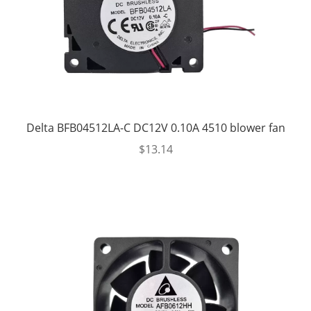
Delta BFB04512LA-C DC12V 0.10A 4510 blower fan
$
13.14