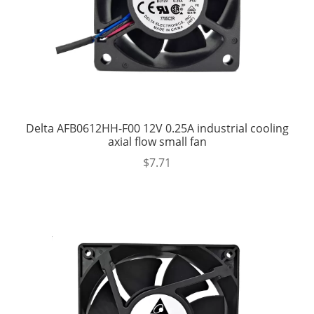
Delta AFB0612HH-F00 12V 0.25A industrial cooling
axial flow small fan
$
7.71