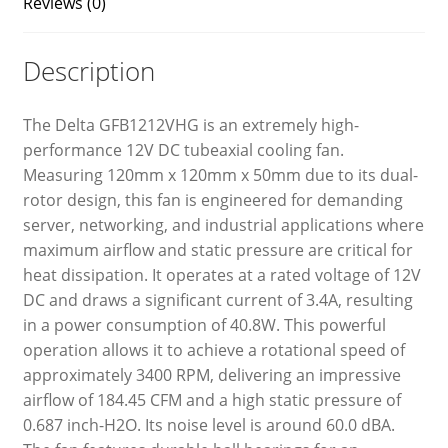
Reviews (0)
Description
The Delta GFB1212VHG is an extremely high-
performance 12V DC tubeaxial cooling fan.
Measuring 120mm x 120mm x 50mm due to its dual-
rotor design, this fan is engineered for demanding
server, networking, and industrial applications where
maximum airflow and static pressure are critical for
heat dissipation. It operates at a rated voltage of 12V
DC and draws a significant current of 3.4A, resulting
in a power consumption of 40.8W. This powerful
operation allows it to achieve a rotational speed of
approximately 3400 RPM, delivering an impressive
airflow of 184.45 CFM and a high static pressure of
0.687 inch-H2O. Its noise level is around 60.0 dBA.