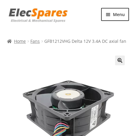
Skip
Skip
Menu
to
to
navigation
content
Products
Home
Fans
GFB1212VHG Delta 12V 3.4A DC axial fan
About Us
Contact Us
🔍