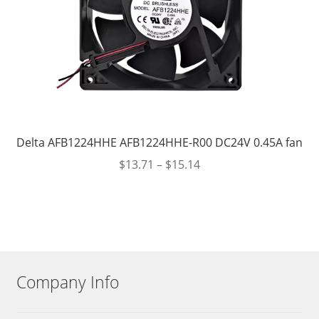
Delta AFB1224HHE AFB1224HHE-R00 DC24V 0.45A fan
$
13.71
–
$
15.14
Company Info