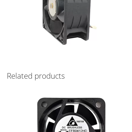
Related products