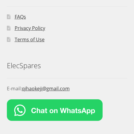
FAQs
Privacy Policy
Terms of Use
ElecSpares
E-mail:
qihaokeji@gmail.com