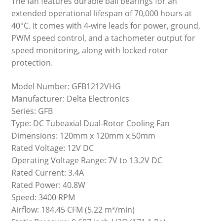
The fan features durable ball bearings for an
extended operational lifespan of 70,000 hours at
40°C. It comes with 4-wire leads for power, ground,
PWM speed control, and a tachometer output for
speed monitoring, along with locked rotor
protection.
Model Number: GFB1212VHG
Manufacturer: Delta Electronics
Series: GFB
Type: DC Tubeaxial Dual-Rotor Cooling Fan
Dimensions: 120mm x 120mm x 50mm
Rated Voltage: 12V DC
Operating Voltage Range: 7V to 13.2V DC
Rated Current: 3.4A
Rated Power: 40.8W
Speed: 3400 RPM
Airflow: 184.45 CFM (5.22 m³/min)