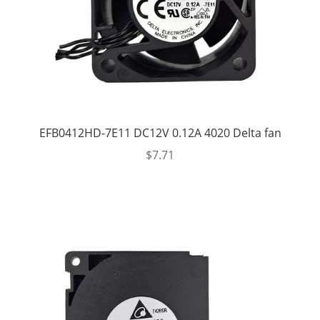
EFB0412HD-7E11 DC12V 0.12A 4020 Delta fan
$
7.71