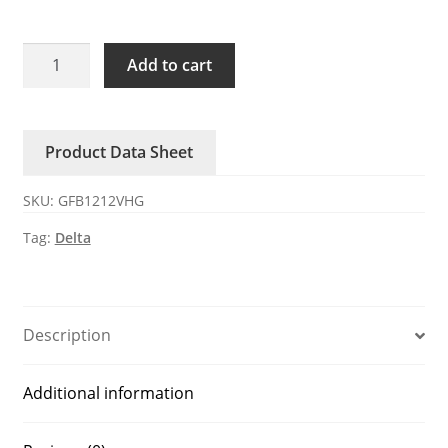
GFB1212VHG
Add to cart
Delta
12V
3.4A
Product Data Sheet
DC
axial
SKU:
GFB1212VHG
fan
quantity
Tag:
Delta
Description
Additional information