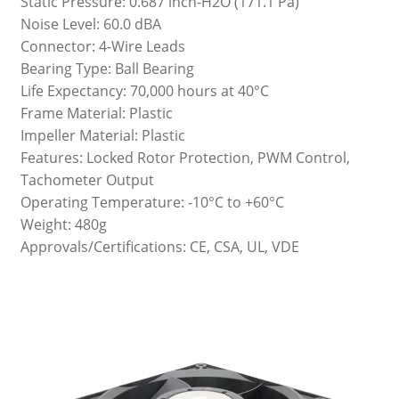
Static Pressure: 0.687 inch-H2O (171.1 Pa)
Noise Level: 60.0 dBA
Connector: 4-Wire Leads
Bearing Type: Ball Bearing
Life Expectancy: 70,000 hours at 40°C
Frame Material: Plastic
Impeller Material: Plastic
Features: Locked Rotor Protection, PWM Control,
Tachometer Output
Operating Temperature: -10°C to +60°C
Weight: 480g
Approvals/Certifications: CE, CSA, UL, VDE