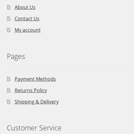
About Us
Contact Us
My account
Pages
Payment Methods
Returns Policy
Shipping & Delivery
Customer Service