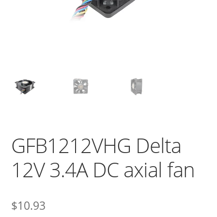
GFB1212VHG Delta
12V 3.4A DC axial fan
$
10.93